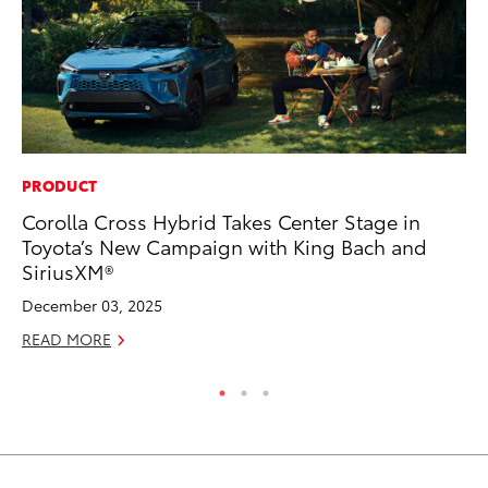
PRODUCT
CO
Corolla Cross Hybrid Takes Center Stage in
To
Toyota’s New Campaign with King Bach and
in
SiriusXM®
Su
December 03, 2025
Apr
READ MORE
RE