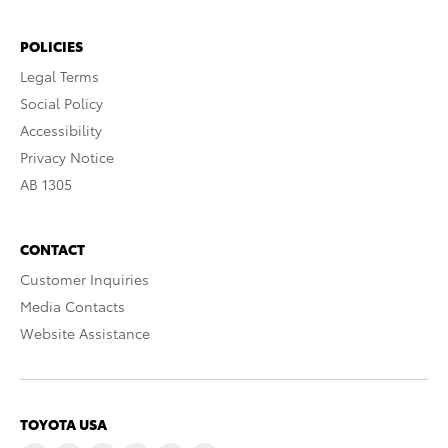
POLICIES
Legal Terms
Social Policy
Accessibility
Privacy Notice
AB 1305
CONTACT
Customer Inquiries
Media Contacts
Website Assistance
TOYOTA USA