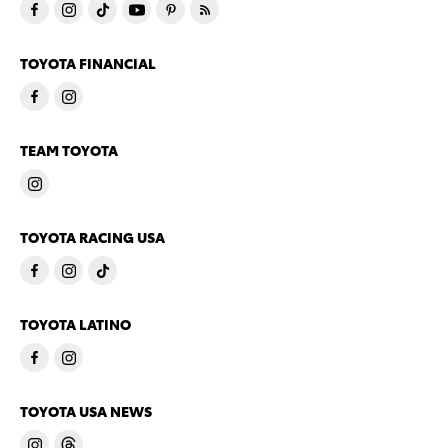
TOYOTA FINANCIAL
TEAM TOYOTA
TOYOTA RACING USA
TOYOTA LATINO
TOYOTA USA NEWS