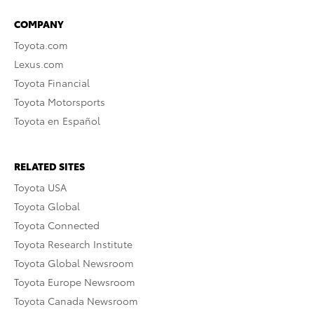
COMPANY
Toyota.com
Lexus.com
Toyota Financial
Toyota Motorsports
Toyota en Español
RELATED SITES
Toyota USA
Toyota Global
Toyota Connected
Toyota Research Institute
Toyota Global Newsroom
Toyota Europe Newsroom
Toyota Canada Newsroom