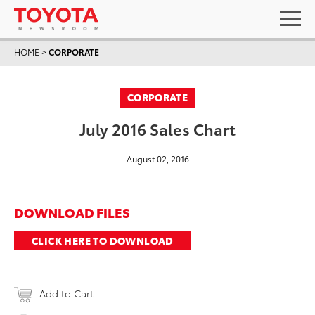
HOME
>
CORPORATE
CORPORATE
July 2016 Sales Chart
August 02, 2016
DOWNLOAD FILES
CLICK HERE TO DOWNLOAD
Add to Cart