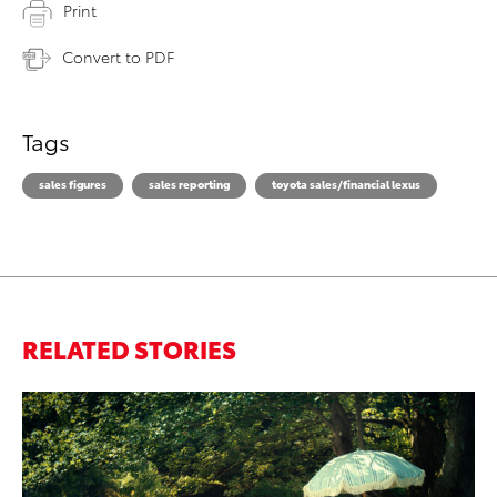
Print
Convert to PDF
Tags
sales figures
sales reporting
toyota sales/financial lexus
RELATED STORIES