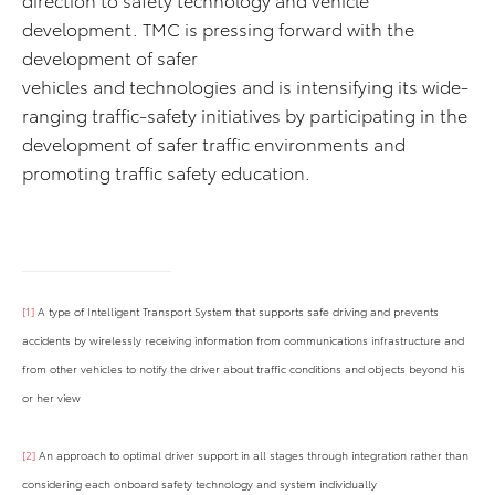
development. TMC is pressing forward with the
development of safer
vehicles and technologies and is intensifying its wide-
ranging traffic-safety initiatives by participating in the
development of safer traffic environments and
promoting traffic safety education.
[1]
A type of Intelligent Transport System that supports safe driving and prevents
accidents by wirelessly receiving information from communications infrastructure and
from other vehicles to notify the driver about traffic conditions and objects beyond his
or her view
[2]
An approach to optimal driver support in all stages through integration rather than
considering each onboard safety technology and system individually