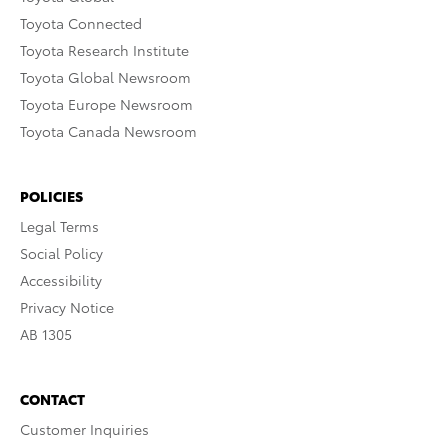
Toyota Connected
Toyota Research Institute
Toyota Global Newsroom
Toyota Europe Newsroom
Toyota Canada Newsroom
POLICIES
Legal Terms
Social Policy
Accessibility
Privacy Notice
AB 1305
CONTACT
Customer Inquiries