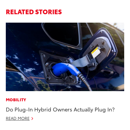
RELATED STORIES
MOBILITY
EN
Do Plug-In Hybrid Owners Actually Plug In?
To
En
READ MORE
Go