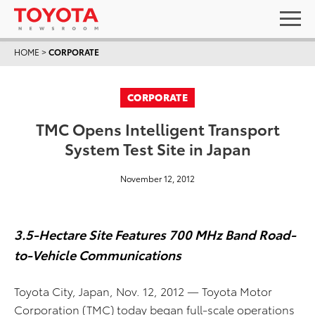
HOME
>
CORPORATE
CORPORATE
TMC Opens Intelligent Transport
System Test Site in Japan
November 12, 2012
3.5-Hectare Site Features 700 MHz Band Road-
to-Vehicle Communications
Toyota City, Japan, Nov. 12, 2012 — Toyota Motor
Corporation (TMC) today began full-scale operations