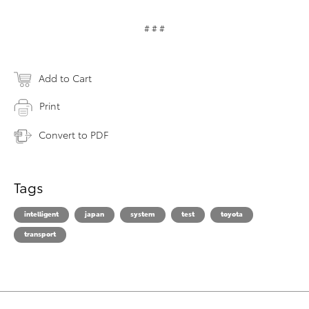
# # #
Add to Cart
Print
Convert to PDF
Tags
intelligent
japan
system
test
toyota
transport