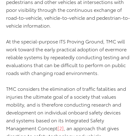
pedestrians and other vehicles at intersections with
poor visibility through the continuous exchange of
road-to-vehicle, vehicle-to-vehicle and pedestrian-to-
vehicle information.
At the special-purpose ITS Proving Ground, TMC will
work toward the early practical adoption of evermore
reliable systems by repeatedly conducting testing and
evaluations that can be difficult to perform on public
roads with changing road environments.
TMC considers the elimination of traffic fatalities and
injuries the ultimate goal of a society that values
mobility, and is therefore conducting research and
development on individual onboard safety devices
and systems based on its Integrated Safety
Management Concept
[2]
, an approach that gives
direction to safety technology and vehicle