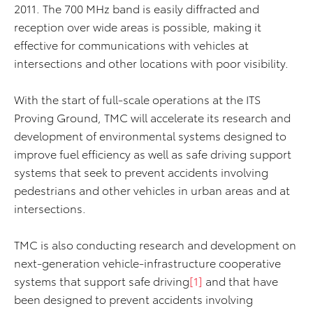
2011. The 700 MHz band is easily diffracted and
reception over wide areas is possible, making it
effective for communications with vehicles at
intersections and other locations with poor visibility.
With the start of full-scale operations at the ITS
Proving Ground, TMC will accelerate its research and
development of environmental systems designed to
improve fuel efficiency as well as safe driving support
systems that seek to prevent accidents involving
pedestrians and other vehicles in urban areas and at
intersections.
TMC is also conducting research and development on
next-generation vehicle-infrastructure cooperative
systems that support safe driving
[1]
and that have
been designed to prevent accidents involving