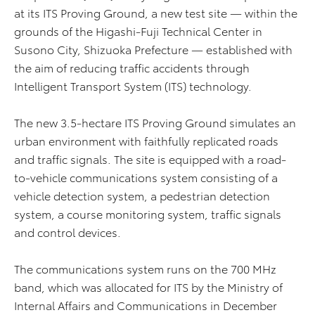
at its ITS Proving Ground, a new test site — within the
grounds of the Higashi-Fuji Technical Center in
Susono City, Shizuoka Prefecture — established with
the aim of reducing traffic accidents through
Intelligent Transport System (ITS) technology.
The new 3.5-hectare ITS Proving Ground simulates an
urban environment with faithfully replicated roads
and traffic signals. The site is equipped with a road-
to-vehicle communications system consisting of a
vehicle detection system, a pedestrian detection
system, a course monitoring system, traffic signals
and control devices.
The communications system runs on the 700 MHz
band, which was allocated for ITS by the Ministry of
Internal Affairs and Communications in December