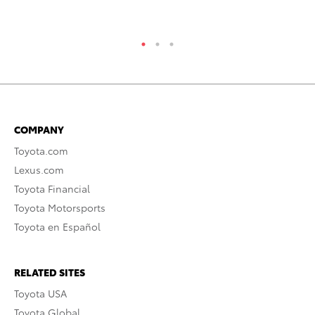
RE
COMPANY
Toyota.com
Lexus.com
Toyota Financial
Toyota Motorsports
Toyota en Español
RELATED SITES
Toyota USA
Toyota Global