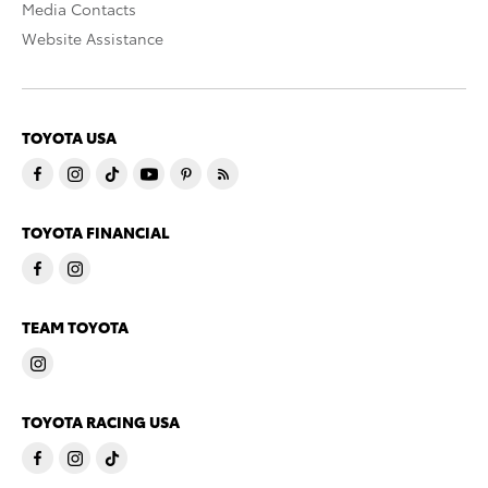
Media Contacts
Website Assistance
TOYOTA USA
TOYOTA FINANCIAL
TEAM TOYOTA
TOYOTA RACING USA