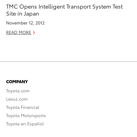
TMC Opens Intelligent Transport System Test
Site in Japan
November 12, 2012
READ MORE
COMPANY
Toyota.com
Lexus.com
Toyota Financial
Toyota Motorsports
Toyota en Español