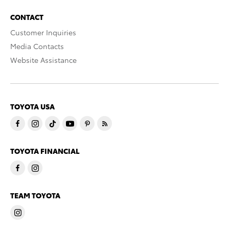
CONTACT
Customer Inquiries
Media Contacts
Website Assistance
TOYOTA USA
TOYOTA FINANCIAL
TEAM TOYOTA