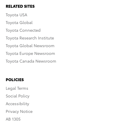
RELATED SITES
Toyota USA
Toyota Global
Toyota Connected
Toyota Research Institute
Toyota Global Newsroom
Toyota Europe Newsroom
Toyota Canada Newsroom
POLICIES
Legal Terms
Social Policy
Accessibility
Privacy Notice
AB 1305