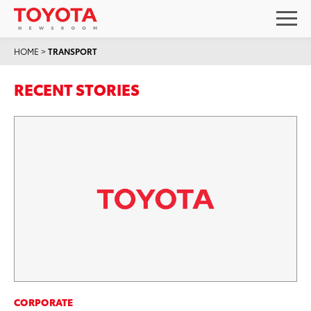
HOME
>
TRANSPORT
RECENT STORIES
CORPORATE