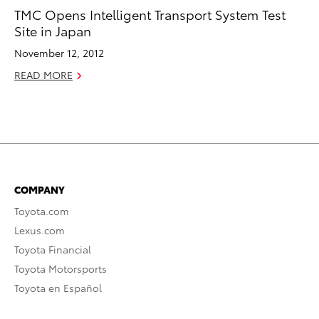
TMC Opens Intelligent Transport System Test
Site in Japan
November 12, 2012
READ MORE
COMPANY
Toyota.com
Lexus.com
Toyota Financial
Toyota Motorsports
Toyota en Español