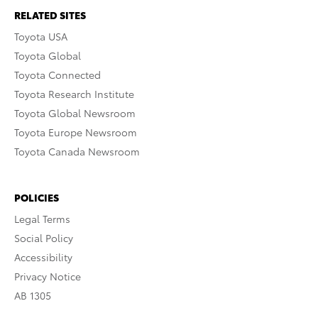
RELATED SITES
Toyota USA
Toyota Global
Toyota Connected
Toyota Research Institute
Toyota Global Newsroom
Toyota Europe Newsroom
Toyota Canada Newsroom
POLICIES
Legal Terms
Social Policy
Accessibility
Privacy Notice
AB 1305