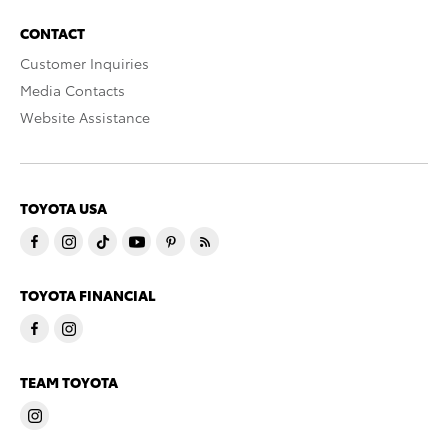
CONTACT
Customer Inquiries
Media Contacts
Website Assistance
TOYOTA USA
TOYOTA FINANCIAL
TEAM TOYOTA