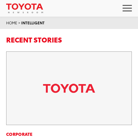
HOME
>
INTELLIGENT
RECENT STORIES
CORPORATE