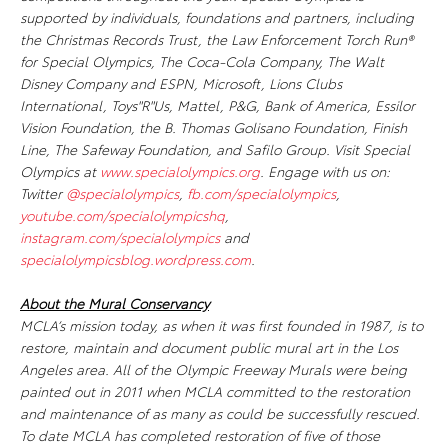
supported by individuals, foundations and partners, including
the Christmas Records Trust, the Law Enforcement Torch Run®
for Special Olympics, The Coca-Cola Company, The Walt
Disney Company and ESPN, Microsoft, Lions Clubs
International, Toys"R"Us, Mattel, P&G, Bank of America, Essilor
Vision Foundation, the B. Thomas Golisano Foundation, Finish
Line, The Safeway Foundation, and Safilo Group. Visit Special
Olympics at
www.specialolympics.org
. Engage with us on:
Twitter
@specialolympics
,
fb.com/specialolympics
,
youtube.com/specialolympicshq
,
instagram.com/specialolympics
and
specialolympicsblog.wordpress.com
.
About the Mural Conservancy
MCLA’s mission today, as when it was first founded in 1987, is to
restore, maintain and document public mural art in the Los
Angeles area. All of the Olympic Freeway Murals were being
painted out in 2011 when MCLA committed to the restoration
and maintenance of as many as could be successfully rescued.
To date MCLA has completed restoration of five of those