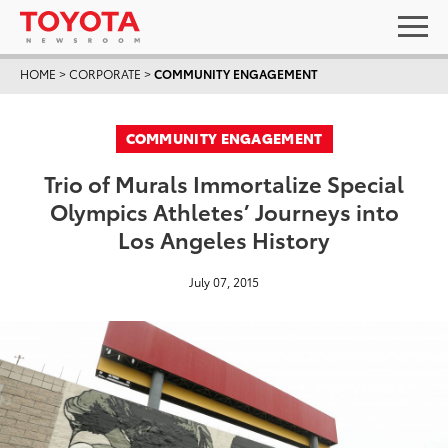
HOME
>
CORPORATE
>
COMMUNITY ENGAGEMENT
COMMUNITY ENGAGEMENT
Trio of Murals Immortalize Special
Olympics Athletes’ Journeys into
Los Angeles History
July 07, 2015