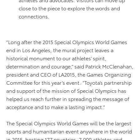
close to the piece to explore the words and
connections.
“Long after the 2015 Special Olympics World Games
end in Los Angeles, the mural project leaves a
historical monument to our athletes’ spirit,
determination and courage,” said Patrick McClenahan,
president and CEO of LA2015, the Games Organizing
Committee for this year’s event. “Toyota’s partnership
and support of the mission of Special Olympics has
helped us reach further in spreading the message of
acceptance and to make a lasting impact.”
The Special Olympics World Games will be the largest
sports and humanitarian event anywhere in the world
in 2015, hosting 177 countries, 7,000 athletes and