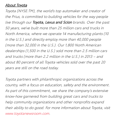
About Toyota
Toyota (NYSE:TM), the world's top automaker and creator of
the Prius, is committed to building vehicles for the way people
live through our
Toyota, Lexus
and Scion
brands. Over the past
50 years, we’ve built more than 25 million cars and trucks in
North America, where we operate 14 manufacturing plants (10
in the U.S.) and directly employ more than 40,000 people
(more than 32,000 in the U.S.). Our 1,800 North American
dealerships (1,500 in the U.S.) sold more than 2.5 million cars
and trucks (more than 2.2 million in the U.S.) in 2013 – and
about 80 percent of all Toyota vehicles sold over the past 20
years are still on the road today.
Toyota partners with philanthropic organizations across the
country, with a focus on education, safety and the environment.
As part of this commitment, we share the company’s extensive
know-how garnered from building great cars and trucks to
help community organizations and other nonprofits expand
their ability to do good. For more information about Toyota, visit
www.toyotanewsroom.com
.