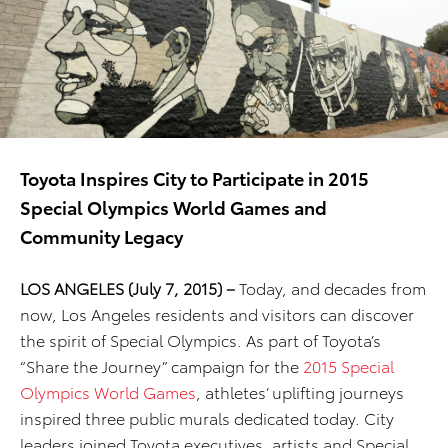
Toyota Inspires City to Participate in 2015
Special Olympics World Games and
Community Legacy
LOS ANGELES (July 7, 2015) –
Today, and decades from
now, Los Angeles residents and visitors can discover
the spirit of Special Olympics. As part of Toyota’s
“Share the Journey” campaign for the
2015 Special
Olympics World Games
, athletes’ uplifting journeys
inspired three public murals dedicated today. City
leaders joined Toyota executives, artists and Special