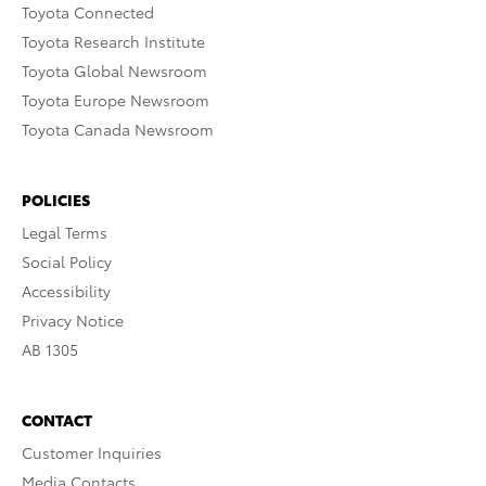
Toyota Connected
Toyota Research Institute
Toyota Global Newsroom
Toyota Europe Newsroom
Toyota Canada Newsroom
POLICIES
Legal Terms
Social Policy
Accessibility
Privacy Notice
AB 1305
CONTACT
Customer Inquiries
Media Contacts