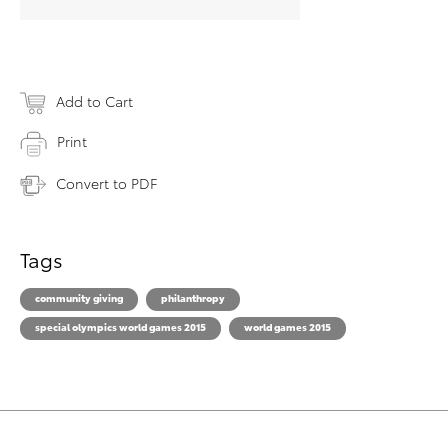
Add to Cart
Print
Convert to PDF
Tags
community giving
philanthropy
special olympics world games 2015
world games 2015