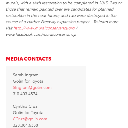
murals, with a sixth restoration to be completed in 2015. Two on
those that remain painted over are candidates for planned
restoration in the near future; and two were destroyed in the
course of a Harbor Freeway expansion project. To learn more
visit
http://www.muralconservancy.org
/
www.facebook.com/muralconservancy.
MEDIA CONTACTS
Sarah Ingram
Golin for Toyota
SIngram@golin.com
310.403.4574
Cynthia Cruz
Golin for Toyota
CCruz@golin.com
323.384.6358