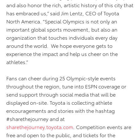
and also honor the rich, artistic history of this city that
has embraced us,” said Jim Lentz, CEO of Toyota
North America. “Special Olympics is not only an
important global sports movement, but also an
organization that touches individuals every day
around the world. We hope everyone gets to
experience the impact and help us cheer on the
athletes.”
Fans can cheer during 25 Olympic-style events
throughout the region, tune into ESPN coverage or
send support through social media that will be
displayed on-site. Toyota is collecting athlete
encouragements and stories with the hashtag
#sharethejourney and at
sharethejourney.toyota.com
. Competition events are
free and open to the public, and tickets for the