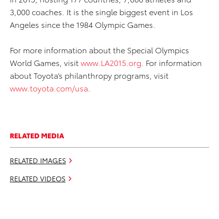
3,000 coaches. It is the single biggest event in Los
Angeles since the 1984 Olympic Games.
For more information about the Special Olympics
World Games, visit
www.LA2015.org
. For information
about Toyota’s philanthropy programs, visit
www.toyota.com/usa
.
RELATED MEDIA
RELATED IMAGES
RELATED VIDEOS