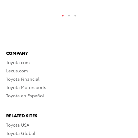
COMPANY
Toyota.com
Lexus.com
Toyota Financial
Toyota Motorsports
Toyota en Español
RELATED SITES
Toyota USA
Toyota Global