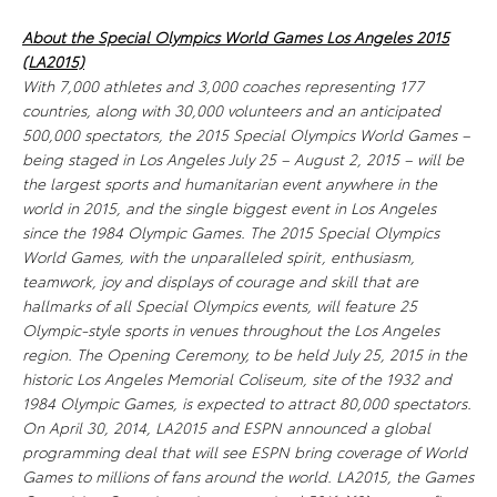
About the Special Olympics World Games Los Angeles 2015
(LA2015)
With 7,000 athletes and 3,000 coaches representing 177
countries, along with 30,000 volunteers and an anticipated
500,000 spectators, the 2015 Special Olympics World Games –
being staged in Los Angeles July 25 – August 2, 2015 – will be
the largest sports and humanitarian event anywhere in the
world in 2015, and the single biggest event in Los Angeles
since the 1984 Olympic Games. The 2015 Special Olympics
World Games, with the unparalleled spirit, enthusiasm,
teamwork, joy and displays of courage and skill that are
hallmarks of all Special Olympics events, will feature 25
Olympic-style sports in venues throughout the Los Angeles
region. The Opening Ceremony, to be held July 25, 2015 in the
historic Los Angeles Memorial Coliseum, site of the 1932 and
1984 Olympic Games, is expected to attract 80,000 spectators.
On April 30, 2014, LA2015 and ESPN announced a global
programming deal that will see ESPN bring coverage of World
Games to millions of fans around the world. LA2015, the Games