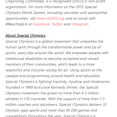
Organizing Committee, is a recognized 501(c)(3) non-profit
organization. For more information on the 2015 Special
Olympics World Games, including volunteer and sponsorship
opportunities, visit
www.LA2015.org
and on social with
#ReachUpLA on
Facebook
,
Twitter
and
Instagram
.
About Special Olympics
Special Olympics is a global movement that unleashes the
human spirit through the transformative power and joy of
sports, every day around the world. We empower people with
intellectual disabilities to become accepted and valued
members of their communities, which leads to a more
respectful and inclusive society for all. Using sports as the
catalyst and programming around health and education,
Special Olympics is fighting inactivity, injustice and intolerance.
Founded in 1968 by Eunice Kennedy Shriver, the Special
Olympics movement has grown to more than 4.5 million
athletes in 170 countries. With the support of more than 1.3
million coaches and volunteers, Special Olympics delivers 32
Olympic-type sports and more than 81,000 games and
competitions throughout the year. Special Olympics is