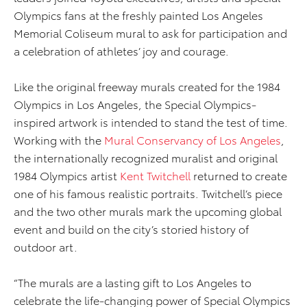
Olympics fans at the freshly painted Los Angeles
Memorial Coliseum mural to ask for participation and
a celebration of athletes’ joy and courage.
Like the original freeway murals created for the 1984
Olympics in Los Angeles, the Special Olympics-
inspired artwork is intended to stand the test of time.
Working with the
Mural Conservancy of Los Angeles
,
the internationally recognized muralist and original
1984 Olympics artist
Kent Twitchell
returned to create
one of his famous realistic portraits. Twitchell’s piece
and the two other murals mark the upcoming global
event and build on the city’s storied history of
outdoor art.
“The murals are a lasting gift to Los Angeles to
celebrate the life-changing power of Special Olympics