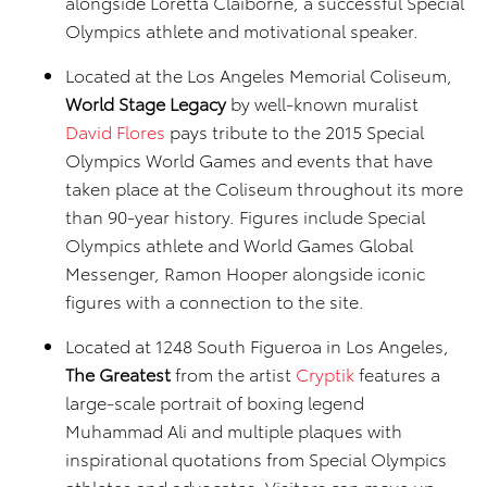
alongside Loretta Claiborne, a successful Special
Olympics athlete and motivational speaker.
Located at the Los Angeles Memorial Coliseum,
World Stage Legacy
by well-known muralist
David Flores
pays tribute to the 2015 Special
Olympics World Games and events that have
taken place at the Coliseum throughout its more
than 90-year history. Figures include Special
Olympics athlete and World Games Global
Messenger, Ramon Hooper alongside iconic
figures with a connection to the site.
Located at 1248 South Figueroa in Los Angeles,
The Greatest
from the artist
Cryptik
features a
large-scale portrait of boxing legend
Muhammad Ali and multiple plaques with
inspirational quotations from Special Olympics
athletes and advocates. Visitors can move up