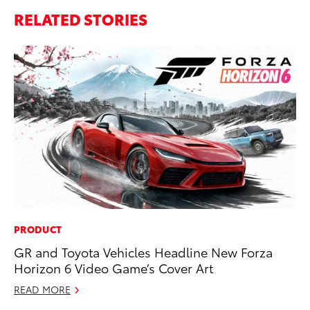
RELATED STORIES
PRODUCT
PR
GR and Toyota Vehicles Headline New Forza
Ho
Horizon 6 Video Game’s Cover Art
Fr
READ MORE
RE