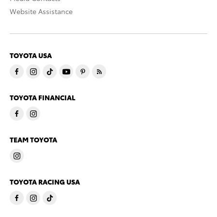
Website Assistance
TOYOTA USA
TOYOTA FINANCIAL
TEAM TOYOTA
TOYOTA RACING USA