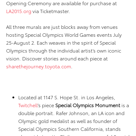
Opening Ceremony are available for purchase at
LA2015.org
via Ticketmaster.
All three murals are just blocks away from venues
hosting Special Olympics World Games events July
25-August 2. Each weaves in the spirit of Special
Olympics through the individual artist’s own iconic
vision. Discover stories around each piece at
sharethejourney.toyota.com
.
Located at 1147 S. Hope St. in Los Angeles,
Twitchell
’s piece
Special Olympics Monument
is a
double portrait. Rafer Johnson, an LA icon and
Olympic gold medalist as well as founder of
Special Olympics Southern California, stands