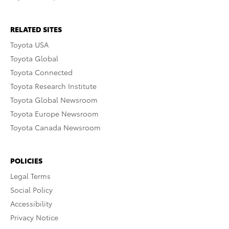
RELATED SITES
Toyota USA
Toyota Global
Toyota Connected
Toyota Research Institute
Toyota Global Newsroom
Toyota Europe Newsroom
Toyota Canada Newsroom
POLICIES
Legal Terms
Social Policy
Accessibility
Privacy Notice