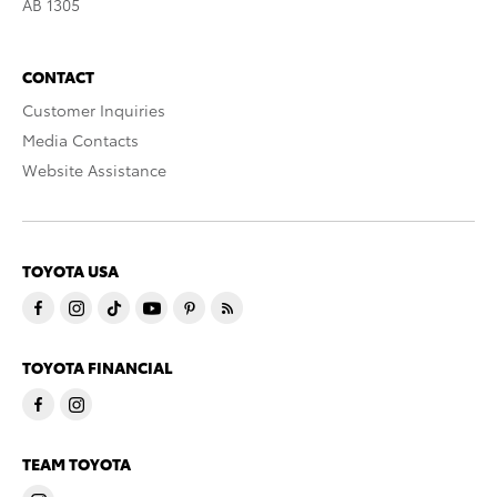
AB 1305
CONTACT
Customer Inquiries
Media Contacts
Website Assistance
TOYOTA USA
TOYOTA FINANCIAL
TEAM TOYOTA