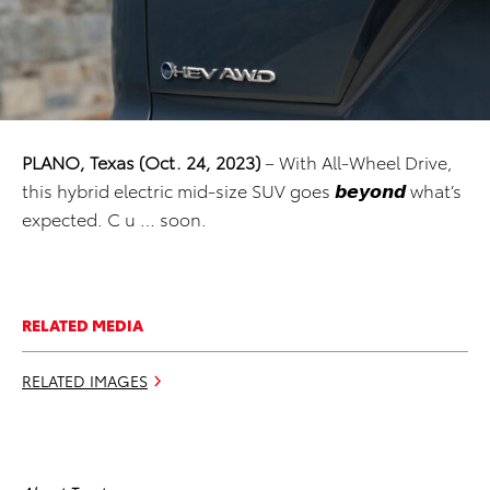
PLANO, Texas (Oct. 24, 2023)
– With All-Wheel Drive,
this hybrid electric mid-size SUV goes 𝙗𝙚𝙮𝙤𝙣𝙙 what’s
expected. C u … soon.
RELATED MEDIA
RELATED IMAGES