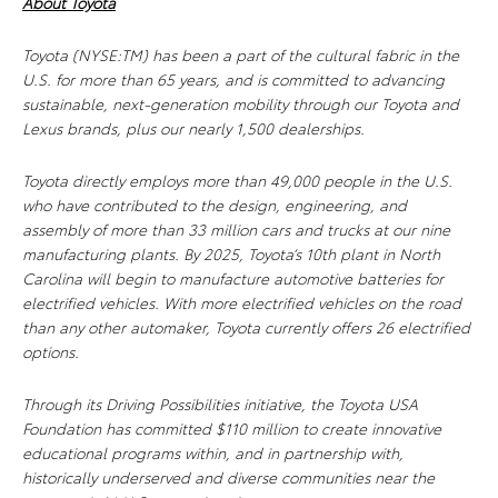
About Toyota
Toyota (NYSE:TM) has been a part of the cultural fabric in the
U.S. for more than 65 years, and is committed to advancing
sustainable, next-generation mobility through our Toyota and
Lexus brands, plus our nearly 1,500 dealerships.
Toyota directly employs more than 49,000 people in the U.S.
who have contributed to the design, engineering, and
assembly of more than 33 million cars and trucks at our nine
manufacturing plants. By 2025, Toyota’s 10th plant in North
Carolina will begin to manufacture automotive batteries for
electrified vehicles. With more electrified vehicles on the road
than any other automaker, Toyota currently offers 26 electrified
options.
Through its Driving Possibilities initiative, the Toyota USA
Foundation has committed $110 million to
create innovative
educational programs within, and in partnership with,
historically underserved and diverse communities near the