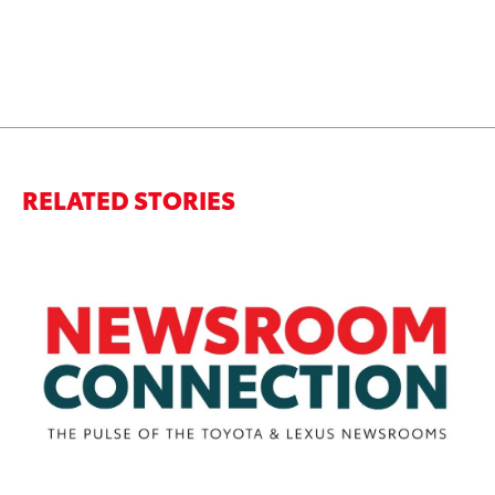
RELATED STORIES