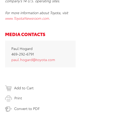
company’s 14 U.S. operating sites.
For more information about Toyota, visit
www.ToyotaNewsroom.com
.
MEDIA CONTACTS
Paul Hogard
469-292-6791
paul.hogard@toyota.com
Add to Cart
Print
Convert to PDF