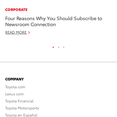
CORPORATE
PR
Four Reasons Why You Should Subscribe to
A 
Newsroom Connection
Oc
READ MORE
RE
COMPANY
Toyota.com
Lexus.com
Toyota Financial
Toyota Motorsports
Toyota en Español