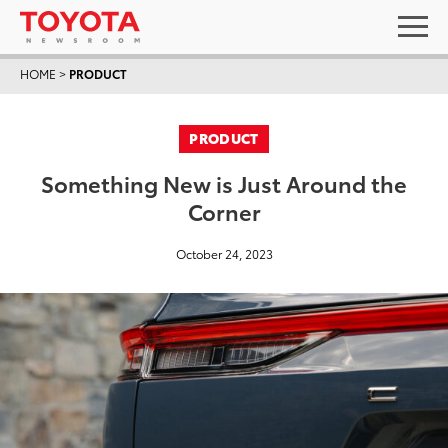
HOME
>
PRODUCT
PRODUCT
Something New is Just Around the
Corner
October 24, 2023