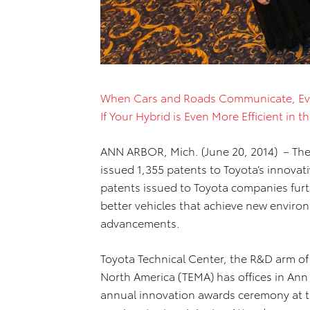
When Cars and Roads Communicate, Ev
If Your Hybrid is Even More Efficient in 
ANN ARBOR, Mich. (June 20, 2014) – The
issued 1,355 patents to Toyota’s innovat
patents issued to Toyota companies fur
better vehicles that achieve new enviro
advancements.
Toyota Technical Center, the R&D arm o
North America (TEMA) has offices in Ann 
annual innovation awards ceremony at the