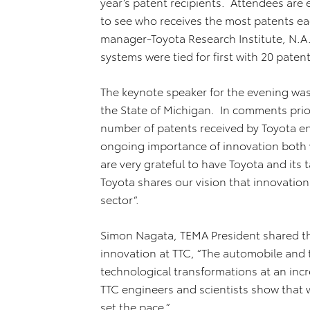
year’s patent recipients. Attendees are 
to see who receives the most patents eac
manager-Toyota Research Institute, N.A
systems were tied for first with 20 paten
The keynote speaker for the evening was
the State of Michigan. In comments prior
number of patents received by Toyota en
ongoing importance of innovation both 
are very grateful to have Toyota and its
Toyota shares our vision that innovation
sector“.
Simon Nagata, TEMA President shared th
innovation at TTC, “The automobile and
technological transformations at an inc
TTC engineers and scientists show that w
set the pace.”