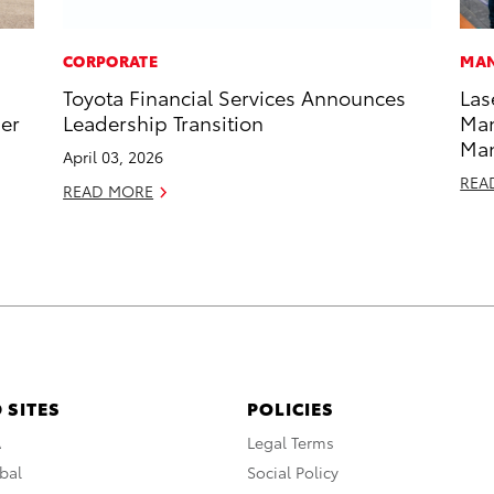
CORPORATE
MAN
Toyota Financial Services Announces
Las
ner
Leadership Transition
Man
Ma
April 03, 2026
REA
READ MORE
 SITES
POLICIES
A
Legal Terms
bal
Social Policy