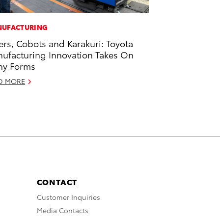
UFACTURING
ers, Cobots and Karakuri: Toyota
ufacturing Innovation Takes On
ny Forms
D MORE
CONTACT
Customer Inquiries
Media Contacts