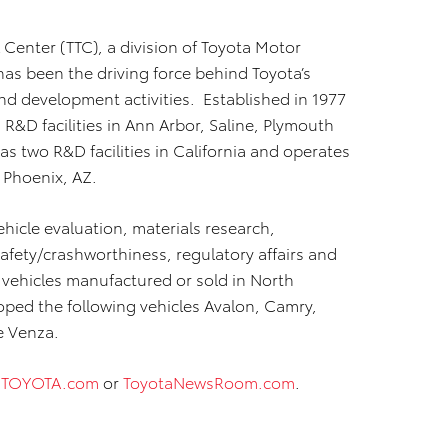
 Center (TTC), a division of Toyota Motor
has been the driving force behind Toyota’s
d development activities. Established in 1977
R&D facilities in Ann Arbor, Saline, Plymouth
as two R&D facilities in California and operates
 Phoenix, AZ.
hicle evaluation, materials research,
afety/crashworthiness, regulatory affairs and
vehicles manufactured or sold in North
ped the following vehicles Avalon, Camry,
e Venza.
t
TOYOTA.com
or
ToyotaNewsRoom.com
.