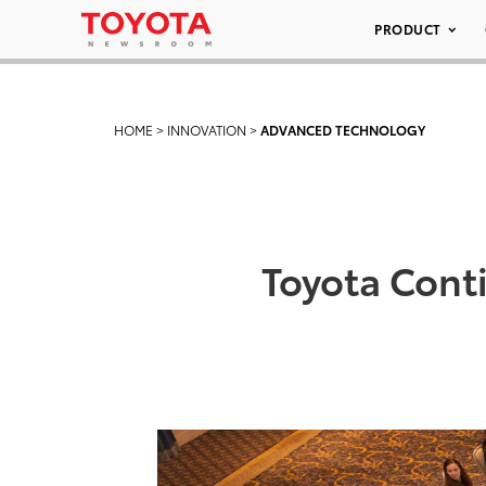
PRODUCT
HOME
>
INNOVATION
>
ADVANCED TECHNOLOGY
Toyota Cont