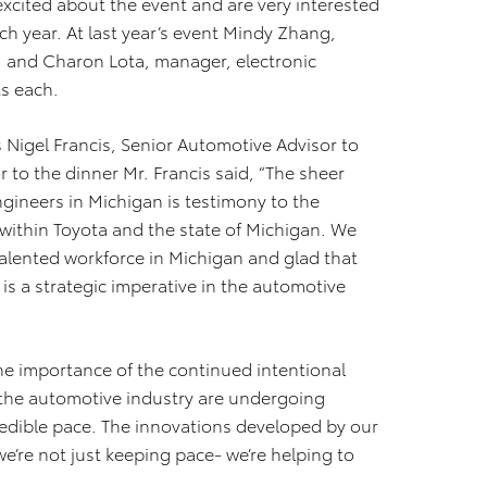
excited about the event and are very interested
h year. At last year’s event Mindy Zhang,
. and Charon Lota, manager, electronic
ts each.
 Nigel Francis, Senior Automotive Advisor to
 to the dinner Mr. Francis said, “The sheer
gineers in Michigan is testimony to the
within Toyota and the state of Michigan. We
 talented workforce in Michigan and glad that
 is a strategic imperative in the automotive
e importance of the continued intentional
 the automotive industry are undergoing
redible pace. The innovations developed by our
e’re not just keeping pace- we’re helping to