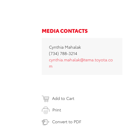
MEDIA CONTACTS
Cynthia Mahalak
(734) 788-3214
cynthia.mahalak@tema.toyota.co
m
Add to Cart
Print
Convert to PDF