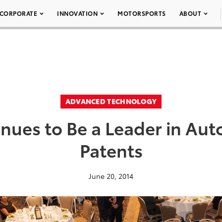
CORPORATE
INNOVATION
MOTORSPORTS
ABOUT
ADVANCED TECHNOLOGY
inues to Be a Leader in Au
Patents
June 20, 2014