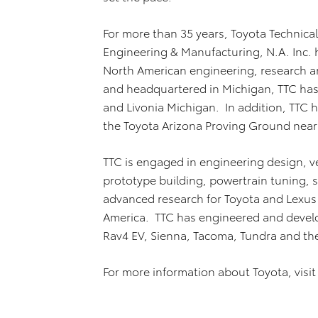
For more than 35 years, Toyota Technical
Engineering & Manufacturing, N.A. Inc. 
North American engineering, research an
and headquartered in Michigan, TTC has 
and Livonia Michigan. In addition, TTC h
the Toyota Arizona Proving Ground near
TTC is engaged in engineering design, ve
prototype building, powertrain tuning, s
advanced research for Toyota and Lexus 
America. TTC has engineered and develo
Rav4 EV, Sienna, Tacoma, Tundra and th
For more information about Toyota, visi