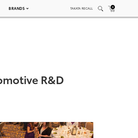
0
BRANDS
TAKATA RECALL
tomotive R&D