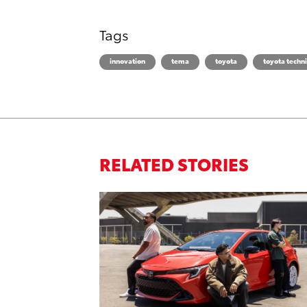
Tags
innovation
tema
toyota
toyota techni
RELATED STORIES