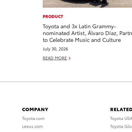
PRODUCT
Toyota and 3x Latin Grammy-
nominated Artist, Álvaro Díaz, Part
to Celebrate Music and Culture
July 30, 2026
READ MORE
COMPANY
RELATED
Toyota.com
Toyota US
Lexus.com
Toyota Glo