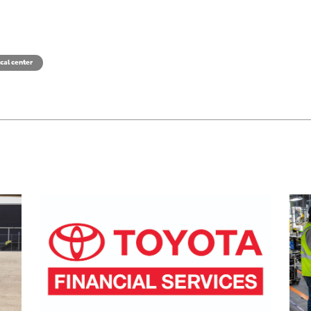
cal center