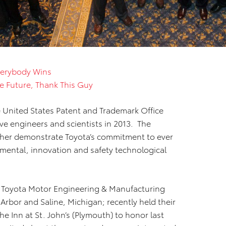
erybody Wins
the Future, Thank This Guy
 United States Patent and Trademark Office
ive engineers and scientists in 2013. The
ther demonstrate Toyota’s commitment to ever
nmental, innovation and safety technological
f Toyota Motor Engineering & Manufacturing
Arbor and Saline, Michigan; recently held their
 Inn at St. John’s (Plymouth) to honor last