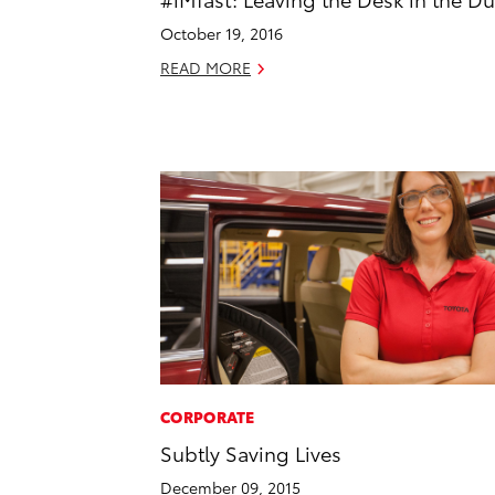
October 19, 2016
READ MORE
CORPORATE
Subtly Saving Lives
December 09, 2015