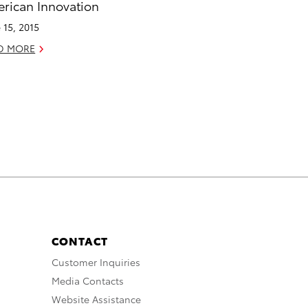
rican Innovation
 15, 2015
D MORE
CONTACT
Customer Inquiries
Media Contacts
Website Assistance