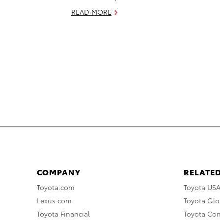
READ MORE
COMPANY
RELATED
Toyota.com
Toyota US
Lexus.com
Toyota Glo
Toyota Financial
Toyota Co