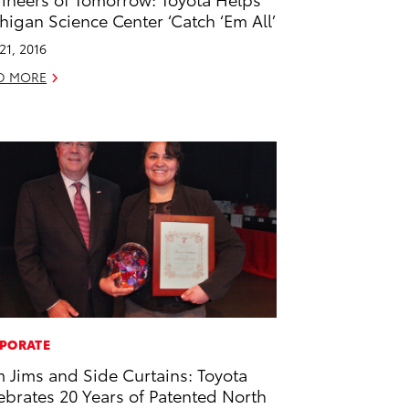
higan Science Center ‘Catch ‘Em All’
 21, 2016
D MORE
PORATE
m Jims and Side Curtains: Toyota
ebrates 20 Years of Patented North