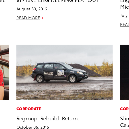
Mic
August 30, 2016
July
READ MORE
REA
CORPORATE
COR
Regroup. Rebuild. Return.
Sli
Cel
October 06, 2015