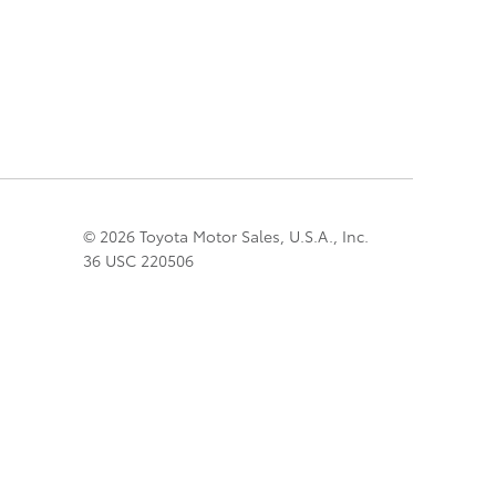
© 2026 Toyota Motor Sales, U.S.A., Inc.
36 USC 220506