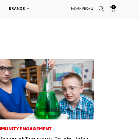
0
BRANDS
TAKATA RECALL
MUNITY ENGAGEMENT
ineers of Tomorrow: Toyota Helps