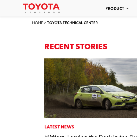
PRODUCT
HOME
>
TOYOTA TECHNICAL CENTER
RECENT STORIES
LATEST NEWS
#iMfast: Leaving the Desk in the Du