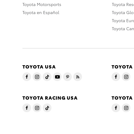
Toyota Motorsports
Toyota Rese
Toyota en Español
Toyota Gl
Toyota Eu
Toyota Ca
TOYOTA USA
TOYOTA
TOYOTA RACING USA
TOYOTA