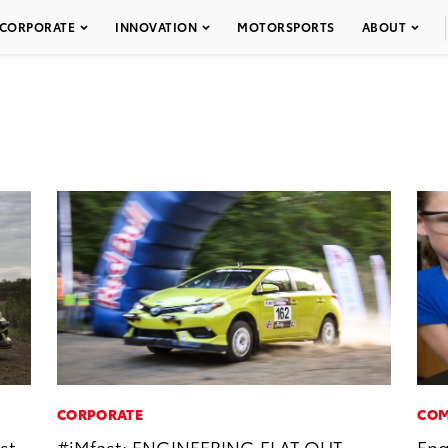
CORPORATE
INNOVATION
MOTORSPORTS
ABOUT
CORPORATE
COM
st
#iMfast: ENGINEERING FLAT OUT
Eng