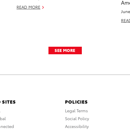
Ame
READ MORE
June
REA
SEE MORE
 SITES
POLICIES
A
Legal Terms
bal
Social Policy
nnected
Accessibility