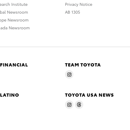
arch Institute
Privacy Notice
obal Newsroom
AB 1305
rope Newsroom
nada Newsroom
 FINANCIAL
TEAM TOYOTA
 LATINO
TOYOTA USA NEWS