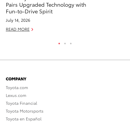
Pairs Upgraded Technology with
To
Fun-to-Drive Spirit
Fe
July 14, 2026
RE
READ MORE
COMPANY
Toyota.com
Lexus.com
Toyota Financial
Toyota Motorsports
Toyota en Español