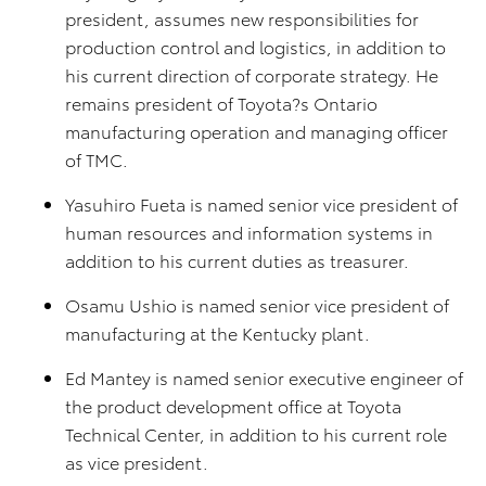
president, assumes new responsibilities for
production control and logistics, in addition to
his current direction of corporate strategy. He
remains president of Toyota?s Ontario
manufacturing operation and managing officer
of TMC.
Yasuhiro Fueta is named senior vice president of
human resources and information systems in
addition to his current duties as treasurer.
Osamu Ushio is named senior vice president of
manufacturing at the Kentucky plant.
Ed Mantey is named senior executive engineer of
the product development office at Toyota
Technical Center, in addition to his current role
as vice president.