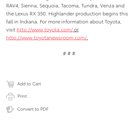
RAV4, Sienna, Sequoia, Tacoma, Tundra, Venza and
the Lexus RX 350. Highlander production begins this
fall in Indiana. For more information about Toyota,
visit
http://www.toyota.com/
or
http://www.toyotanewsroom.com/
.
# # #
Add to Cart
Print
Convert to PDF