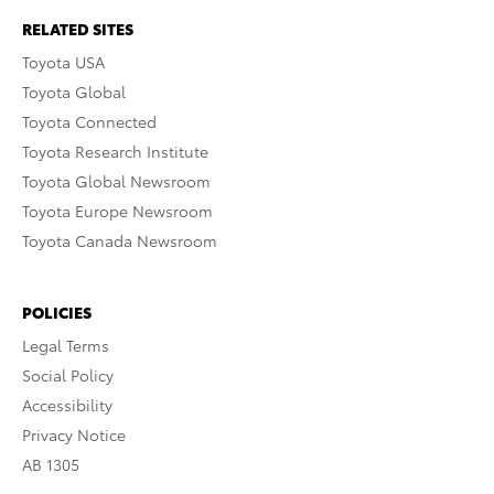
RELATED SITES
Toyota USA
Toyota Global
Toyota Connected
Toyota Research Institute
Toyota Global Newsroom
Toyota Europe Newsroom
Toyota Canada Newsroom
POLICIES
Legal Terms
Social Policy
Accessibility
Privacy Notice
AB 1305