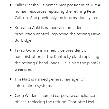
Millie Marshall is named vice president of TEMA
human resources replacing the retiring Pete
Gritton. She previously led information systems.
Koreatsu Aoki is named vice president
production control, replacing the retiring Dave
Burbidge.
Takao Gonno is named vice president of
administration at the Kentucky plant replacing
the retiring Cheryl Jones. He is also the plant?s
treasurer.
Tim Platt is named general manager of
information systems.
Greg Wilder is named corporate compliance
officer, replacing the retiring Charlotte Neal.