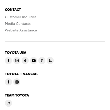
CONTACT
Customer Inquiries
Media Contacts
Website Assistance
TOYOTA USA
TOYOTA FINANCIAL
TEAM TOYOTA