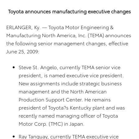
Toyota
announces manufacturing executive changes
ERLANGER, Ky. — Toyota Motor Engineering &
Manufacturing North America, Inc. (TEMA) announces
the following senior management changes, effective
June 25, 2009:
Steve St. Angelo, currently TEMA senior vice
president, is named executive vice president.
New assignments include strategic business
management and the North American
Production Support Center. He remains
president of Toyota?s Kentucky plant and was
recently named managing officer of Toyota
Motor Corp. (TMC) in Japan.
Ray Tanguay, currently TEMA executive vice