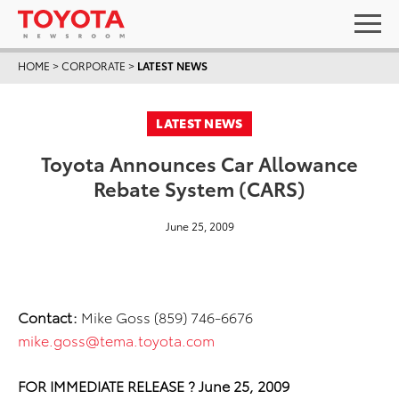
HOME
>
CORPORATE
>
LATEST NEWS
LATEST NEWS
Toyota Announces Car Allowance
Rebate System (CARS)
June 25, 2009
Contact:
Mike Goss (859) 746-6676
mike.goss@tema.toyota.com
FOR IMMEDIATE RELEASE ? June 25, 2009