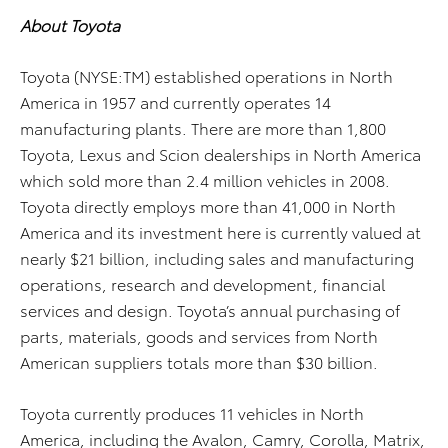
About Toyota
Toyota (NYSE:TM) established operations in North
America in 1957 and currently operates 14
manufacturing plants. There are more than 1,800
Toyota, Lexus and Scion dealerships in North America
which sold more than 2.4 million vehicles in 2008.
Toyota directly employs more than 41,000 in North
America and its investment here is currently valued at
nearly $21 billion, including sales and manufacturing
operations, research and development, financial
services and design. Toyota’s annual purchasing of
parts, materials, goods and services from North
American suppliers totals more than $30 billion.
Toyota currently produces 11 vehicles in North
America, including the Avalon, Camry, Corolla, Matrix,