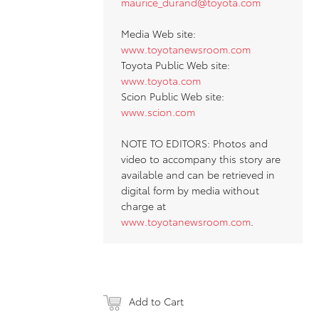
maurice_durand@toyota.com
Media Web site:
www.toyotanewsroom.com
Toyota Public Web site:
www.toyota.com
Scion Public Web site:
www.scion.com
NOTE TO EDITORS: Photos and
video to accompany this story are
available and can be retrieved in
digital form by media without
charge at
www.toyotanewsroom.com
.
Add to Cart