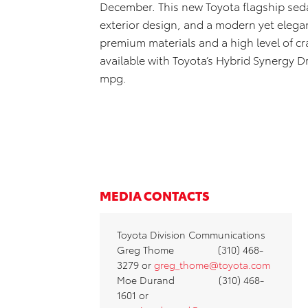
December. This new Toyota flagship sed
exterior design, and a modern yet elega
premium materials and a high level of cra
available with Toyota’s Hybrid Synergy D
mpg.
MEDIA CONTACTS
Toyota Division Communications
Greg Thome (310) 468-
3279 or
greg_thome@toyota.com
Moe Durand (310) 468-
1601 or