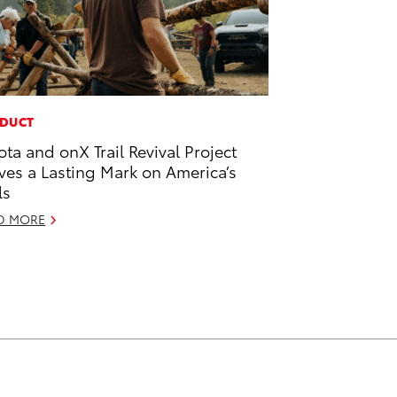
DUCT
ota and onX Trail Revival Project
ves a Lasting Mark on America’s
ls
D MORE