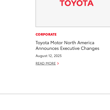
CORPORATE
Toyota Motor North America
Announces Executive Changes
August 12, 2025
READ MORE