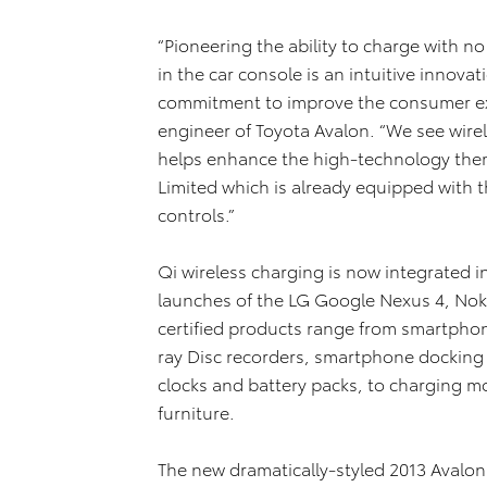
“Pioneering the ability to charge with n
in the car console is an intuitive innova
commitment to improve the consumer exp
engineer of Toyota Avalon. “We see wire
helps enhance the high-technology the
Limited which is already equipped with t
controls.”
Qi wireless charging is now integrated 
launches of the LG Google Nexus 4, No
certified products range from smartphon
ray Disc recorders, smartphone docking
clocks and battery packs, to charging mo
furniture.
The new dramatically-styled 2013 Avalon