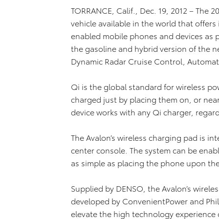
TORRANCE, Calif., Dec. 19, 2012 – The 201
vehicle available in the world that offer
enabled mobile phones and devices as pa
the gasoline and hybrid version of the n
Dynamic Radar Cruise Control, Automat
Qi is the global standard for wireless p
charged just by placing them on, or nea
device works with any Qi charger, regar
The Avalon’s wireless charging pad is inte
center console. The system can be enabl
as simple as placing the phone upon the 
Supplied by DENSO, the Avalon’s wireles
developed by ConvenientPower and Philips
elevate the high technology experience 