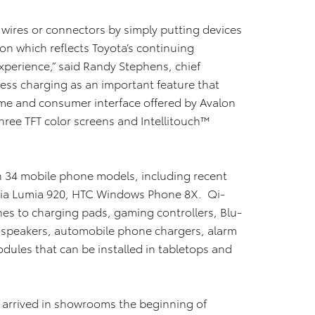
o wires or connectors by simply putting devices
tion which reflects Toyota’s continuing
erience,” said Randy Stephens, chief
less charging as an important feature that
me and consumer interface offered by Avalon
hree TFT color screens and Intellitouch™
in 34 mobile phone models, including recent
kia Lumia 920, HTC Windows Phone 8X. Qi-
es to charging pads, gaming controllers, Blu-
 speakers, automobile phone chargers, alarm
dules that can be installed in tabletops and
 arrived in showrooms the beginning of