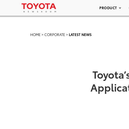
PRODUCT
HOME
>
CORPORATE
>
LATEST NEWS
Toyota’
Applica