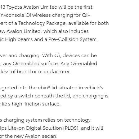
3 Toyota Avalon Limited will be the first
s in-console Qi wireless charging for Qi–
rt of a Technology Package, available for both
ew Avalon Limited, which also includes
ic High beams and a Pre-Collision System.
ower and charging. With Qi, devices can be
r, any Qi-enabled surface. Any Qi-enabled
dless of brand or manufacturer.
grated into the ebin® lid situated in vehicle’s
ed by a switch beneath the lid, and charging is
lid’s high-friction surface.
s charging system relies on technology
 Lite-on Digital Solution (PLDS), and it will
of the new Avalon sedan.