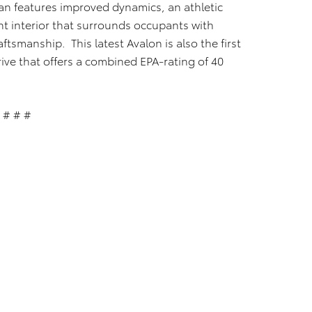
an features improved dynamics, an athletic
nt interior that surrounds occupants with
ftsmanship. This latest Avalon is also the first
rive that offers a combined EPA-rating of 40
# # #