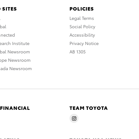
 SITES
POLICIES
A
Legal Terms
bal
Social Policy
nnected
Accessibility
arch Institute
Privacy Notice
obal Newsroom
AB 1305
rope Newsroom
nada Newsroom
 FINANCIAL
TEAM TOYOTA