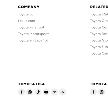
COMPANY
RELATED
Toyota.com
Toyota US
Lexus.com
Toyota Glo
Toyota Financial
Toyota Co
Toyota Motorsports
Toyota Rese
Toyota en Español
Toyota Gl
Toyota Eu
Toyota Ca
TOYOTA USA
TOYOTA