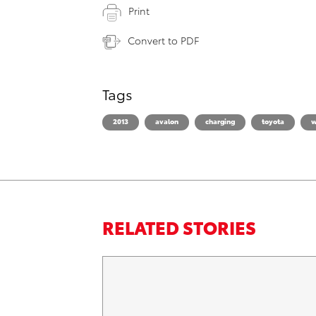
Print
Convert to PDF
Tags
2013
avalon
charging
toyota
w
RELATED STORIES