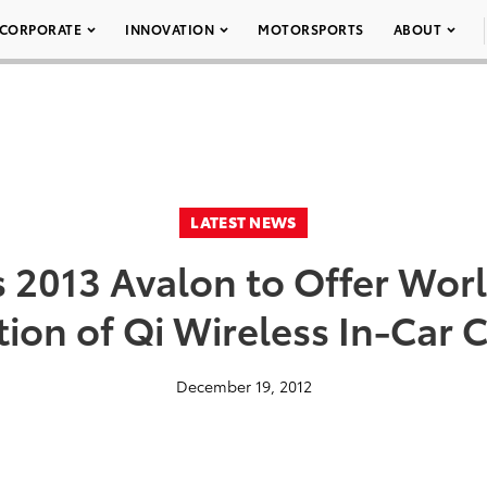
CORPORATE
INNOVATION
MOTORSPORTS
ABOUT
LATEST NEWS
s 2013 Avalon to Offer World
tion of Qi Wireless In-Car 
December 19, 2012