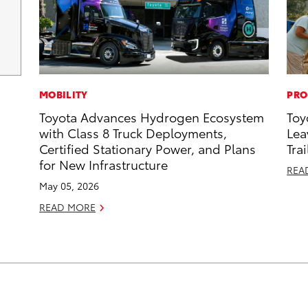
MOBILITY
PRO
Toyota Advances Hydrogen Ecosystem
Toy
with Class 8 Truck Deployments,
Lea
Certified Stationary Power, and Plans
Trai
for New Infrastructure
REA
May 05, 2026
READ MORE