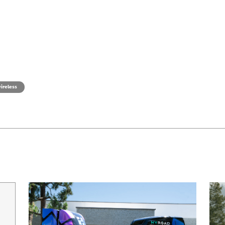
ireless