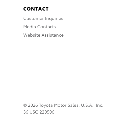
CONTACT
Customer Inquiries
Media Contacts
Website Assistance
© 2026 Toyota Motor Sales, U.S.A., Inc.
36 USC 220506