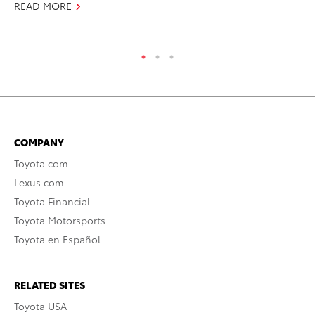
RE
READ MORE
COMPANY
Toyota.com
Lexus.com
Toyota Financial
Toyota Motorsports
Toyota en Español
RELATED SITES
Toyota USA