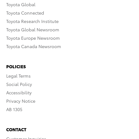
Toyota Global
Toyota Connected
Toyota Research Institute
Toyota Global Newsroom
Toyota Europe Newsroom
Toyota Canada Newsroom
POLICIES
Legal Terms
Social Policy
Accessibility
Privacy Notice
AB 1305
CONTACT
Customer Inquiries