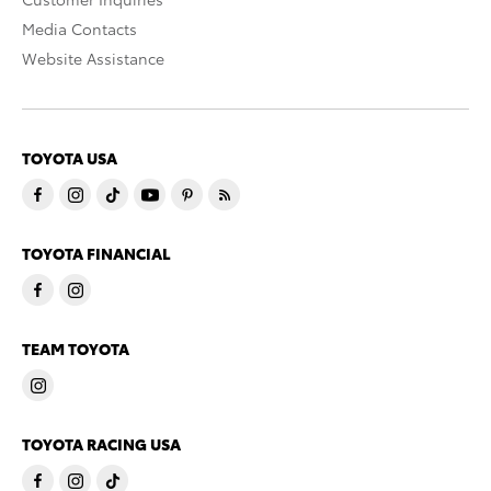
Media Contacts
Website Assistance
TOYOTA USA
TOYOTA FINANCIAL
TEAM TOYOTA
TOYOTA RACING USA