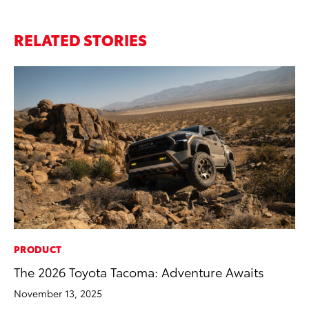
RELATED STORIES
PRODUCT
CO
The 2026 Toyota Tacoma: Adventure Awaits
To
Mi
November 13, 2025