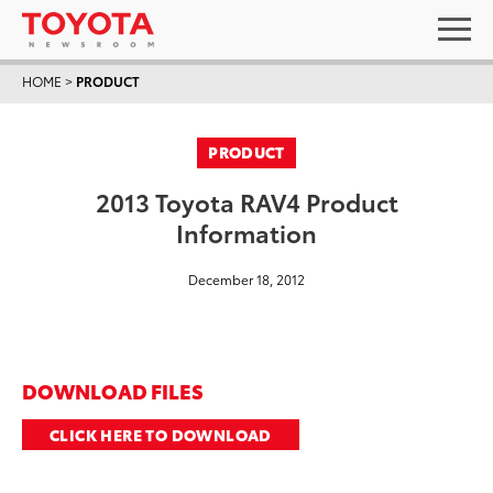
HOME
>
PRODUCT
PRODUCT
2013 Toyota RAV4 Product
Information
December 18, 2012
DOWNLOAD FILES
CLICK HERE TO DOWNLOAD