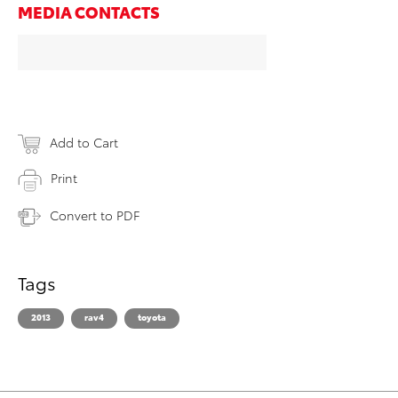
MEDIA CONTACTS
Add to Cart
Print
Convert to PDF
Tags
2013
rav4
toyota