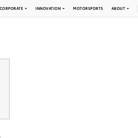
CORPORATE
INNOVATION
MOTORSPORTS
ABOUT