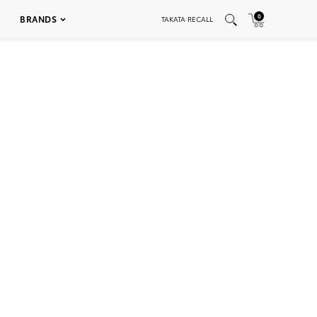
0
BRANDS
TAKATA RECALL