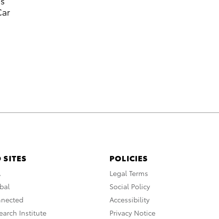
’s
Car
 SITES
POLICIES
A
Legal Terms
bal
Social Policy
nnected
Accessibility
arch Institute
Privacy Notice