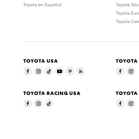
Toyota en Español
Toyota Gl
Toyota Eu
Toyota Ca
TOYOTA USA
TOYOTA
TOYOTA RACING USA
TOYOTA