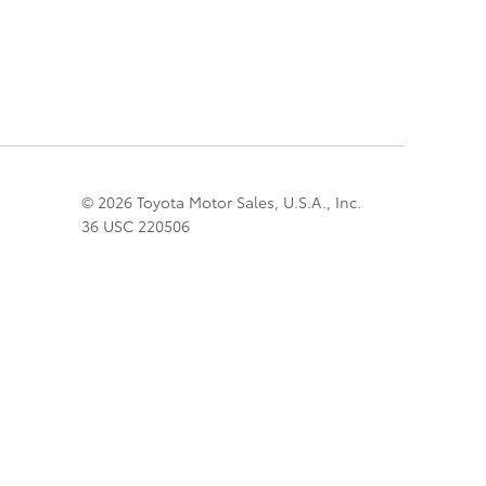
© 2026 Toyota Motor Sales, U.S.A., Inc.
36 USC 220506