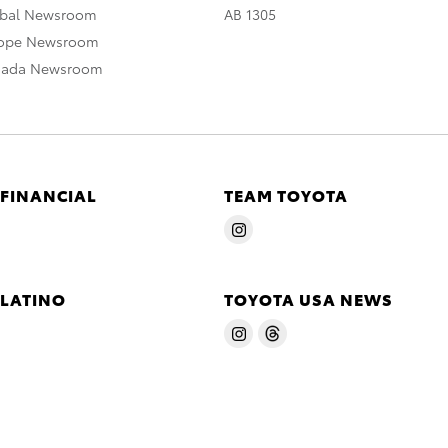
obal Newsroom
AB 1305
rope Newsroom
nada Newsroom
 FINANCIAL
TEAM TOYOTA
 LATINO
TOYOTA USA NEWS