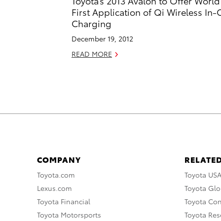
Toyota’s 2013 Avalon to Offer World
First Application of Qi Wireless In-
Charging
December 19, 2012
READ MORE
COMPANY
RELATED
Toyota.com
Toyota US
Lexus.com
Toyota Glo
Toyota Financial
Toyota Co
Toyota Motorsports
Toyota Rese