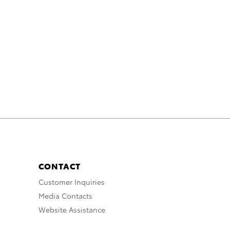
CONTACT
Customer Inquiries
Media Contacts
Website Assistance