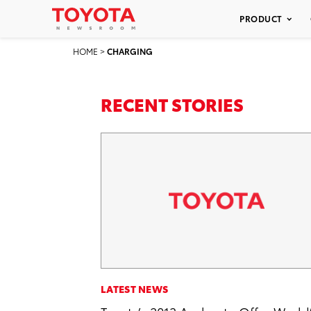
PRODUCT
HOME
>
CHARGING
RECENT STORIES
LATEST NEWS