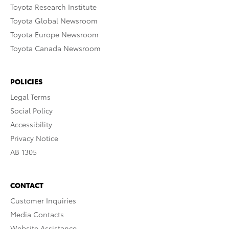
Toyota Research Institute
Toyota Global Newsroom
Toyota Europe Newsroom
Toyota Canada Newsroom
POLICIES
Legal Terms
Social Policy
Accessibility
Privacy Notice
AB 1305
CONTACT
Customer Inquiries
Media Contacts
Website Assistance