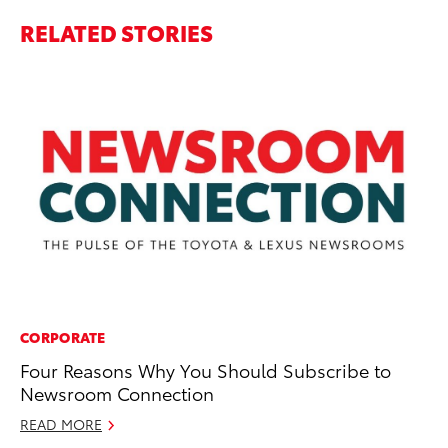
RELATED STORIES
CORPORATE
PR
Four Reasons Why You Should Subscribe to
To
Newsroom Connection
RE
READ MORE