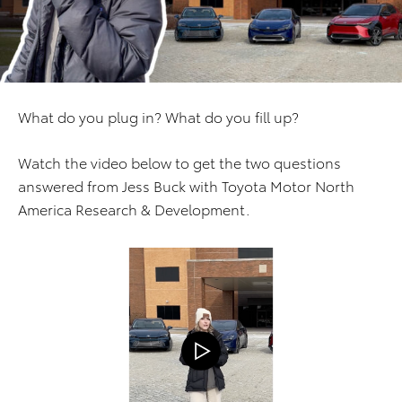
What do you plug in? What do you fill up?
Watch the video below to get the two questions
answered from Jess Buck with Toyota Motor North
America Research & Development.