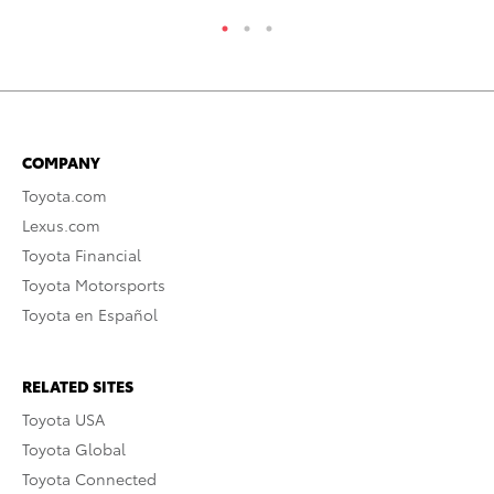
COMPANY
Toyota.com
Lexus.com
Toyota Financial
Toyota Motorsports
Toyota en Español
RELATED SITES
Toyota USA
Toyota Global
Toyota Connected