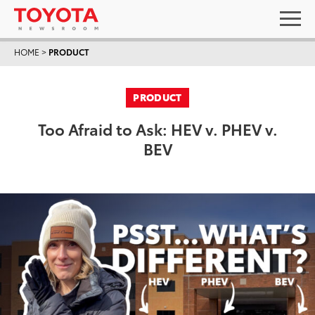
HOME
>
PRODUCT
PRODUCT
Too Afraid to Ask: HEV v. PHEV v.
BEV