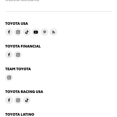
TOYOTA USA
TOYOTA FINANCIAL
TEAM TOYOTA
TOYOTA RACING USA
TOYOTA LATINO