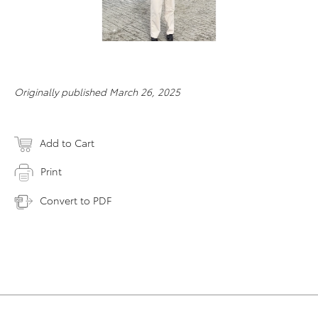
Originally published March 26, 2025
Add to Cart
Print
Convert to PDF