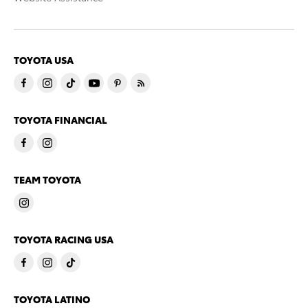
TOYOTA USA
TOYOTA FINANCIAL
TEAM TOYOTA
TOYOTA RACING USA
TOYOTA LATINO