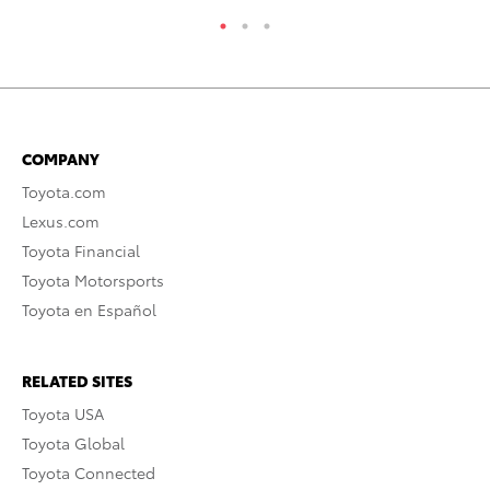
COMPANY
Toyota.com
Lexus.com
Toyota Financial
Toyota Motorsports
Toyota en Español
RELATED SITES
Toyota USA
Toyota Global
Toyota Connected