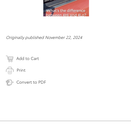
Originally published November 22, 2024
Add to Cart
Print
Convert to PDF