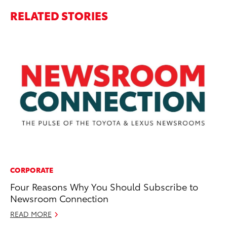
RELATED STORIES
CORPORATE
PR
Four Reasons Why You Should Subscribe to
To
Newsroom Connection
RE
READ MORE