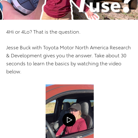
4Hi or 4Lo? That is the question.
Jesse Buck with Toyota Motor North America Research
& Development gives you the answer. Take about 30
seconds to learn the basics by watching the video
below.