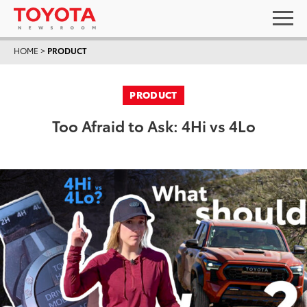
HOME
>
PRODUCT
PRODUCT
Too Afraid to Ask: 4Hi vs 4Lo