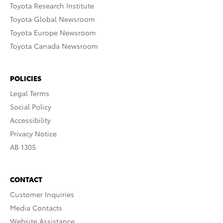
Toyota Research Institute
Toyota Global Newsroom
Toyota Europe Newsroom
Toyota Canada Newsroom
POLICIES
Legal Terms
Social Policy
Accessibility
Privacy Notice
AB 1305
CONTACT
Customer Inquiries
Media Contacts
Website Assistance