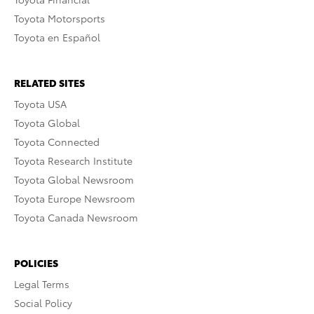
Toyota Motorsports
Toyota en Español
RELATED SITES
Toyota USA
Toyota Global
Toyota Connected
Toyota Research Institute
Toyota Global Newsroom
Toyota Europe Newsroom
Toyota Canada Newsroom
POLICIES
Legal Terms
Social Policy