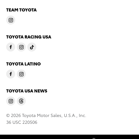
TEAM TOYOTA
TOYOTA RACING USA
TOYOTA LATINO
TOYOTA USA NEWS
© 2026 Toyota Motor Sales, U.S.A., Inc.
36 USC 220506