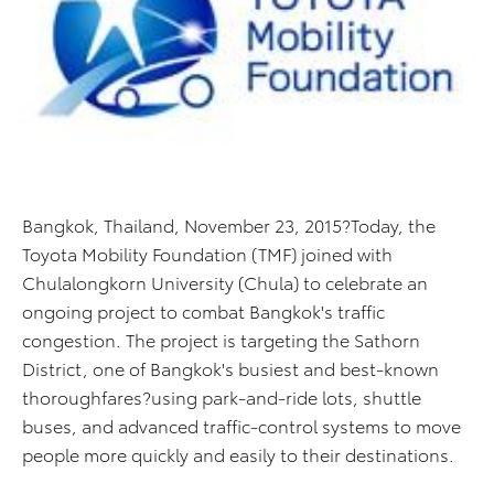
Bangkok, Thailand, November 23, 2015?Today, the
Toyota Mobility Foundation (TMF) joined with
Chulalongkorn University (Chula) to celebrate an
ongoing project to combat Bangkok's traffic
congestion. The project is targeting the Sathorn
District, one of Bangkok's busiest and best-known
thoroughfares?using park-and-ride lots, shuttle
buses, and advanced traffic-control systems to move
people more quickly and easily to their destinations.