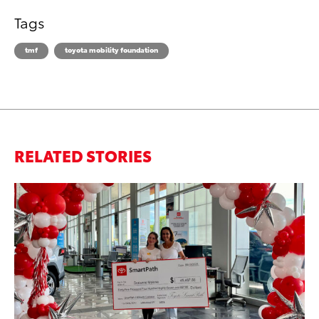
Tags
tmf
toyota mobility foundation
RELATED STORIES