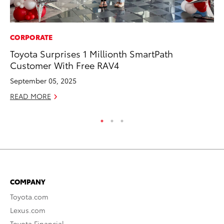
CORPORATE
PR
Toyota Surprises 1 Millionth SmartPath
Tw
Customer With Free RAV4
To
September 05, 2025
No
READ MORE
RE
COMPANY
Toyota.com
Lexus.com
Toyota Financial