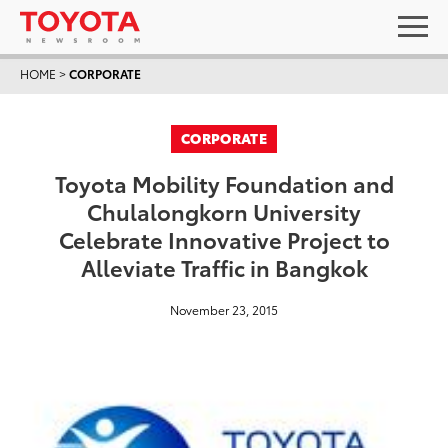
HOME
>
CORPORATE
CORPORATE
Toyota Mobility Foundation and
Chulalongkorn University
Celebrate Innovative Project to
Alleviate Traffic in Bangkok
November 23, 2015