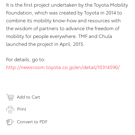
It is the first project undertaken by the Toyota Mobility
Foundation, which was created by Toyota in 2014 to
combine its mobility know-how and resources with
the wisdom of partners to advance the freedom of
mobility for people everywhere. TMF and Chula
launched the project in April, 2015.
For details, go to:
http://newsroom.toyota.co.jp/en/detail/10314590/
Add to Cart
Print
Convert to PDF