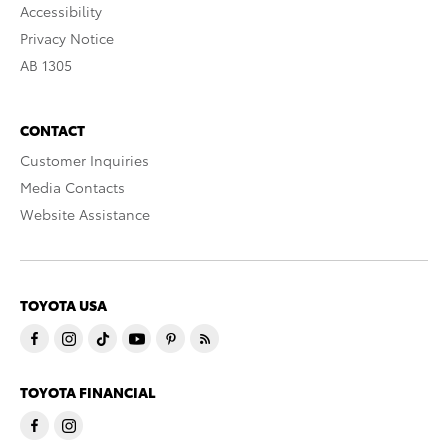
Accessibility
Privacy Notice
AB 1305
CONTACT
Customer Inquiries
Media Contacts
Website Assistance
TOYOTA USA
TOYOTA FINANCIAL