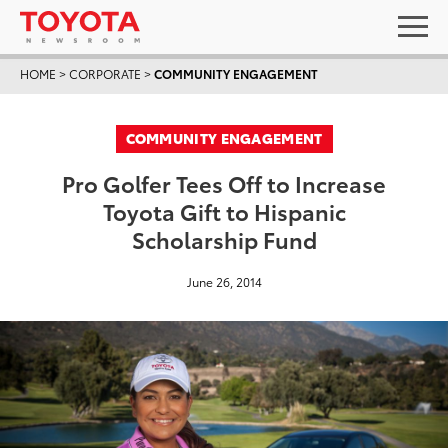
HOME
>
CORPORATE
>
COMMUNITY ENGAGEMENT
COMMUNITY ENGAGEMENT
Pro Golfer Tees Off to Increase
Toyota Gift to Hispanic
Scholarship Fund
June 26, 2014