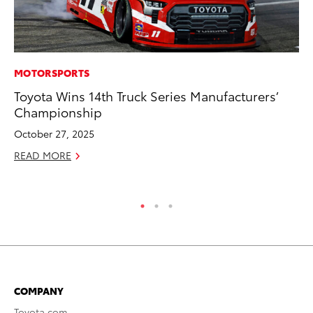
MOTORSPORTS
PR
Toyota Wins 14th Truck Series Manufacturers’
To
Championship
St
Av
October 27, 2025
Jul
READ MORE
RE
COMPANY
Toyota.com