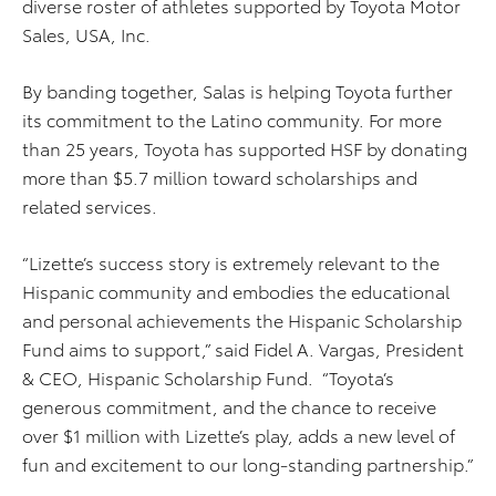
diverse roster of athletes supported by Toyota Motor
Sales, USA, Inc.
By banding together, Salas is helping Toyota further
its commitment to the Latino community. For more
than 25 years, Toyota has supported HSF by donating
more than $5.7 million toward scholarships and
related services.
“Lizette’s success story is extremely relevant to the
Hispanic community and embodies the educational
and personal achievements the Hispanic Scholarship
Fund aims to support,” said Fidel A. Vargas, President
& CEO, Hispanic Scholarship Fund. “Toyota’s
generous commitment, and the chance to receive
over $1 million with Lizette’s play, adds a new level of
fun and excitement to our long-standing partnership.”