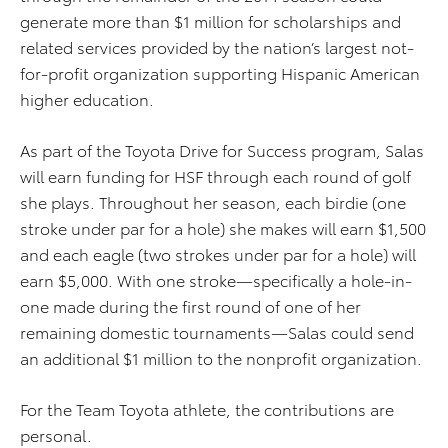
generate more than $1 million for scholarships and
related services provided by the nation’s largest not-
for-profit organization supporting Hispanic American
higher education.
As part of the Toyota Drive for Success program, Salas
will earn funding for HSF through each round of golf
she plays. Throughout her season, each birdie (one
stroke under par for a hole) she makes will earn $1,500
and each eagle (two strokes under par for a hole) will
earn $5,000. With one stroke—specifically a hole-in-
one made during the first round of one of her
remaining domestic tournaments—Salas could send
an additional $1 million to the nonprofit organization.
For the Team Toyota athlete, the contributions are
personal.