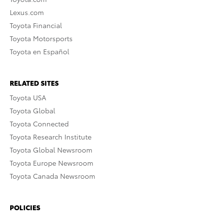
Lexus.com
Toyota Financial
Toyota Motorsports
Toyota en Español
RELATED SITES
Toyota USA
Toyota Global
Toyota Connected
Toyota Research Institute
Toyota Global Newsroom
Toyota Europe Newsroom
Toyota Canada Newsroom
POLICIES