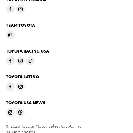
TEAM TOYOTA
TOYOTA RACING USA
TOYOTA LATINO
TOYOTA USA NEWS
© 2026 Toyota Motor Sales, U.S.A., Inc.
36 USC 220506