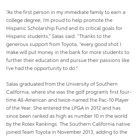
“As the first person in my immediate family to earn a
college degree, I’m proud to help promote the
Hispanic Scholarship Fund and its critical goals for
Hispanic students,” Salas said. “Thanks to the
generous support from Toyota, “every good shot I
make will put money in the bank for more students to
further their education and pursue their passions like
I’ve had the opportunity to do.”
Salas graduated from the University of Southern
California, where she was the golf program’s first four-
time All-American and twice-named the Pac-10 Player
of the Year. She entered the LPGA in 2012 and has
since been ranked as high as number 10 in the world
by the Rolex Rankings. The Southern California native
joined Team Toyota in November 2013, adding to the