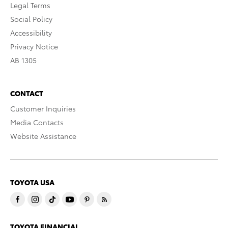
Legal Terms
Social Policy
Accessibility
Privacy Notice
AB 1305
CONTACT
Customer Inquiries
Media Contacts
Website Assistance
TOYOTA USA
TOYOTA FINANCIAL