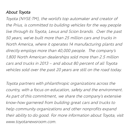
About Toyota
Toyota (NYSE:TM), the world's top automaker and creator of
the Prius, is committed to building vehicles for the way people
live through its Toyota, Lexus and Scion brands. Over the past
50 years, we’ve built more than 25 million cars and trucks in
North America, where it operates 14 manufacturing plants and
directly employs more than 40,000 people. The company’s
1,800 North American dealerships sold more than 2.5 million
cars and trucks in 2013 – and about 80 percent of all Toyota
vehicles sold over the past 20 years are still on the road today.
Toyota partners with philanthropic organizations across the
country, with a focus on education, safety and the environment.
As part of this commitment, we share the company’s extensive
know-how garnered from building great cars and trucks to
help community organizations and other nonprofits expand
their ability to do good. For more information about Toyota, visit
www.toyotanewsroom.com.