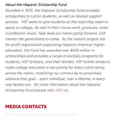
About the Hispanic Scholarship Fund
Founded in 1975, the Hispanic Scholarship Fund provides
scholarships to Latino students, as well as related support
services. HSF seeks to give students all the tools they need to
apply to college, do well in their course work, graduate, enter
a profession, excel, help lead our nation going forward, and
mentor the generations to come. As the nation’s largest not-
for-profit organization supporting Hispanic American higher
education, the Fund has awarded over $430 million in
scholarships and provides a range of ancillary programs for
students, HSF Scholars, and their families. HSF further strives to
make college education a top priority for every Latino family
across the nation, mobilizing our community to proactively
advance that goal – each individual, over a lifetime, in every
way he/she can. For more information about the Hispanic
Scholarship Fund please visit:
HSF.net
.
MEDIA CONTACTS