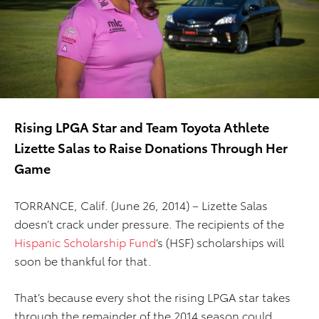
Rising LPGA Star and Team Toyota Athlete
Lizette Salas to Raise Donations Through Her
Game
TORRANCE, Calif. (June 26, 2014) – Lizette Salas
doesn’t crack under pressure. The recipients of the
Hispanic Scholarship Fund
’s (HSF) scholarships will
soon be thankful for that.
That’s because every shot the rising LPGA star takes
through the remainder of the 2014 season could