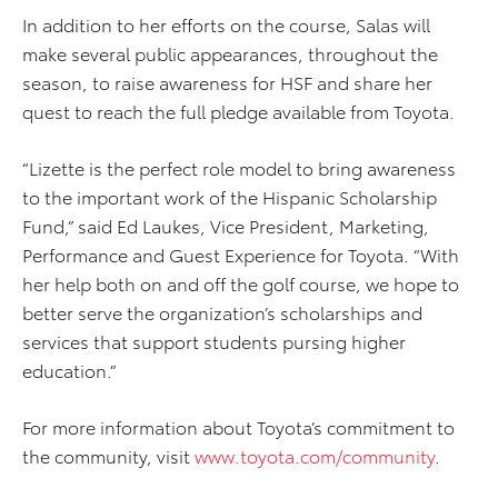
In addition to her efforts on the course, Salas will
make several public appearances, throughout the
season, to raise awareness for HSF and share her
quest to reach the full pledge available from Toyota.
“Lizette is the perfect role model to bring awareness
to the important work of the Hispanic Scholarship
Fund,” said Ed Laukes, Vice President, Marketing,
Performance and Guest Experience for Toyota. “With
her help both on and off the golf course, we hope to
better serve the organization’s scholarships and
services that support students pursing higher
education.”
For more information about Toyota’s commitment to
the community, visit
www.toyota.com/community
.