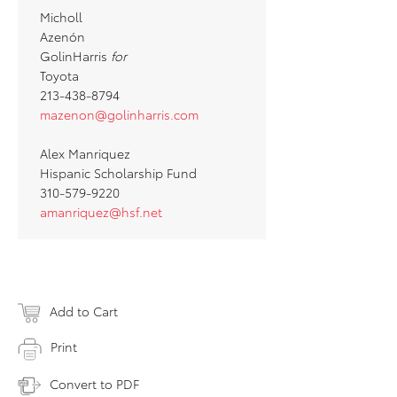
Micholl
Azenón
GolinHarris
for
Toyota
213-438-8794
mazenon@golinharris.com
Alex Manriquez
Hispanic Scholarship Fund
310-579-9220
amanriquez@hsf.net
Add to Cart
Print
Convert to PDF