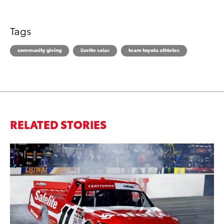
Tags
community giving
lizette salas
team toyota athletes
RELATED STORIES