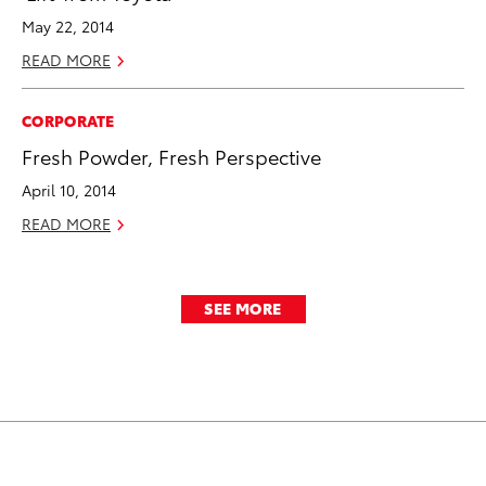
May 22, 2014
READ MORE
CORPORATE
Fresh Powder, Fresh Perspective
April 10, 2014
READ MORE
SEE MORE