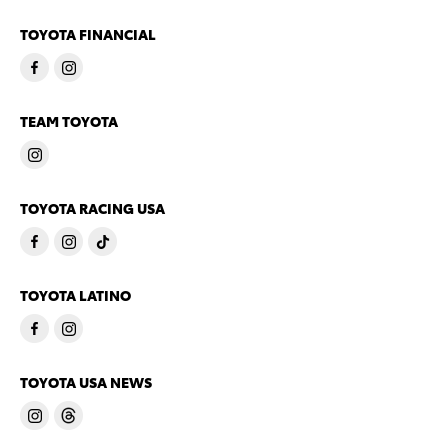
TOYOTA FINANCIAL
TEAM TOYOTA
TOYOTA RACING USA
TOYOTA LATINO
TOYOTA USA NEWS