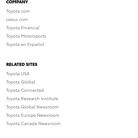
COMPANY
Toyota.com
Lexus.com
Toyota Financial
Toyota Motorsports
Toyota en Español
RELATED SITES
Toyota USA
Toyota Global
Toyota Connected
Toyota Research Institute
Toyota Global Newsroom
Toyota Europe Newsroom
Toyota Canada Newsroom