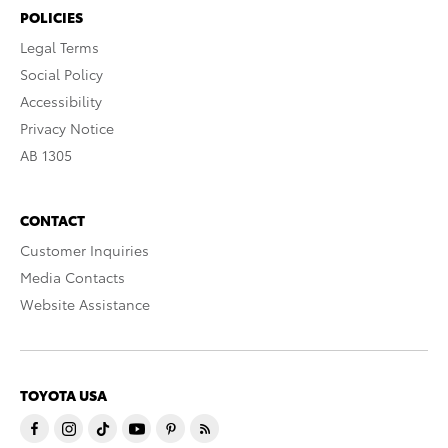
POLICIES
Legal Terms
Social Policy
Accessibility
Privacy Notice
AB 1305
CONTACT
Customer Inquiries
Media Contacts
Website Assistance
TOYOTA USA