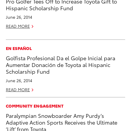
Pro Golfer Tees Off to Increase Toyota Gift to
Hispanic Scholarship Fund
June 26, 2014
READ MORE
EN ESPAÑOL
Golfista Profesional Da el Golpe Inicial para
Aumentar Donación de Toyota al Hispanic
Scholarship Fund
June 26, 2014
READ MORE
COMMUNITY ENGAGEMENT
Paralympian Snowboarder Amy Purdy’s
Adaptive Action Sports Receives the Ultimate
‘Lift’ from Toyota