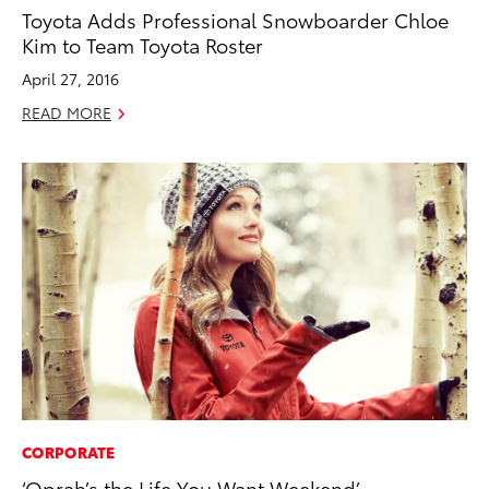
Toyota Adds Professional Snowboarder Chloe
Kim to Team Toyota Roster
April 27, 2016
READ MORE
CORPORATE
‘Oprah’s the Life You Want Weekend’