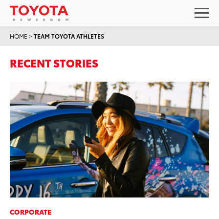
HOME
>
TEAM TOYOTA ATHLETES
RECENT STORIES
CORPORATE