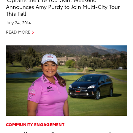
Announces Amy Purdy to Join Multi-City Tour
This Fall
July 24, 2014
READ MORE
COMMUNITY ENGAGEMENT