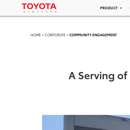
PRODUCT
HOME
>
CORPORATE
>
COMMUNITY ENGAGEMENT
A Serving o