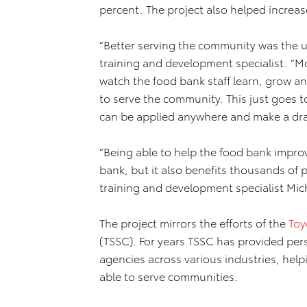
percent. The project also helped increa
“Better serving the community was the u
training and development specialist. “Mo
watch the food bank staff learn, grow a
to serve the community. This just goes t
can be applied anywhere and make a dra
“Being able to help the food bank improv
bank, but it also benefits thousands of
training and development specialist Mic
The project mirrors the efforts of the
Toy
(TSSC). For years TSSC has provided pe
agencies across various industries, hel
able to serve communities.