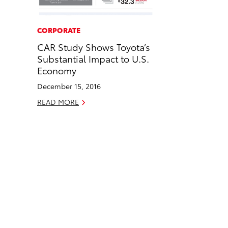
a
i
l
c
n
CORPORATE
e
k
CAR Study Shows Toyota’s
b
e
Substantial Impact to U.S.
o
d
Economy
o
i
December 15, 2016
k
n
READ MORE