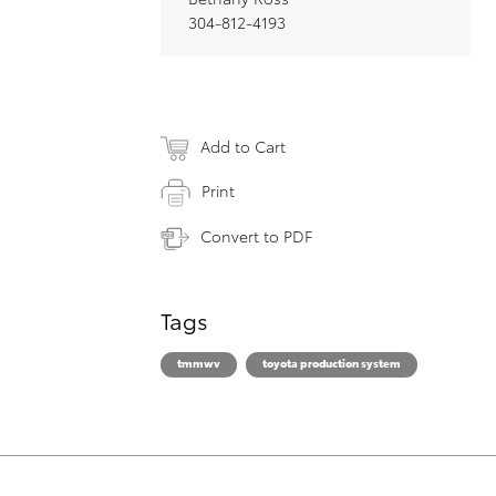
304-812-4193
Add to Cart
Print
Convert to PDF
Tags
tmmwv
toyota production system