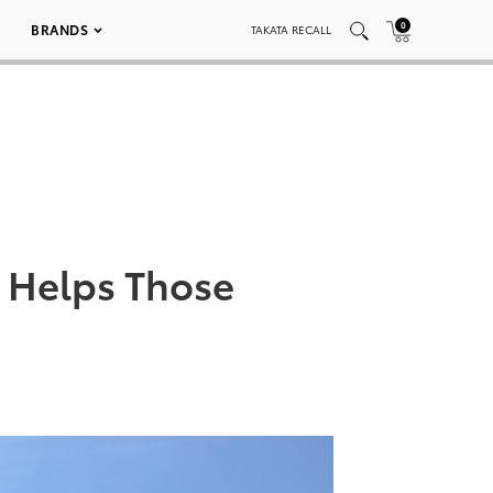
0
BRANDS
TAKATA RECALL
 Helps Those