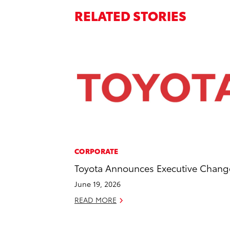
RELATED STORIES
CORPORATE
Toyota Announces Executive Chang
June 19, 2026
READ MORE