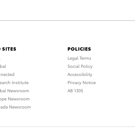
 SITES
POLICIES
A
Legal Terms
bal
Social Policy
nnected
Accessibility
arch Institute
Privacy Notice
obal Newsroom
AB 1305
rope Newsroom
nada Newsroom