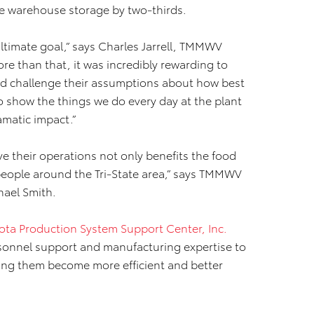
se warehouse storage by two-thirds.
ltimate goal,” says Charles Jarrell, TMMWV
re than that, it was incredibly rewarding to
nd challenge their assumptions about how best
o show the things we do every day at the plant
matic impact.”
e their operations not only benefits the food
 people around the Tri-State area,” says TMMWV
hael Smith.
ota Production System Support Center, Inc.
rsonnel support and manufacturing expertise to
ping them become more efficient and better