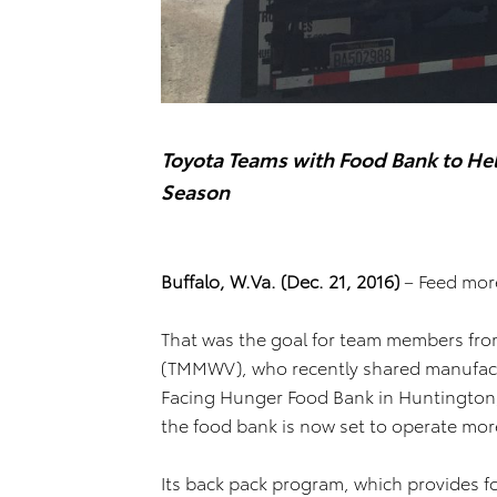
Toyota Teams with Food Bank to Hel
Season
Buffalo, W.Va. (Dec. 21, 2016)
– Feed more
That was the goal for team members fro
(TMMWV), who recently shared manufactu
Facing Hunger Food Bank in Huntington, 
the food bank is now set to operate more 
Its back pack program, which provides fo