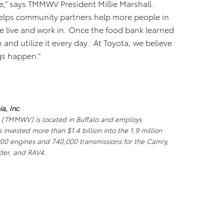
e,” says TMMWV President Millie Marshall.
elps community partners help more people in
 live and work in. Once the food bank learned
and utilize it every day. At Toyota, we believe
gs happen.”
a, Inc
.
. (TMMWV) is located in Buffalo and employs
nvested more than $1.4 billion into the 1.9 million
000 engines and 740,000 transmissions for the Camry,
der, and RAV4.