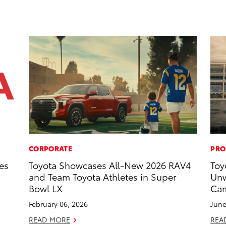
CORPORATE
PRO
es
Toyota Showcases All-New 2026 RAV4
Toy
and Team Toyota Athletes in Super
Unw
Bowl LX
Cam
February 06, 2026
June
READ MORE
REA