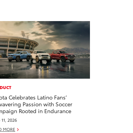
DUCT
ota Celebrates Latino Fans’
avering Passion with Soccer
paign Rooted in Endurance
 11, 2026
D MORE