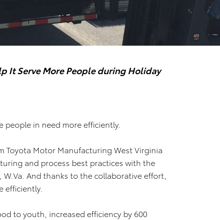
p It Serve More People during Holiday
 people in need more efficiently.
m Toyota Motor Manufacturing West Virginia
ring and process best practices with the
W.Va. And thanks to the collaborative effort,
efficiently.
od to youth, increased efficiency by 600