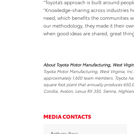
“Toyota’s approach is built around peopl
“Knowledge-sharing across industries h
need, which benefits the communities we
our methodology, they made it their own 
when good ideas are shared, great thin
About Toyota Motor Manufacturing, West Virgini
Toyota Motor Manufacturing, West Virginia, Inc
approximately 1,600 team members. Toyota has i
square foot plant that annually produces 650,
Corolla, Avalon, Lexus RX 350, Sienna, Highlan
MEDIA CONTACTS
Bethany Ross