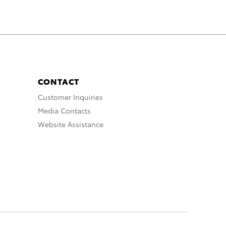
CONTACT
Customer Inquiries
Media Contacts
Website Assistance