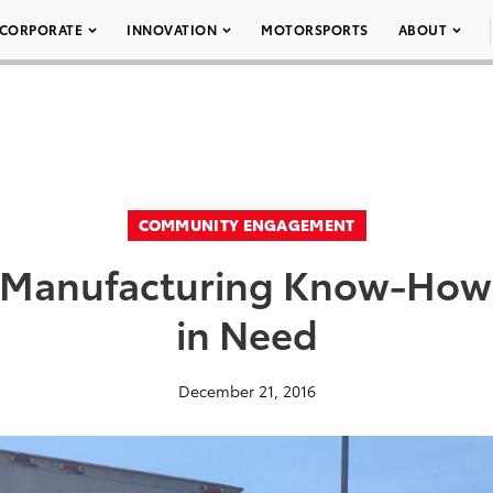
CORPORATE
INNOVATION
MOTORSPORTS
ABOUT
COMMUNITY ENGAGEMENT
f Manufacturing Know-How
in Need
December 21, 2016