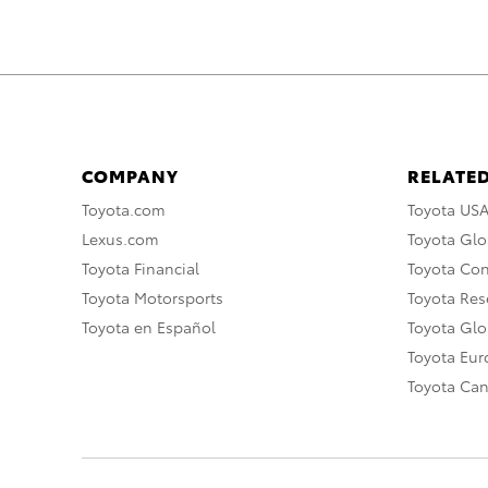
COMPANY
RELATED
Toyota.com
Toyota US
Lexus.com
Toyota Glo
Toyota Financial
Toyota Co
Toyota Motorsports
Toyota Rese
Toyota en Español
Toyota Gl
Toyota Eu
Toyota Ca