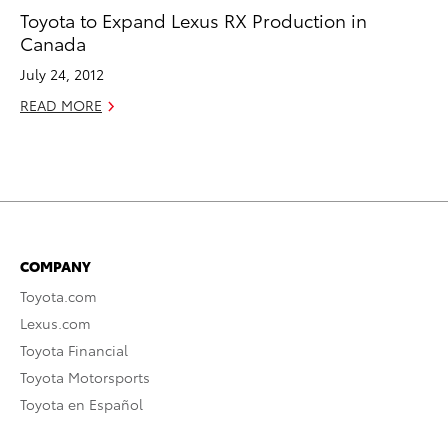
Toyota to Expand Lexus RX Production in
Canada
July 24, 2012
READ MORE
COMPANY
Toyota.com
Lexus.com
Toyota Financial
Toyota Motorsports
Toyota en Español