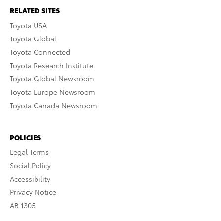
RELATED SITES
Toyota USA
Toyota Global
Toyota Connected
Toyota Research Institute
Toyota Global Newsroom
Toyota Europe Newsroom
Toyota Canada Newsroom
POLICIES
Legal Terms
Social Policy
Accessibility
Privacy Notice
AB 1305