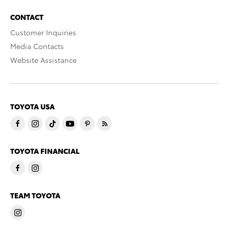
CONTACT
Customer Inquiries
Media Contacts
Website Assistance
TOYOTA USA
TOYOTA FINANCIAL
TEAM TOYOTA