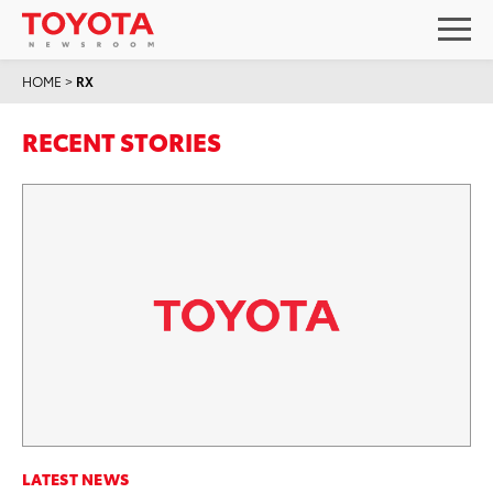
HOME
>
RX
RECENT STORIES
LATEST NEWS