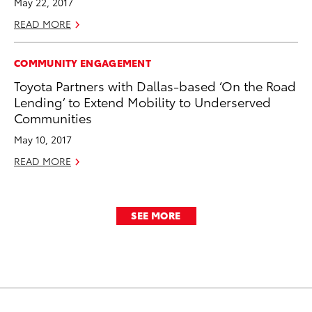
May 22, 2017
READ MORE
COMMUNITY ENGAGEMENT
Toyota Partners with Dallas-based ‘On the Road
Lending’ to Extend Mobility to Underserved
Communities
May 10, 2017
READ MORE
SEE MORE