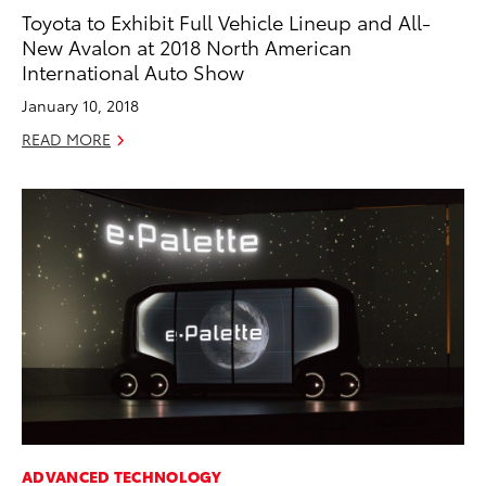
Toyota to Exhibit Full Vehicle Lineup and All-
New Avalon at 2018 North American
International Auto Show
January 10, 2018
READ MORE
ADVANCED TECHNOLOGY