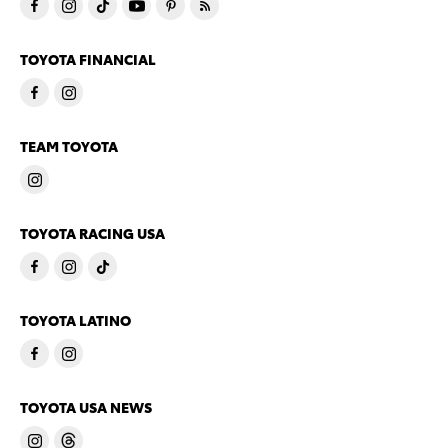
TOYOTA FINANCIAL
TEAM TOYOTA
TOYOTA RACING USA
TOYOTA LATINO
TOYOTA USA NEWS