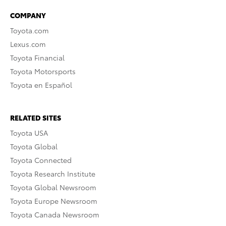
COMPANY
Toyota.com
Lexus.com
Toyota Financial
Toyota Motorsports
Toyota en Español
RELATED SITES
Toyota USA
Toyota Global
Toyota Connected
Toyota Research Institute
Toyota Global Newsroom
Toyota Europe Newsroom
Toyota Canada Newsroom