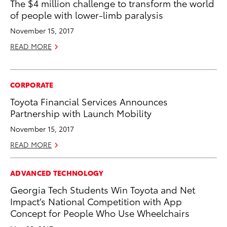
The $4 million challenge to transform the world
of people with lower-limb paralysis
November 15, 2017
READ MORE
CORPORATE
Toyota Financial Services Announces
Partnership with Launch Mobility
November 15, 2017
READ MORE
ADVANCED TECHNOLOGY
Georgia Tech Students Win Toyota and Net
Impact’s National Competition with App
Concept for People Who Use Wheelchairs