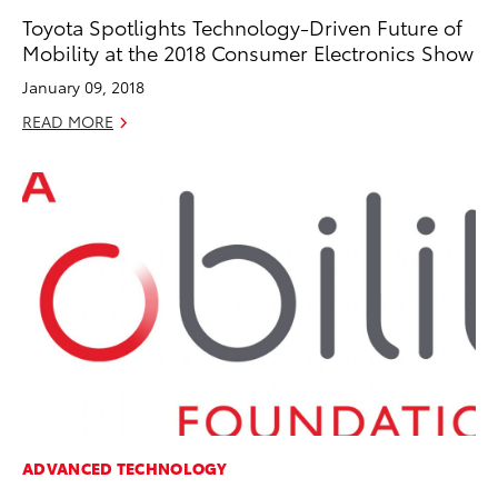
Toyota Spotlights Technology-Driven Future of
Mobility at the 2018 Consumer Electronics Show
January 09, 2018
READ MORE
ADVANCED TECHNOLOGY