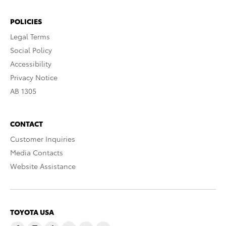
POLICIES
Legal Terms
Social Policy
Accessibility
Privacy Notice
AB 1305
CONTACT
Customer Inquiries
Media Contacts
Website Assistance
TOYOTA USA