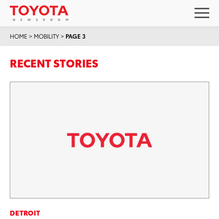
HOME
>
MOBILITY
>
PAGE 3
RECENT STORIES
DETROIT