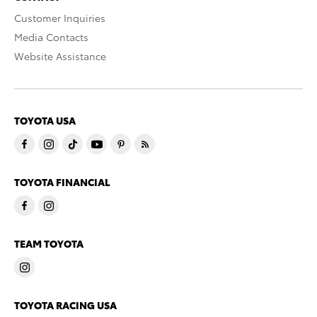
Customer Inquiries
Media Contacts
Website Assistance
TOYOTA USA
TOYOTA FINANCIAL
TEAM TOYOTA
TOYOTA RACING USA