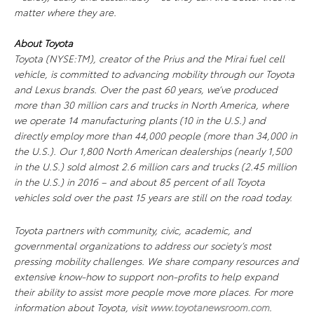
matter where they are.
About Toyota
Toyota (NYSE:TM), creator of the Prius and the Mirai fuel cell
vehicle, is committed to advancing mobility through our Toyota
and Lexus brands. Over the past 60 years, we’ve produced
more than 30 million cars and trucks in North America, where
we operate 14 manufacturing plants (10 in the U.S.) and
directly employ more than 44,000 people (more than 34,000 in
the U.S.). Our 1,800 North American dealerships (nearly 1,500
in the U.S.) sold almost 2.6 million cars and trucks (2.45 million
in the U.S.) in 2016 – and about 85 percent of all Toyota
vehicles sold over the past 15 years are still on the road today.
Toyota partners with community, civic, academic, and
governmental organizations to address our society’s most
pressing mobility challenges. We share company resources and
extensive know-how to support non-profits to help expand
their ability to assist more people move more places. For more
information about Toyota, visit
www.toyotanewsroom.com
.