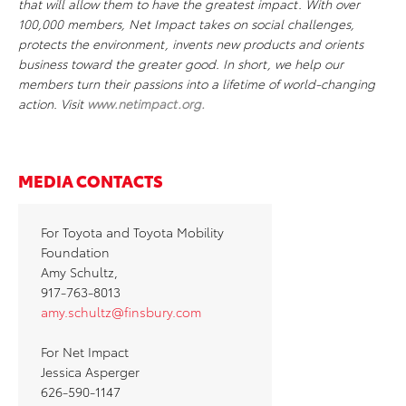
that will allow them to have the greatest impact. With over
100,000 members, Net Impact takes on social challenges,
protects the environment, invents new products and orients
business toward the greater good. In short, we help our
members turn their passions into a lifetime of world-changing
action. Visit
www.netimpact.org
.
MEDIA CONTACTS
For Toyota and Toyota Mobility
Foundation
Amy Schultz,
917-763-8013
amy.schultz@finsbury.com
For Net Impact
Jessica Asperger
626-590-1147