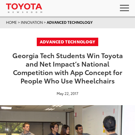
HOME
>
INNOVATION
>
ADVANCED TECHNOLOGY
ADVANCED TECHNOLOGY
Georgia Tech Students Win Toyota
and Net Impact’s National
Competition with App Concept for
People Who Use Wheelchairs
May 22, 2017