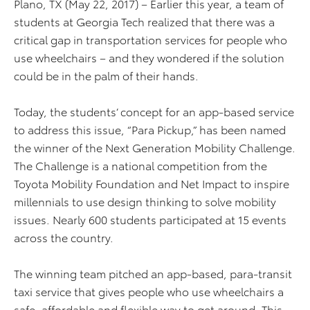
Plano, TX (May 22, 2017) – Earlier this year, a team of
students at Georgia Tech realized that there was a
critical gap in transportation services for people who
use wheelchairs – and they wondered if the solution
could be in the palm of their hands.
Today, the students’ concept for an app-based service
to address this issue, “Para Pickup,” has been named
the winner of the Next Generation Mobility Challenge.
The Challenge is a national competition from the
Toyota Mobility Foundation and Net Impact to inspire
millennials to use design thinking to solve mobility
issues. Nearly 600 students participated at 15 events
across the country.
The winning team pitched an app-based, para-transit
taxi service that gives people who use wheelchairs a
safe, affordable and flexible way to get around. This