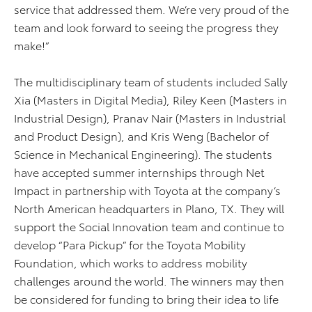
service that addressed them. We’re very proud of the
team and look forward to seeing the progress they
make!”
The multidisciplinary team of students included Sally
Xia (Masters in Digital Media), Riley Keen (Masters in
Industrial Design), Pranav Nair (Masters in Industrial
and Product Design), and Kris Weng (Bachelor of
Science in Mechanical Engineering). The students
have accepted summer internships through Net
Impact in partnership with Toyota at the company’s
North American headquarters in Plano, TX. They will
support the Social Innovation team and continue to
develop “Para Pickup” for the Toyota Mobility
Foundation, which works to address mobility
challenges around the world. The winners may then
be considered for funding to bring their idea to life