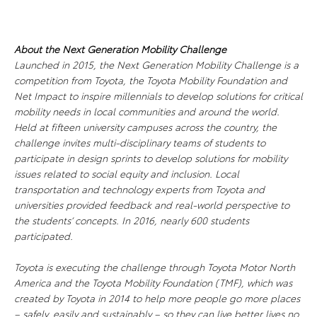
About the Next Generation Mobility Challenge
Launched in 2015, the Next Generation Mobility Challenge is a
competition from Toyota, the Toyota Mobility Foundation and
Net Impact to inspire millennials to develop solutions for critical
mobility needs in local communities and around the world.
Held at fifteen university campuses across the country, the
challenge invites multi-disciplinary teams of students to
participate in design sprints to develop solutions for mobility
issues related to social equity and inclusion. Local
transportation and technology experts from Toyota and
universities provided feedback and real-world perspective to
the students’ concepts. In 2016, nearly 600 students
participated.
Toyota is executing the challenge through Toyota Motor North
America and the Toyota Mobility Foundation (TMF), which was
created by Toyota in 2014 to help more people go more places
– safely, easily and sustainably – so they can live better lives no