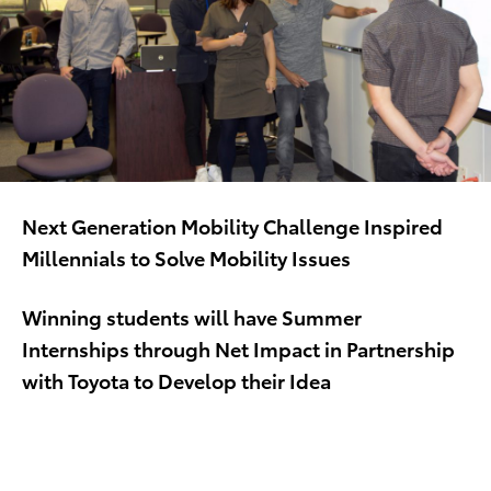
Next Generation Mobility Challenge Inspired
Millennials to Solve Mobility Issues
Winning students will have Summer
Internships through Net Impact in Partnership
with Toyota to Develop their Idea