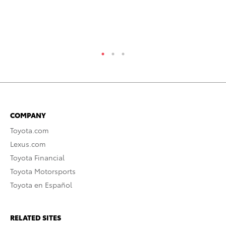
Oc
RE
COMPANY
Toyota.com
Lexus.com
Toyota Financial
Toyota Motorsports
Toyota en Español
RELATED SITES