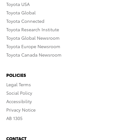
Toyota USA
Toyota Global
Toyota Connected
Toyota Research Institute
Toyota Global Newsroom
Toyota Europe Newsroom
Toyota Canada Newsroom
POLICIES
Legal Terms
Social Policy
Accessibility
Privacy Notice
AB 1305
CONTACT