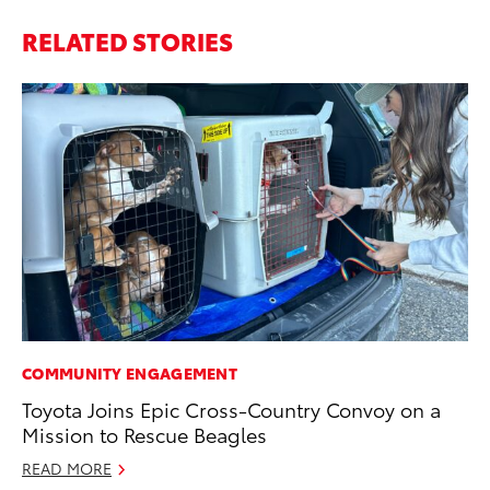
RELATED STORIES
COMMUNITY ENGAGEMENT
SA
Toyota Joins Epic Cross-Country Convoy on a
To
Mission to Rescue Beagles
Se
Re
READ MORE