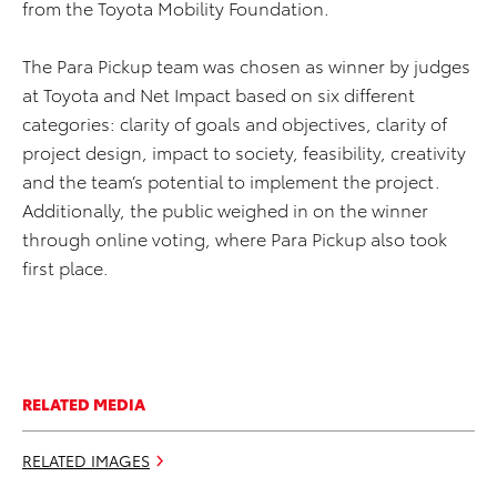
from the Toyota Mobility Foundation.
The Para Pickup team was chosen as winner by judges
at Toyota and Net Impact based on six different
categories: clarity of goals and objectives, clarity of
project design, impact to society, feasibility, creativity
and the team’s potential to implement the project.
Additionally, the public weighed in on the winner
through online voting, where Para Pickup also took
first place.
RELATED MEDIA
RELATED IMAGES