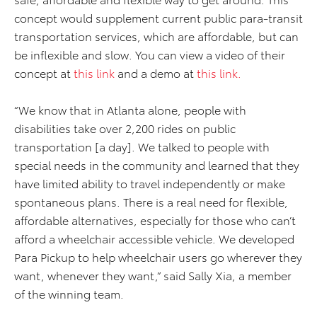
concept would supplement current public para-transit
transportation services, which are affordable, but can
be inflexible and slow. You can view a video of their
concept at
this link
and a demo at
this link.
“We know that in Atlanta alone, people with
disabilities take over 2,200 rides on public
transportation [a day]. We talked to people with
special needs in the community and learned that they
have limited ability to travel independently or make
spontaneous plans. There is a real need for flexible,
affordable alternatives, especially for those who can’t
afford a wheelchair accessible vehicle. We developed
Para Pickup to help wheelchair users go wherever they
want, whenever they want,” said Sally Xia, a member
of the winning team.