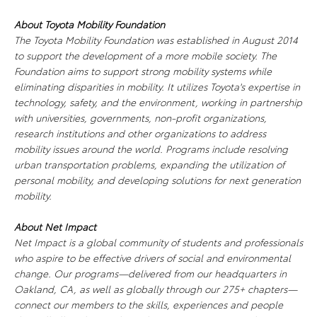
About Toyota Mobility Foundation
The Toyota Mobility Foundation was established in August 2014
to support the development of a more mobile society. The
Foundation aims to support strong mobility systems while
eliminating disparities in mobility. It utilizes Toyota's expertise in
technology, safety, and the environment, working in partnership
with universities, governments, non-profit organizations,
research institutions and other organizations to address
mobility issues around the world. Programs include resolving
urban transportation problems, expanding the utilization of
personal mobility, and developing solutions for next generation
mobility.
About Net Impact
Net Impact is a global community of students and professionals
who aspire to be effective drivers of social and environmental
change. Our programs—delivered from our headquarters in
Oakland, CA, as well as globally through our 275+ chapters—
connect our members to the skills, experiences and people