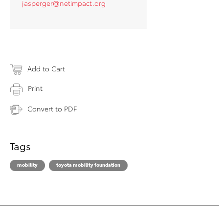
jasperger@netimpact.org
Add to Cart
Print
Convert to PDF
Tags
mobility
toyota mobility foundation