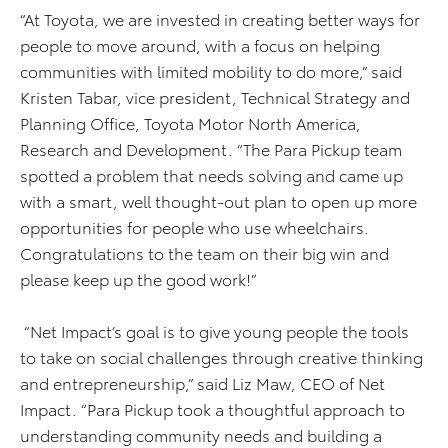
“At Toyota, we are invested in creating better ways for
people to move around, with a focus on helping
communities with limited mobility to do more,” said
Kristen Tabar, vice president, Technical Strategy and
Planning Office, Toyota Motor North America,
Research and Development. “The Para Pickup team
spotted a problem that needs solving and came up
with a smart, well thought-out plan to open up more
opportunities for people who use wheelchairs.
Congratulations to the team on their big win and
please keep up the good work!”
“Net Impact’s goal is to give young people the tools
to take on social challenges through creative thinking
and entrepreneurship,” said Liz Maw, CEO of Net
Impact. “Para Pickup took a thoughtful approach to
understanding community needs and building a