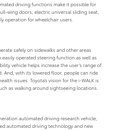
omated driving functions make it possible for
ull-wing doors, electric universal sliding seat,
dly operation for wheelchair users.
perate safely on sidewalks and other areas
easily operated steering function as well as
ility vehicle helps increase the user’s range of
 And, with its lowered floor, people can ride
ealth issues. Toyota’s vision for the i-WALK is
such as walking around sightseeing locations.
eneration automated driving research vehicle,
ted automated driving technology and new