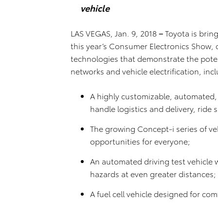
vehicle
LAS VEGAS, Jan. 9, 2018
–
Toyota is bringi
this year’s Consumer Electronics Show, 
technologies that demonstrate the pote
networks and vehicle electrification, inc
A highly customizable, automated, b
handle logistics and delivery, ride 
The growing Concept-i series of veh
opportunities for everyone;
An automated driving test vehicle 
hazards at even greater distances
A fuel cell vehicle designed for c