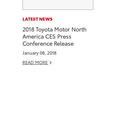
a
i
l
c
n
LATEST NEWS
e
k
2018 Toyota Motor North
b
e
America CES Press
o
d
Conference Release
o
i
January 08, 2018
k
n
READ MORE