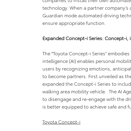
technology. When a partner company’s au
Guardian mode automated driving technol
ensure appropriate function.
Expanded Concept-i Series: Concept-i, i
The "Toyota Concept-i Series” embodies To
intelligence (AI) enables personal mobili
users by recognizing emotions, anticipa
to become partners. First unveiled as th
expanded the Concept-i Series to include
walking area mobility vehicle. The AI Ag
to disengage and re-engage with the dri
is better equipped to achieve safe and fu
Toyota Concept-i