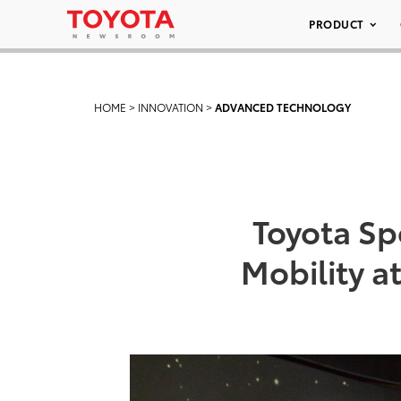
PRODUCT
HOME
>
INNOVATION
>
ADVANCED TECHNOLOGY
Toyota Sp
Mobility a