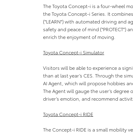
The Toyota Concept-i is a four-wheel mo
the Toyota Concept-i Series. It combine
("LEARN") with automated driving and ag
safety and peace of mind ("PROTECT") an
enrich the enjoyment of moving.
Toyota Concept-i Simulator
Visitors will be able to experience a si
than at last year’s CES. Through the simul
AI Agent, which will propose hobbies an
The Agent will gauge the user’s degree 
driver’s emotion, and recommend activit
Toyota Concept-i RIDE
The Concept-i RIDE is a small mobility ve