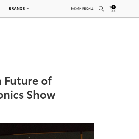
0
BRANDS
TAKATA RECALL
 Future of
ronics Show