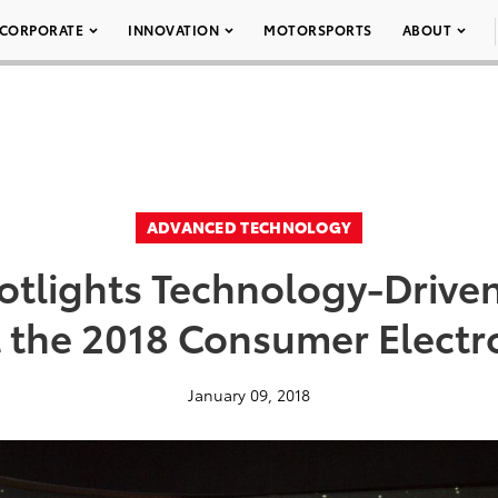
CORPORATE
INNOVATION
MOTORSPORTS
ABOUT
ADVANCED TECHNOLOGY
otlights Technology-Driven
t the 2018 Consumer Elect
January 09, 2018