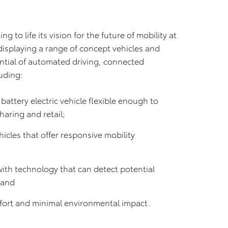
ng to life its vision for the future of mobility at
displaying a range of concept vehicles and
ntial of automated driving, connected
luding:
attery electric vehicle flexible enough to
sharing and retail;
icles that offer responsive mobility
with technology that can detect potential
; and
omfort and minimal environmental impact.