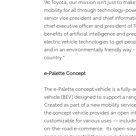
“At Toyota, our mission isn’t just to mak
mobility for all through technology-powe
senior vice president and chief informat
chief executive officer and president of
benefits of artificial intelligence and p
electric vehicle technologies to get peo
and in an environmentally friendly way 
country."
e-Palette Concept
The e-Palette concept vehicle is a fully-
vehicle (BEV) designed to support a range
Created as part of a new mobility service
the concept vehicle provides an open int
customizable for various uses — includin
on-the-road e-commerce. Its open-source
companies to install their own automat