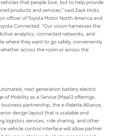
e vehicles that people love, but to help provide
red products and services,” said Zack Hicks,
ion officer of Toyota Motor North America and
 Toyota Connected. “Our vision harnesses the
redictive analytics, connected networks, and
ple where they want to go safely, conveniently
– whether across the room or across the
automated, next generation battery electric
 of Mobility as a Service (MaaS) offerings.
 business partnership, the e-Palette Alliance,
erior design layout that is scalable and
g logistics services, ride sharing, and other
 vehicle control interface will allow partner
ed driving system and vehicle management