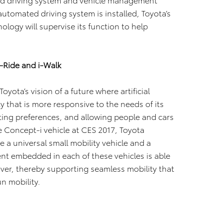
tomated driving system is installed, Toyota’s
ogy will supervise its function to help
-Ride and i-Walk
yota’s vision of a future where artificial
ty that is more responsive to the needs of its
ting preferences, and allowing people and cars
e Concept-i vehicle at CES 2017, Toyota
 a universal small mobility vehicle and a
ent embedded in each of these vehicles is able
ver, thereby supporting seamless mobility that
n mobility.