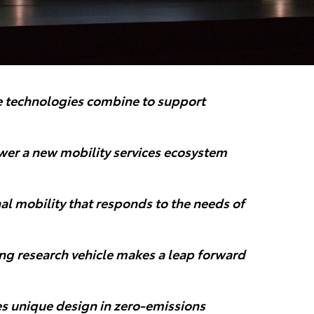
le technologies combine to support
ower a new mobility services ecosystem
al mobility that responds to the needs of
ng research vehicle makes a leap forward
s unique design in zero-emissions