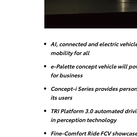
AI, connected and electric vehic
mobility for all
e-Palette concept vehicle will p
for business
Concept-i Series provides person
its users
TRI Platform 3.0 automated drivi
in perception technology
Fine-Comfort Ride FCV showcase