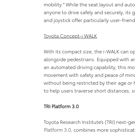
mobility." While the seat layout and aut
anyone to drive safely and securely, its g
and joystick offer particularly user-frien
Toyota Concept-i WALK
With its compact size, the i-WALK can o
alongside pedestrians. Equipped with an 
an automated driving capability, this mob
movement with safety and peace of mind.
without being restricted by their age or h
to help users traverse short distances, 
TRI Platform 3.0
Toyota Research Institute’s (TRI) next-g
Platform 3.0
, combines more sophistica