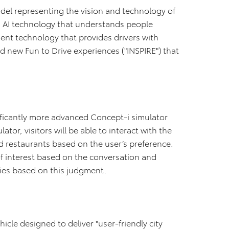
del representing the vision and technology of
s AI technology that understands people
ent technology that provides drivers with
d new Fun to Drive experiences ("INSPIRE") that
gnificantly more advanced Concept-i simulator
ator, visitors will be able to interact with the
d restaurants based on the user’s preference.
of interest based on the conversation and
ies based on this judgment.
hicle designed to deliver "user-friendly city