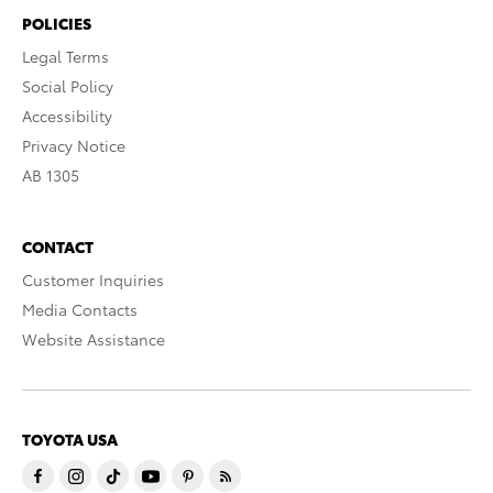
POLICIES
Legal Terms
Social Policy
Accessibility
Privacy Notice
AB 1305
CONTACT
Customer Inquiries
Media Contacts
Website Assistance
TOYOTA USA