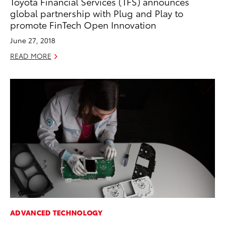
Toyota Financial Services (TFS) announces
global partnership with Plug and Play to
promote FinTech Open Innovation
June 27, 2018
READ MORE
ADVANCED TECHNOLOGY