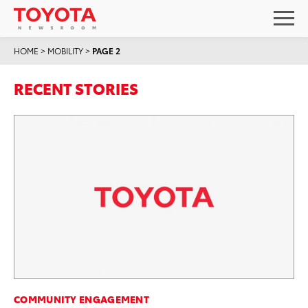
HOME
>
MOBILITY
>
PAGE 2
RECENT STORIES
COMMUNITY ENGAGEMENT