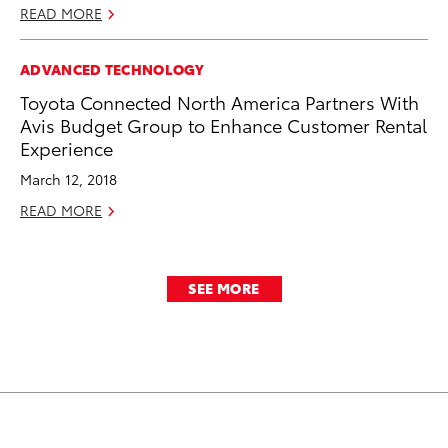
READ MORE
ADVANCED TECHNOLOGY
Toyota Connected North America Partners With
Avis Budget Group to Enhance Customer Rental
Experience
March 12, 2018
READ MORE
SEE MORE