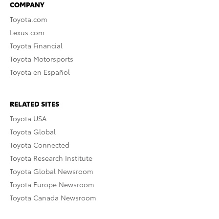
COMPANY
Toyota.com
Lexus.com
Toyota Financial
Toyota Motorsports
Toyota en Español
RELATED SITES
Toyota USA
Toyota Global
Toyota Connected
Toyota Research Institute
Toyota Global Newsroom
Toyota Europe Newsroom
Toyota Canada Newsroom