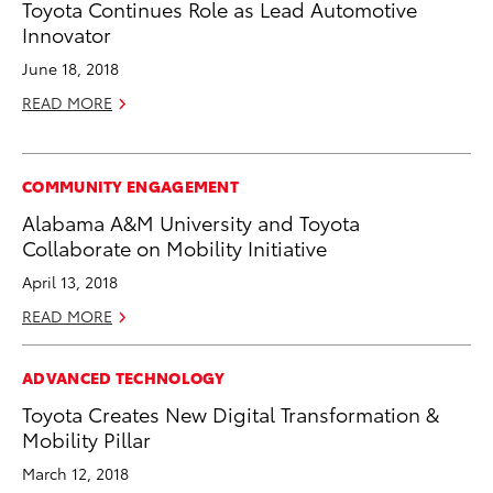
Toyota Continues Role as Lead Automotive
Innovator
June 18, 2018
READ MORE
COMMUNITY ENGAGEMENT
Alabama A&M University and Toyota
Collaborate on Mobility Initiative
April 13, 2018
READ MORE
ADVANCED TECHNOLOGY
Toyota Creates New Digital Transformation &
Mobility Pillar
March 12, 2018