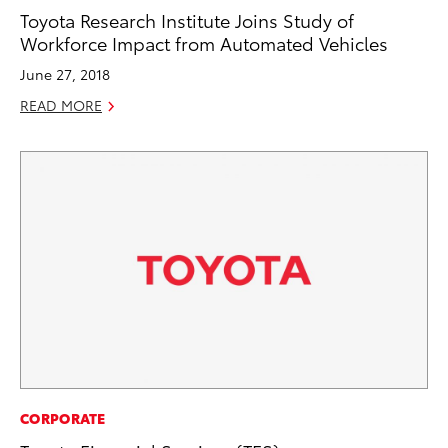
Toyota Research Institute Joins Study of
Workforce Impact from Automated Vehicles
June 27, 2018
READ MORE
CORPORATE