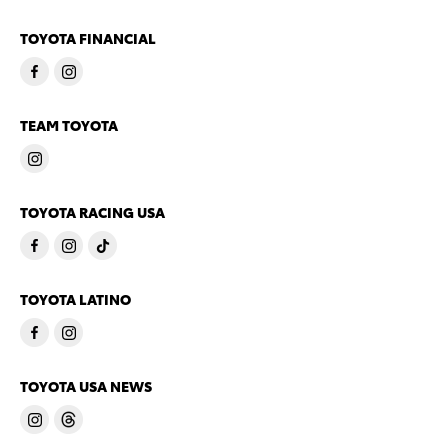
TOYOTA FINANCIAL
TEAM TOYOTA
TOYOTA RACING USA
TOYOTA LATINO
TOYOTA USA NEWS