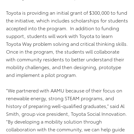
Toyota is providing an initial grant of $300,000 to fund
the initiative, which includes scholarships for students
accepted into the program. In addition to funding
support, students will work with Toyota to learn
Toyota Way problem solving and critical thinking skills.
Once in the program, the students will collaborate
with community residents to better understand their
mobility challenges, and then designing, prototype
and implement a pilot program.
“We partnered with AAMU because of their focus on
renewable energy, strong STEAM programs, and
history of preparing well-qualified graduates,” said Al
Smith, group vice president, Toyota Social Innovation.
“By developing a mobility solution through
collaboration with the community, we can help guide