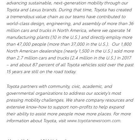
advancing sustainable, next-generation mobility through our
Toyota and Lexus brands. During that time, Toyota has created
a tremendous value chain as our teams have contributed to
world-class design, engineering, and assembly of more than 36
million cars and trucks in North America, where we operate 14
manufacturing plants (10 in the U.S.) and directly employ more
than 47,000 people (more than 37,000 in the U.S.). Our 1,800
North American dealerships (nearly 1,500 in the U.S.) sold more
than 2.7 million cars and trucks (2.4 million in the U.S.) in 2017
– and about 87 percent of all Toyota vehicles sold over the past
15 years are still on the road today.
Toyota partners with community, civic, academic, and
governmental organizations to address our society’s most
pressing mobility challenges. We share company resources and
extensive know-how to support non-profits to help expand
their ability to assist more people move more places. For more
information about Toyota, visit
www.toyotanewsroom.com
.