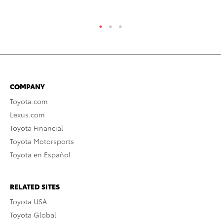
RE
COMPANY
Toyota.com
Lexus.com
Toyota Financial
Toyota Motorsports
Toyota en Español
RELATED SITES
Toyota USA
Toyota Global