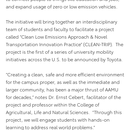
and expand usage of zero or low emission vehicles.
The initiative will bring together an interdisciplinary
team of students and faculty to facilitate a project
called “Clean Low Emissions Approach & Novel
Transportation Innovation Practice” (CLEAN-TRIP). The
project is the first of a series of university mobility
initiatives across the U.S. to be announced by Toyota.
“Creating a clean, safe and more efficient environment
for the campus proper, as well as the immediate and
larger community, has been a major thrust of AAMU
for decades,” notes Dr. Ernst Cebert, facilitator of the
project and professor within the College of
Agricultural, Life and Natural Sciences. “Through this
project, we will engage students with hands-on
learning to address real world problems.”