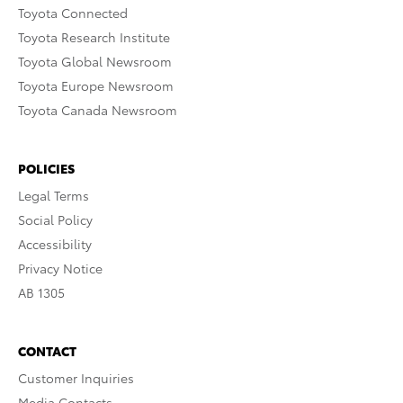
Toyota Connected
Toyota Research Institute
Toyota Global Newsroom
Toyota Europe Newsroom
Toyota Canada Newsroom
POLICIES
Legal Terms
Social Policy
Accessibility
Privacy Notice
AB 1305
CONTACT
Customer Inquiries
Media Contacts