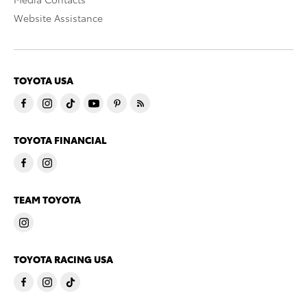
Website Assistance
TOYOTA USA
TOYOTA FINANCIAL
TEAM TOYOTA
TOYOTA RACING USA