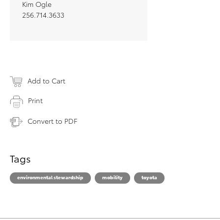
Kim Ogle
256.714.3633
Add to Cart
Print
Convert to PDF
Tags
environmental stewardship
mobility
toyota