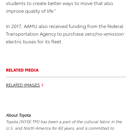
students to create better ways to move that also
improve quality of life.”
In 2017, AAMU also received funding from the Federal
Transportation Agency to purchase zero/no-emission
electric buses for its fleet.
RELATED MEDIA
RELATED IMAGES
About Toyota
Toyota (NYSE:TM) has been a part of the cultural fabric in the
U.S. and North America for 60 years, and is committed to