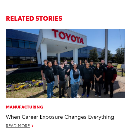
RELATED STORIES
MANUFACTURING
CO
When Career Exposure Changes Everything
TF
La
READ MORE