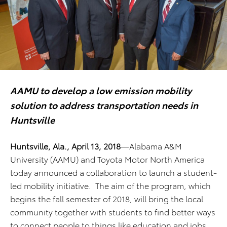
AAMU to develop
a low emission mobility
solution to address transportation needs in
Huntsville
Huntsville, Ala., April 13, 2018
—Alabama A&M
University (AAMU) and Toyota Motor North America
today announced a collaboration to launch a student-
led mobility initiative. The aim of the program, which
begins the fall semester of 2018, will bring the local
community together with students to find better ways
to connect people to things like education and jobs,