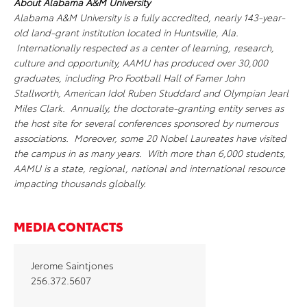
About Alabama A&M University
Alabama A&M University is a fully accredited, nearly 143-year-
old land-grant institution located in Huntsville, Ala.
Internationally respected as a center of learning, research,
culture and opportunity, AAMU has produced over 30,000
graduates, including Pro Football Hall of Famer John
Stallworth, American Idol Ruben Studdard and Olympian Jearl
Miles Clark. Annually, the doctorate-granting entity serves as
the host site for several conferences sponsored by numerous
associations. Moreover, some 20 Nobel Laureates have visited
the campus in as many years. With more than 6,000 students,
AAMU is a state, regional, national and international resource
impacting thousands globally.
MEDIA CONTACTS
Jerome Saintjones
256.372.5607