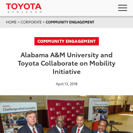
HOME
>
CORPORATE
>
COMMUNITY ENGAGEMENT
COMMUNITY ENGAGEMENT
Alabama A&M University and
Toyota Collaborate on Mobility
Initiative
April 13, 2018