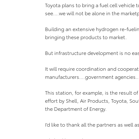
Toyota plans to bring a fuel cell vehicle
see….we will not be alone in the market
Building an extensive hydrogen re-fueling 
bringing these products to market.
But infrastructure development is no eas
It will require coordination and coopera
manufacturers….government agencies…
This station, for example, is the result o
effort by Shell, Air Products, Toyota, S
the Department of Energy.
I’d like to thank all the partners as well a