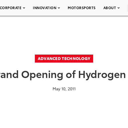
CORPORATE
INNOVATION
MOTORSPORTS
ABOUT
ADVANCED TECHNOLOGY
rand Opening of Hydrogen 
May 10, 2011