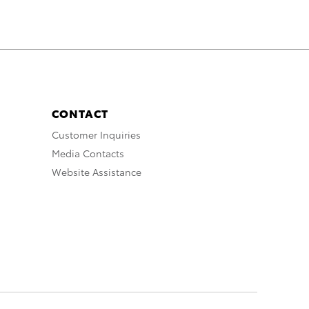
CONTACT
Customer Inquiries
Media Contacts
Website Assistance