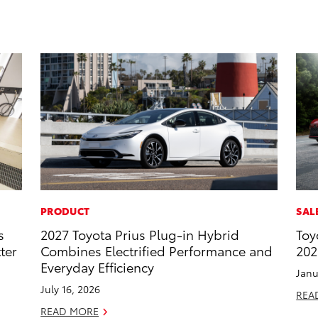
PRODUCT
SAL
s
2027 Toyota Prius Plug-in Hybrid
Toy
ter
Combines Electrified Performance and
202
Everyday Efficiency
Janu
July 16, 2026
REA
READ MORE