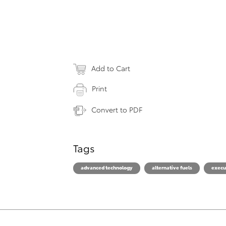
Add to Cart
Print
Convert to PDF
Tags
advanced technology
alternative fuels
execu