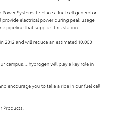
d Power Systems to place a fuel cell generator
ll provide electrical power during peak usage
pipeline that supplies this station.
in 2012 and will reduce an estimated 10,000
our campus.…hydrogen will play a key role in
 and encourage you to take a ride in our fuel cell
ir Products.