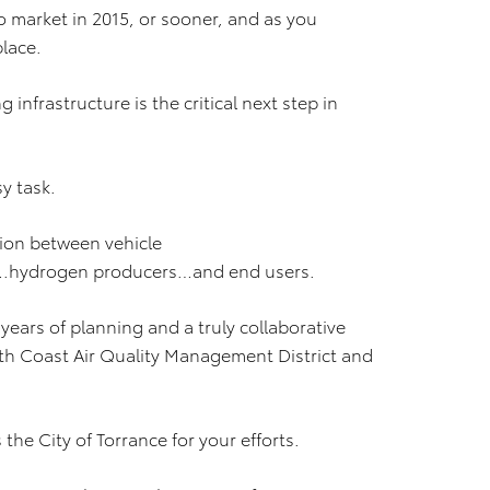
 to market in 2015, or sooner, and as you
place.
infrastructure is the critical next step in
y task.
tion between vehicle
.hydrogen producers…and end users.
f years of planning and a truly collaborative
outh Coast Air Quality Management District and
s the City of Torrance for your efforts.