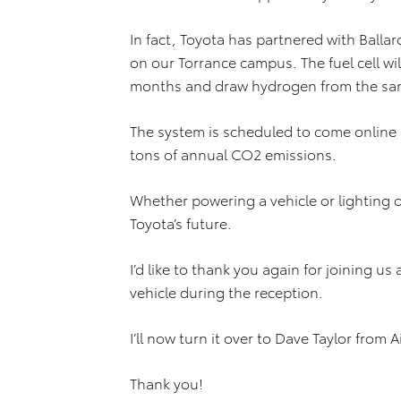
In fact, Toyota has partnered with Ballar
on our Torrance campus. The fuel cell wi
months and draw hydrogen from the same 
The system is scheduled to come online 
tons of annual CO2 emissions.
Whether powering a vehicle or lighting 
Toyota’s future.
I’d like to thank you again for joining us
vehicle during the reception.
I’ll now turn it over to Dave Taylor from A
Thank you!