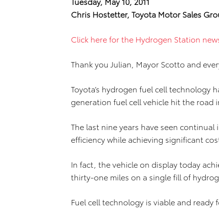
Tuesday, May 10, 2011
Chris Hostetter, Toyota Motor Sales Gro
Click here for the Hydrogen Station new
Thank you Julian, Mayor Scotto and ever
Toyota’s hydrogen fuel cell technology ha
generation fuel cell vehicle hit the road 
The last nine years have seen continual
efficiency while achieving significant c
In fact, the vehicle on display today ac
thirty-one miles on a single fill of hydro
Fuel cell technology is viable and ready