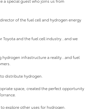
ze a special guest who joins us from
director of the fuel cell and hydrogen energy
or Toyota and the fuel cell industry…and we
g hydrogen infrastructure a reality…and fuel
tomers.
 to distribute hydrogen.
ropriate space, created the perfect opportunity
Torrance.
a to explore other uses for hydrogen.