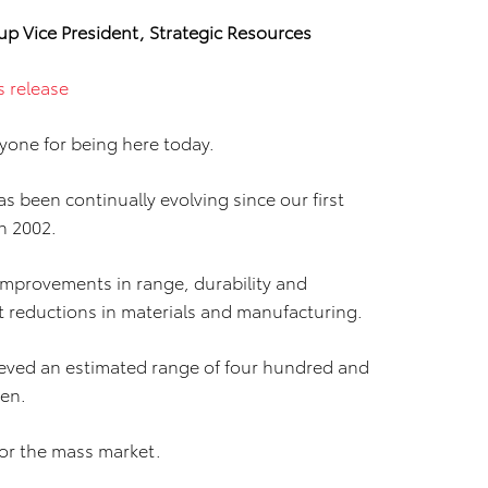
up Vice President, Strategic Resources
s release
yone for being here today.
s been continually evolving since our first
in 2002.
 improvements in range, durability and
ost reductions in materials and manufacturing.
hieved an estimated range of four hundred and
gen.
 for the mass market.