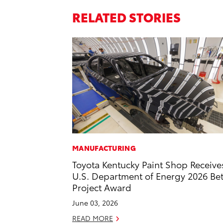
RELATED STORIES
MANUFACTURING
Toyota Kentucky Paint Shop Receive
U.S. Department of Energy 2026 Bet
Project Award
June 03, 2026
READ MORE