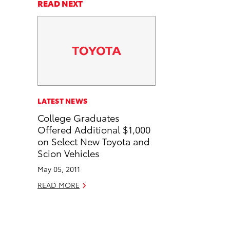
a
a
n
p
READ NEXT
r
r
d
y
e
e
e
L
o
o
m
i
n
n
a
n
F
L
i
k
a
i
l
c
n
LATEST NEWS
e
k
College Graduates
b
e
Offered Additional $1,000
o
d
on Select New Toyota and
o
i
Scion Vehicles
k
n
May 05, 2011
READ MORE