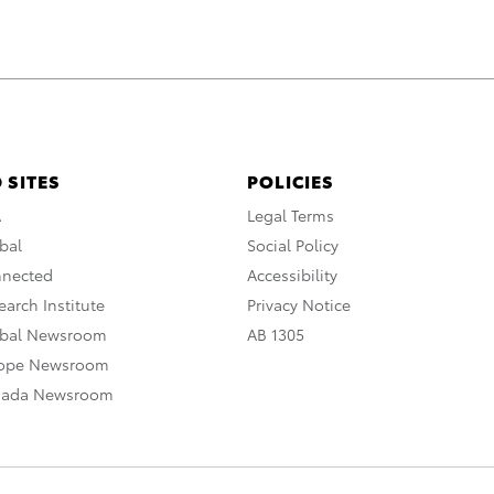
 SITES
POLICIES
A
Legal Terms
bal
Social Policy
nnected
Accessibility
arch Institute
Privacy Notice
obal Newsroom
AB 1305
rope Newsroom
nada Newsroom