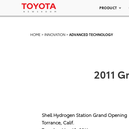
PRODUCT
HOME
>
INNOVATION
>
ADVANCED TECHNOLOGY
2011 G
Shell Hydrogen Station Grand Opening
Torrance, Calif.