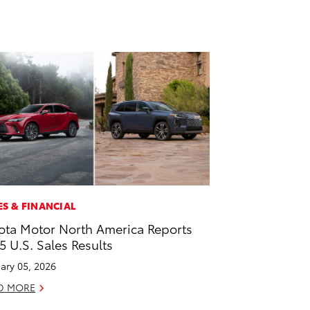
ES & FINANCIAL
ota Motor North America Reports
5 U.S. Sales Results
ary 05, 2026
D MORE