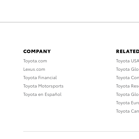
COMPANY
RELATED
Toyota.com
Toyota US
Lexus.com
Toyota Glo
Toyota Financial
Toyota Co
Toyota Motorsports
Toyota Rese
Toyota en Español
Toyota Gl
Toyota Eu
Toyota Ca