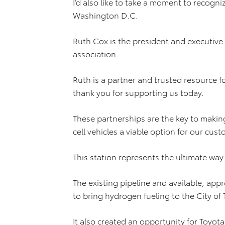
I’d also like to take a moment to recogni
Washington D.C.
Ruth Cox is the president and executive 
association.
Ruth is a partner and trusted resource f
thank you for supporting us today.
These partnerships are the key to makin
cell vehicles a viable option for our cus
This station represents the ultimate way
The existing pipeline and available, app
to bring hydrogen fueling to the City of 
It also created an opportunity for Toyot