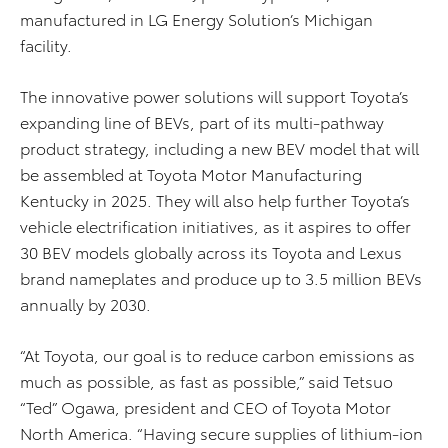
manufactured in LG Energy Solution’s Michigan
facility.
The innovative power solutions will support Toyota’s
expanding line of BEVs, part of its multi-pathway
product strategy, including a new BEV model that will
be assembled at Toyota Motor Manufacturing
Kentucky in 2025. They will also help further Toyota’s
vehicle electrification initiatives, as it aspires to offer
30 BEV models globally across its Toyota and Lexus
brand nameplates and produce up to 3.5 million BEVs
annually by 2030.
“At Toyota, our goal is to reduce carbon emissions as
much as possible, as fast as possible,” said Tetsuo
“Ted” Ogawa, president and CEO of Toyota Motor
North America.
“Having secure supplies of lithium-ion