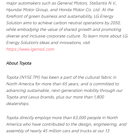
major automakers such as General Motors, Stellantis N.V.,
Hyundai Motor Group, and Honda Motor Co. Ltd. At the
forefront of green business and sustainability, LG Energy
Solution aims to achieve carbon neutral operations by 2050,
while embodying the value of shared growth and promoting
diverse and inclusive corporate culture. To learn more about LG
Energy Solution’s ideas and innovations, visit
https://www.lgensol.com
.
About Toyota
Toyota (NYSE:TM) has been a part of the cultural fabric in
North America for more than 65 years, and is committed to
advancing sustainable, next-generation mobility through our
Toyota and Lexus brands, plus our more than 1,800
dealerships.
Toyota directly employs more than 63,000 people in North
America who have contributed to the design, engineering, and
assembly of nearly 45 million cars and trucks at our 13