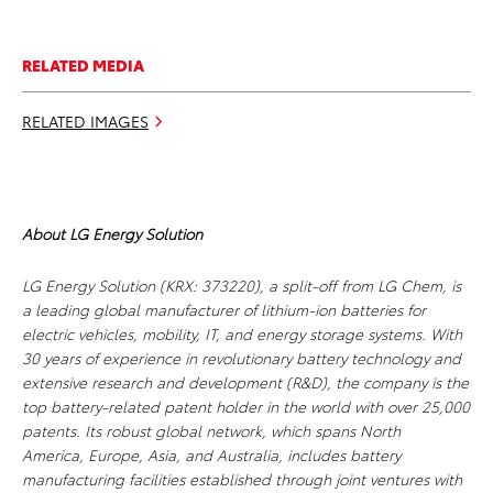
RELATED MEDIA
RELATED IMAGES
About LG Energy Solution
LG Energy Solution (KRX: 373220), a split-off from LG Chem, is
a leading global manufacturer of lithium-ion batteries for
electric vehicles, mobility, IT, and energy storage systems. With
30 years of experience in revolutionary battery technology and
extensive research and development (R&D), the company is the
top battery-related patent holder in the world with over 25,000
patents. Its robust global network, which spans North
America, Europe, Asia, and Australia, includes battery
manufacturing facilities established through joint ventures with