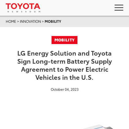
HOME
>
INNOVATION
>
MOBILITY
MOBILITY
LG Energy Solution and Toyota
Sign Long-term Battery Supply
Agreement to Power Electric
Vehicles in the U.S.
October 04, 2023