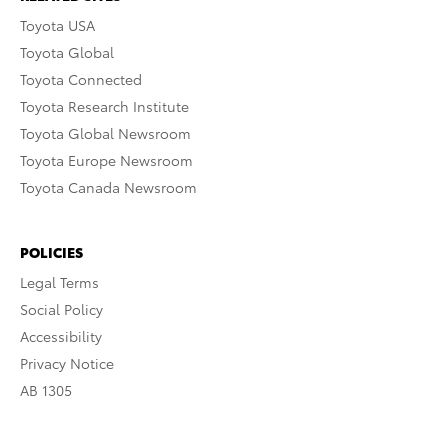
Toyota USA
Toyota Global
Toyota Connected
Toyota Research Institute
Toyota Global Newsroom
Toyota Europe Newsroom
Toyota Canada Newsroom
POLICIES
Legal Terms
Social Policy
Accessibility
Privacy Notice
AB 1305