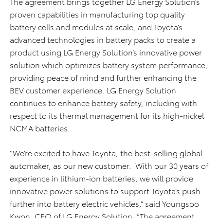
The agreement brings together LG Energy Solution’s
proven capabilities in manufacturing top quality
battery cells and modules at scale, and Toyota’s
advanced technologies in battery packs to create a
product using LG Energy Solution’s innovative power
solution which optimizes battery system performance,
providing peace of mind and further enhancing the
BEV customer experience. LG Energy Solution
continues to enhance battery safety, including with
respect to its thermal management for its high-nickel
NCMA batteries.
“We’re excited to have Toyota, the best-selling global
automaker, as our new customer. With our 30 years of
experience in lithium-ion batteries, we will provide
innovative power solutions to support Toyota’s push
further into battery electric vehicles,” said Youngsoo
Kwon, CEO of LG Energy Solution. “The agreement