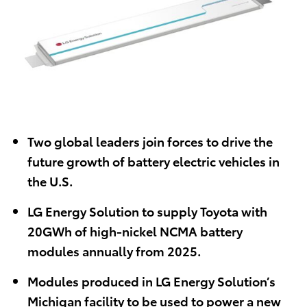
Two global leaders join forces to drive the
future growth of battery electric vehicles in
the U.S.
LG Energy Solution to supply Toyota with
20GWh of high-nickel NCMA battery
modules annually from 2025.
Modules produced in LG Energy Solution’s
Michigan facility to be used to power a new