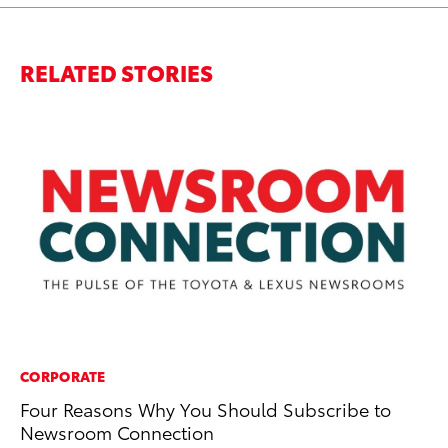
RELATED STORIES
CORPORATE
MA
Four Reasons Why You Should Subscribe to
To
Newsroom Connection
wi