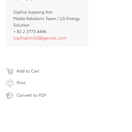
Sophia Sojeong Kim
Media Relations Team / LG Energy
Solution
+ 82 2 3773 4496
sophiakim32@lgensol.com
Add to Cart
Print
Convert to PDF