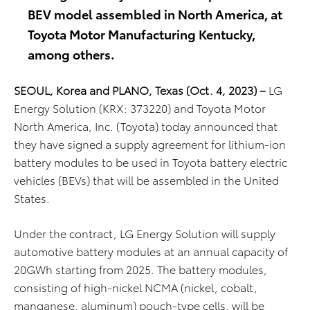
BEV model assembled in North America, at
Toyota Motor Manufacturing Kentucky,
among others.
SEOUL, Korea and PLANO, Texas (Oct. 4, 2023) –
LG
Energy Solution (KRX: 373220) and Toyota Motor
North America, Inc. (Toyota) today announced that
they have signed a supply agreement for lithium-ion
battery modules to be used in Toyota battery electric
vehicles (BEVs) that will be assembled in the United
States.
Under the contract, LG Energy Solution will supply
automotive battery modules at an annual capacity of
20GWh starting from 2025. The battery modules,
consisting of high-nickel NCMA (nickel, cobalt,
manganese, aluminum) pouch-type cells, will be