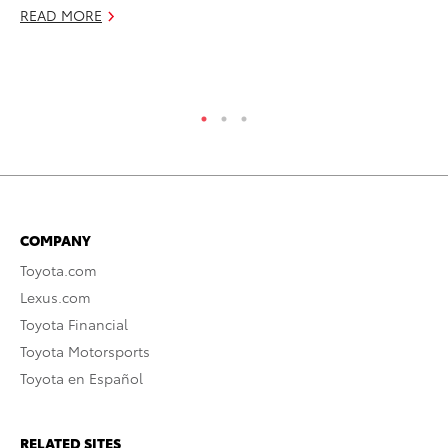
Pl
READ MORE
Ma
RE
COMPANY
Toyota.com
Lexus.com
Toyota Financial
Toyota Motorsports
Toyota en Español
RELATED SITES