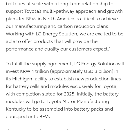
batteries at scale with a long-term relationship to
support
Toyota’s multi-pathway
approach and
growth
plans for BEVs in North America is
critical
to achieve
our manufacturing and carbon reduction plans.
Working with LG Energy Solution, we are excited to be
able to offer products that will
provide
the
performance and quality our customers expect.”
To fulfill the supply agreement, LG Energy Solution will
invest KRW 4 trillion (approximately USD 3 billion) in
its Michigan facility to establish new production lines
for battery cells and modules exclusively for Toyota,
with completion slated for 2025. Initially, the battery
modules will go to Toyota Motor Manufacturing
Kentucky to be assembled into battery packs and
equipped onto BEVs.