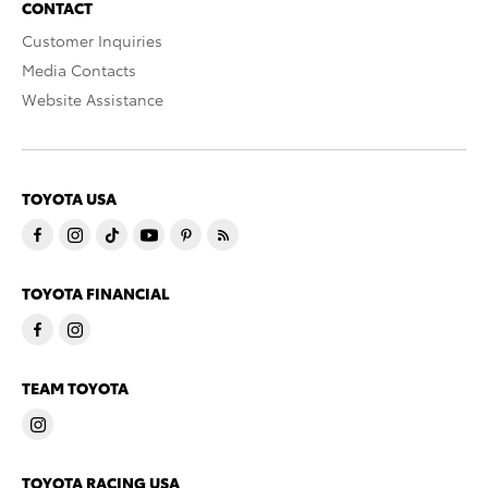
CONTACT
Customer Inquiries
Media Contacts
Website Assistance
TOYOTA USA
TOYOTA FINANCIAL
TEAM TOYOTA
TOYOTA RACING USA