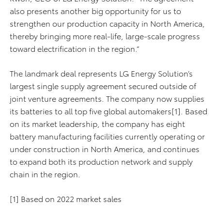
also presents another big opportunity for us to
strengthen our production capacity in North America,
thereby bringing more real-life, large-scale progress
toward electrification in the region.”
The landmark deal represents LG Energy Solution’s
largest single supply agreement secured outside of
joint venture agreements. The company now supplies
its batteries to all top five global automakers[1]. Based
on its market leadership, the company has eight
battery manufacturing facilities currently operating or
under construction in North America, and continues
to expand both its production network and supply
chain in the region.
[1] Based on 2022 market sales