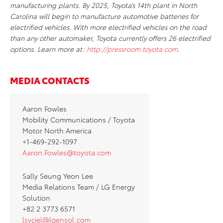
manufacturing plants. By 2025, Toyota’s 14th plant in North
Carolina will begin to manufacture automotive batteries for
electrified vehicles. With more electrified vehicles on the road
than any other automaker, Toyota currently offers 26 electrified
options. Learn more at:
http://pressroom.toyota.com
.
MEDIA CONTACTS
Aaron Fowles
Mobility Communications / Toyota
Motor North America
+1-469-292-1097
Aaron.Fowles@toyota.com
Sally Seung Yeon Lee
Media Relations Team / LG Energy
Solution
+82 2 3773 6571
lsyciel@lgensol.com