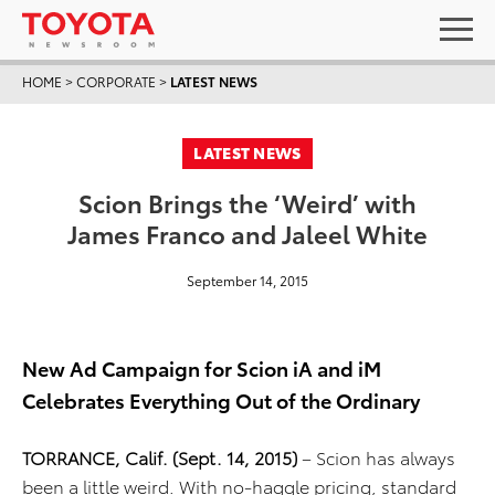
HOME
>
CORPORATE
>
LATEST NEWS
LATEST NEWS
Scion Brings the ‘Weird’ with
James Franco and Jaleel White
September 14, 2015
New Ad Campaign for Scion iA and iM
Celebrates Everything Out of the Ordinary
TORRANCE, Calif. (Sept. 14, 2015)
– Scion has always
been a little weird. With no-haggle pricing, standard