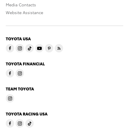
Media Contacts
Website Assistance
TOYOTA USA
TOYOTA FINANCIAL
TEAM TOYOTA
TOYOTA RACING USA