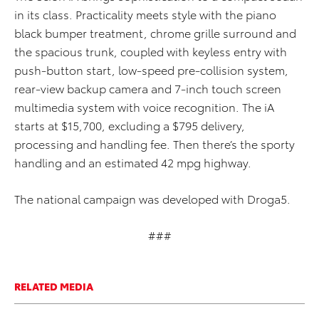
in its class. Practicality meets style with the piano
black bumper treatment, chrome grille surround and
the spacious trunk, coupled with keyless entry with
push-button start, low-speed pre-collision system,
rear-view backup camera and 7-inch touch screen
multimedia system with voice recognition. The iA
starts at $15,700, excluding a $795 delivery,
processing and handling fee. Then there’s the sporty
handling and an estimated 42 mpg highway.
The national campaign was developed with Droga5.
###
RELATED MEDIA