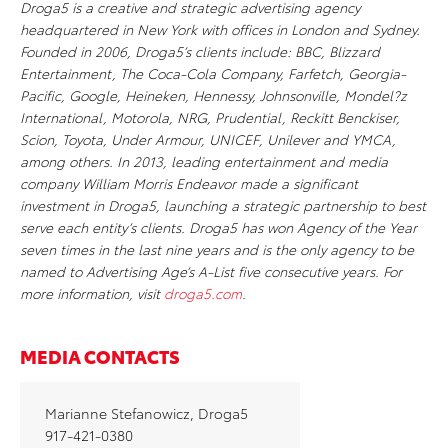
Droga5 is a creative and strategic advertising agency
headquartered in New York with offices in London and Sydney.
Founded in 2006, Droga5’s clients include: BBC, Blizzard
Entertainment, The Coca-Cola Company, Farfetch, Georgia-
Pacific, Google, Heineken, Hennessy, Johnsonville, Mondel?z
International, Motorola, NRG, Prudential, Reckitt Benckiser,
Scion, Toyota, Under Armour, UNICEF, Unilever and YMCA,
among others. In 2013, leading entertainment and media
company William Morris Endeavor made a significant
investment in Droga5, launching a strategic partnership to best
serve each entity’s clients. Droga5 has won Agency of the Year
seven times in the last nine years and is the only agency to be
named to Advertising Age’s A-List five consecutive years. For
more information, visit
droga5.com
.
MEDIA CONTACTS
Marianne Stefanowicz, Droga5
917-421-0380