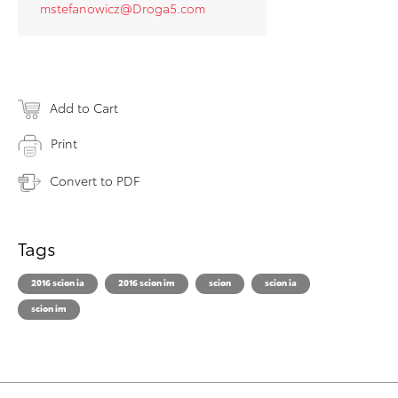
mstefanowicz@Droga5.com
Add to Cart
Print
Convert to PDF
Tags
2016 scion ia
2016 scion im
scion
scion ia
scion im