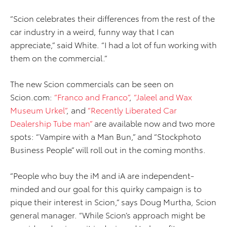
“Scion celebrates their differences from the rest of the
car industry in a weird, funny way that I can
appreciate,” said White. “I had a lot of fun working with
them on the commercial.”
The new Scion commercials can be seen on
Scion.com:
“Franco and Franco”
,
“Jaleel and Wax
Museum Urkel”
, and
“Recently Liberated Car
Dealership Tube man”
are available now and two more
spots: “Vampire with a Man Bun,” and “Stockphoto
Business People” will roll out in the coming months.
“People who buy the iM and iA are independent-
minded and our goal for this quirky campaign is to
pique their interest in Scion,” says Doug Murtha, Scion
general manager. “While Scion’s approach might be