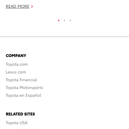
READ MORE
RE
COMPANY
Toyota.com
Lexus.com
Toyota Financial
Toyota Motorsports
Toyota en Español
RELATED SITES
Toyota USA