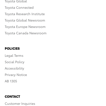
Toyota Global
Toyota Connected
Toyota Research Institute
Toyota Global Newsroom
Toyota Europe Newsroom
Toyota Canada Newsroom
POLICIES
Legal Terms
Social Policy
Accessibility
Privacy Notice
AB 1305
CONTACT
Customer Inquiries