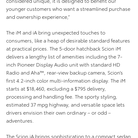
considered unique, it is designed to benefit our
younger customers who want a streamlined purchase
and ownership experience,”
The iM and iA bring unexpected touches to
consumers, like a heap of desirable standard features
at practical prices. The 5-door hatchback Scion iM
delivers a lengthy list of amenities including the 7-
inch Pioneer Display Audio unit with standard HD
Radio and Aha™, rear-view backup camera, Scion’s
first 4.2-inch color multi-information display. The iM
starts at $18,460, excluding a $795 delivery,
processing and handling fee. The sporty styling,
estimated 37 mpg highway, and versatile space lets
drivers envision their own ordinary – or odd –
adventures.
The Scion iA brings sophistication to a compact sedan