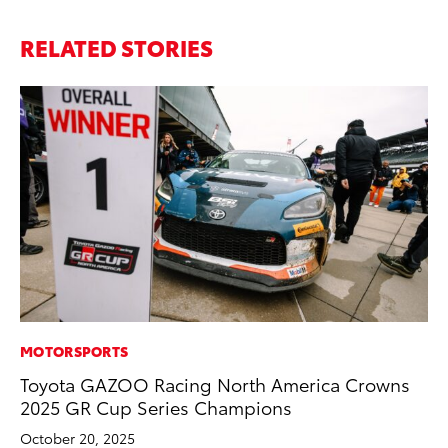
RELATED STORIES
MOTORSPORTS
PR
Toyota GAZOO Racing North America Crowns
Tw
2025 GR Cup Series Champions
To
October 20, 2025
No