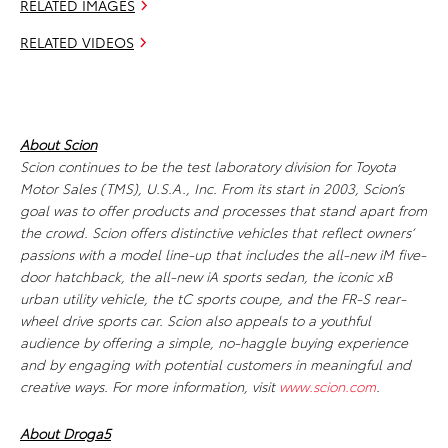
RELATED IMAGES
RELATED VIDEOS
About Scion
Scion continues to be the test laboratory division for Toyota
Motor Sales (TMS), U.S.A., Inc. From its start in 2003, Scion’s
goal was to offer products and processes that stand apart from
the crowd. Scion offers distinctive vehicles that reflect owners’
passions with a model line-up that includes the all-new iM five-
door hatchback, the all-new iA sports sedan, the iconic xB
urban utility vehicle, the tC sports coupe, and the FR-S rear-
wheel drive sports car. Scion also appeals to a youthful
audience by offering a simple, no-haggle buying experience
and by engaging with potential customers in meaningful and
creative ways. For more information, visit
www.scion.com
.
About Droga5