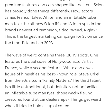
premium features and cars shaped like toasters, Scion
has proudly done things differently. Now, actors
James Franco, Jaleel White, and an inflatable tube
man take the all-new Scion iM and iA for a spin in the
brand’s newest ad campaign, titled “Weird, Right?”
This is the largest marketing campaign for Scion since
the brand’s launch in 2003.
The wave of weird contains three :30 TV spots. One
features the dual sides of Hollywood actor/artist
Franco, while a second features White and a wax
figure of himself as his best-known role, Steve Urkel
from the 90s sitcom “Family Matters.” The third talent
is a little untraditional, but definitely not unfamiliar –
an inflatable tube man (yes, those wacky flailing
creatures found at car dealerships). Things get weird
when it tries to hold a cup of coffee.