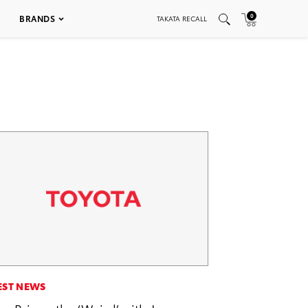
0
BRANDS
TAKATA RECALL
EST NEWS