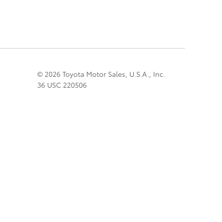
© 2026 Toyota Motor Sales, U.S.A., Inc.
36 USC 220506