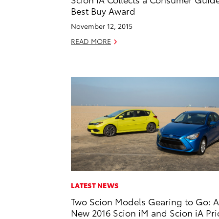
Best Buy Award
November 12, 2015
READ MORE
LATEST NEWS
Two Scion Models Gearing to Go: A
New 2016 Scion iM and Scion iA Pr