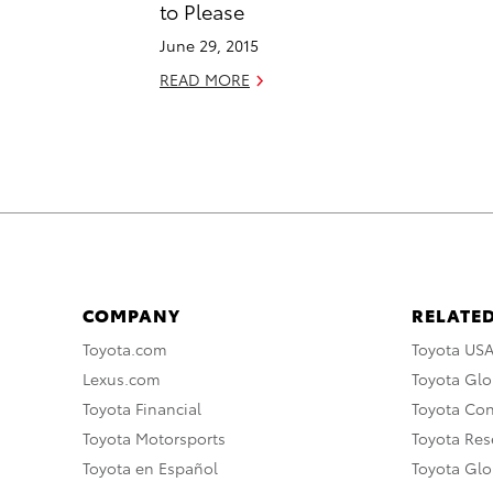
to Please
June 29, 2015
READ MORE
COMPANY
RELATED
Toyota.com
Toyota US
Lexus.com
Toyota Glo
Toyota Financial
Toyota Co
Toyota Motorsports
Toyota Rese
Toyota en Español
Toyota Gl