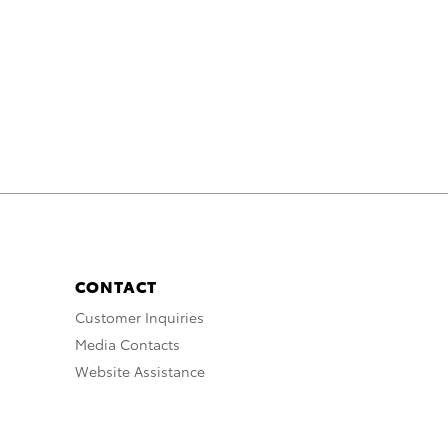
CONTACT
Customer Inquiries
Media Contacts
Website Assistance