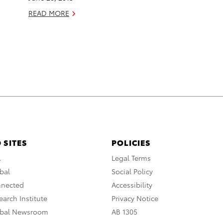
READ MORE
 SITES
POLICIES
A
Legal Terms
bal
Social Policy
nnected
Accessibility
arch Institute
Privacy Notice
obal Newsroom
AB 1305