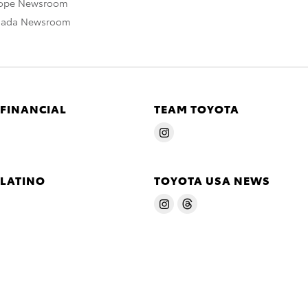
rope Newsroom
nada Newsroom
 FINANCIAL
TEAM TOYOTA
 LATINO
TOYOTA USA NEWS