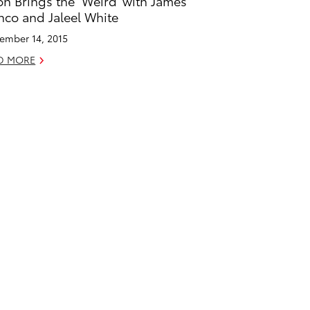
on Brings the ‘Weird’ with James
nco and Jaleel White
ember 14, 2015
D MORE