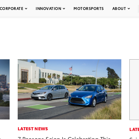
CORPORATE
INNOVATION
MOTORSPORTS
ABOUT
LATEST NEWS
LAT
e
7 Reasons Scion Is Celebrating This