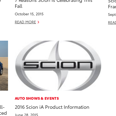
Sci
Fall
Fra
October 15, 2015
Sept
READ MORE
REA
AUTO SHOWS & EVENTS
ll-
2016 Scion iA Product Information
iced
June 28, 2015