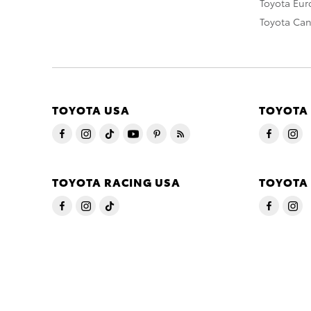
Toyota Eu
Toyota Ca
TOYOTA USA
TOYOTA
TOYOTA RACING USA
TOYOTA