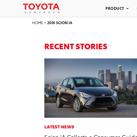
PRODUCT
HOME
>
2016 SCION IA
RECENT STORIES
LATEST NEWS
Scion iA Collects a Consumer Guid