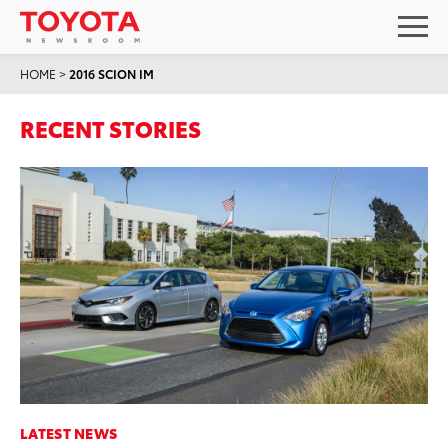
HOME
>
2016 SCION IM
RECENT STORIES
LATEST NEWS