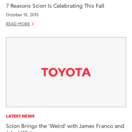
7 Reasons Scion Is Celebrating This Fall
October 15, 2015
READ MORE
LATEST NEWS
Scion Brings the ‘Weird’ with James Franco and