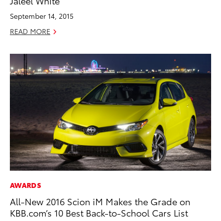
Jaleel White
September 14, 2015
READ MORE
AWARDS
All-New 2016 Scion iM Makes the Grade on
KBB.com’s 10 Best Back-to-School Cars List