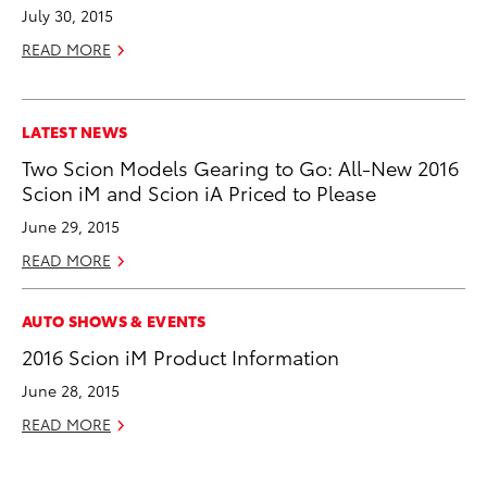
July 30, 2015
READ MORE
LATEST NEWS
Two Scion Models Gearing to Go: All-New 2016
Scion iM and Scion iA Priced to Please
June 29, 2015
READ MORE
AUTO SHOWS & EVENTS
2016 Scion iM Product Information
June 28, 2015
READ MORE