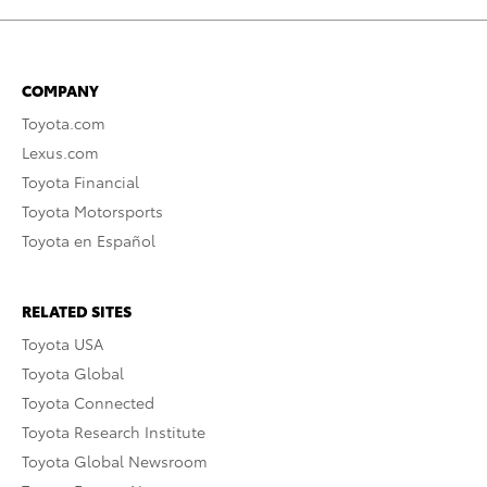
COMPANY
Toyota.com
Lexus.com
Toyota Financial
Toyota Motorsports
Toyota en Español
RELATED SITES
Toyota USA
Toyota Global
Toyota Connected
Toyota Research Institute
Toyota Global Newsroom