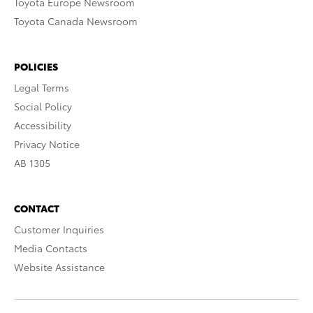
Toyota Europe Newsroom
Toyota Canada Newsroom
POLICIES
Legal Terms
Social Policy
Accessibility
Privacy Notice
AB 1305
CONTACT
Customer Inquiries
Media Contacts
Website Assistance