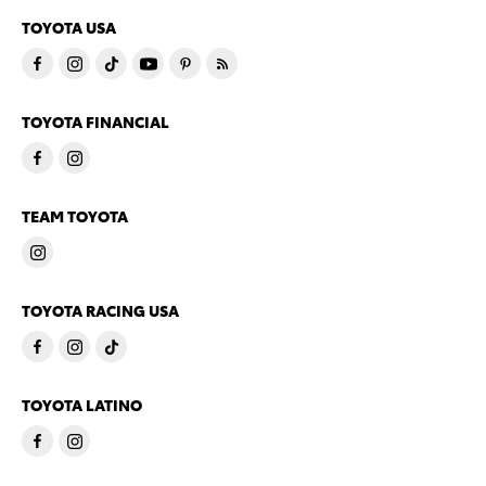
TOYOTA USA
TOYOTA FINANCIAL
TEAM TOYOTA
TOYOTA RACING USA
TOYOTA LATINO