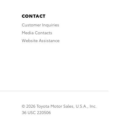
CONTACT
Customer Inquiries
Media Contacts
Website Assistance
© 2026 Toyota Motor Sales, U.S.A., Inc.
36 USC 220506