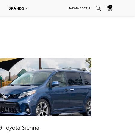
0
BRANDS
TAKATA RECALL
9 Toyota Sienna