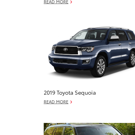
READ MORE
2019 Toyota Sequoia
READ MORE