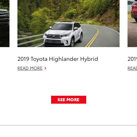
2019 Toyota Highlander Hybrid
201
READ MORE
REA
SEE MORE