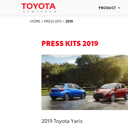
PRODUCT
HOME
>
PRESS KITS
>
2019
PRESS KITS 2019
2019 Toyota Yaris