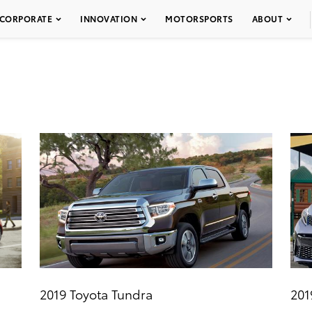
CORPORATE
INNOVATION
MOTORSPORTS
ABOUT
2019 Toyota Tundra
201