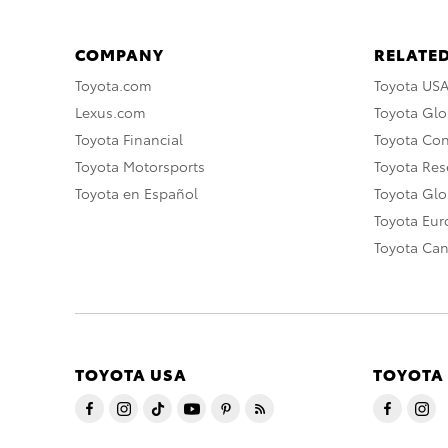
COMPANY
RELATED
Toyota.com
Toyota US
Lexus.com
Toyota Glo
Toyota Financial
Toyota Co
Toyota Motorsports
Toyota Rese
Toyota en Español
Toyota Gl
Toyota Eu
Toyota Ca
TOYOTA USA
TOYOTA