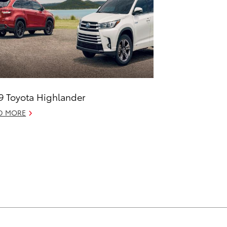
9 Toyota Highlander
D MORE