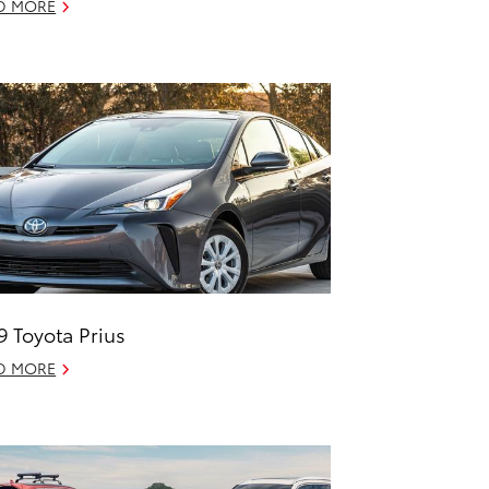
D MORE
9 Toyota Prius
D MORE