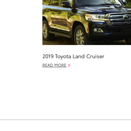
2019 Toyota Land Cruiser
READ MORE