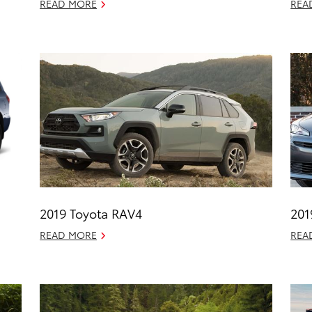
READ MORE
REA
2019 Toyota RAV4
201
READ MORE
REA