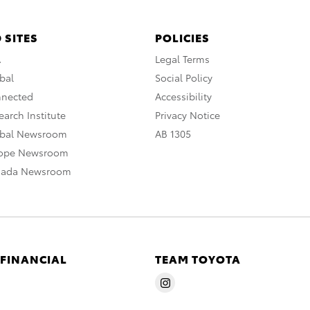
 SITES
POLICIES
A
Legal Terms
bal
Social Policy
nnected
Accessibility
arch Institute
Privacy Notice
obal Newsroom
AB 1305
rope Newsroom
nada Newsroom
 FINANCIAL
TEAM TOYOTA