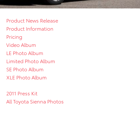
Product News Release
Product Information
Pricing
Video Album
LE Photo Album
Limited Photo Album
SE Photo Album
XLE Photo Album
2011 Press Kit
All Toyota Sienna Photos