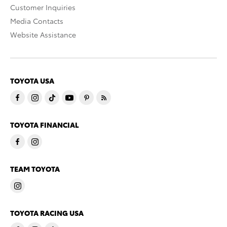
Customer Inquiries
Media Contacts
Website Assistance
TOYOTA USA
TOYOTA FINANCIAL
TEAM TOYOTA
TOYOTA RACING USA