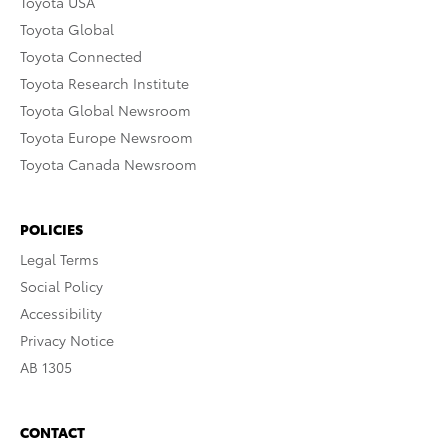
Toyota USA
Toyota Global
Toyota Connected
Toyota Research Institute
Toyota Global Newsroom
Toyota Europe Newsroom
Toyota Canada Newsroom
POLICIES
Legal Terms
Social Policy
Accessibility
Privacy Notice
AB 1305
CONTACT