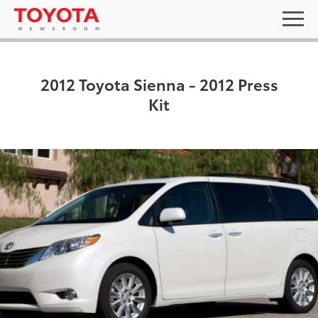
2012 Toyota Sienna - 2012 Press
Kit