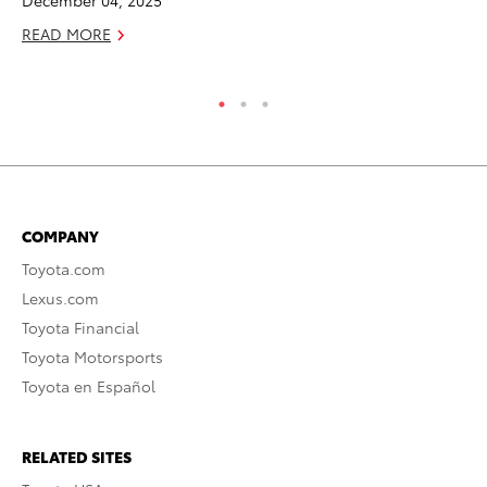
F
READ MORE
RE
COMPANY
Toyota.com
Lexus.com
Toyota Financial
Toyota Motorsports
Toyota en Español
RELATED SITES