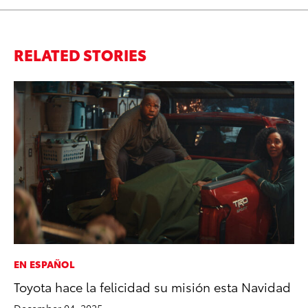
RELATED STORIES
EN ESPAÑOL
MA
Toyota hace la felicidad su misión esta Navidad
La
Ma
December 04, 2025