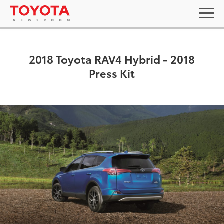
2018 Toyota RAV4 Hybrid - 2018
Press Kit