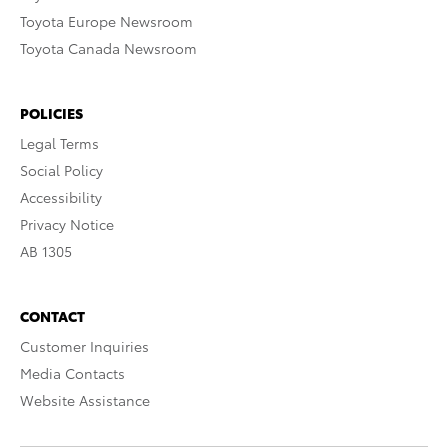
Toyota Europe Newsroom
Toyota Canada Newsroom
POLICIES
Legal Terms
Social Policy
Accessibility
Privacy Notice
AB 1305
CONTACT
Customer Inquiries
Media Contacts
Website Assistance