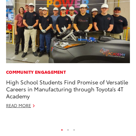
COMMUNITY ENGAGEMENT
MO
High School Students Find Promise of Versatile
To
Careers in Manufacturing through Toyota’s 4T
In
Academy
Fu
READ MORE
De
RE