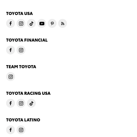
TOYOTA USA
TOYOTA FINANCIAL
TEAM TOYOTA
TOYOTA RACING USA
TOYOTA LATINO