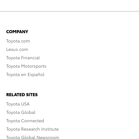
COMPANY
Toyota.com
Lexus.com
Toyota Financial
Toyota Motorsports
Toyota en Español
RELATED SITES
Toyota USA
Toyota Global
Toyota Connected
Toyota Research Institute
Toyota Global Newsroom