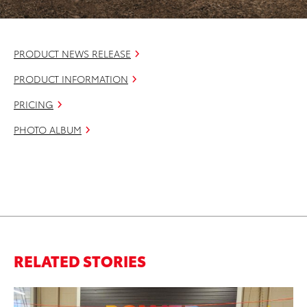
PRODUCT NEWS RELEASE
PRODUCT INFORMATION
PRICING
PHOTO ALBUM
RELATED STORIES