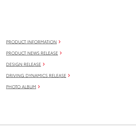
PRODUCT INFORMATION
PRODUCT NEWS RELEASE
DESIGN RELEASE
DRIVING DYNAMICS RELEASE
PHOTO ALBUM