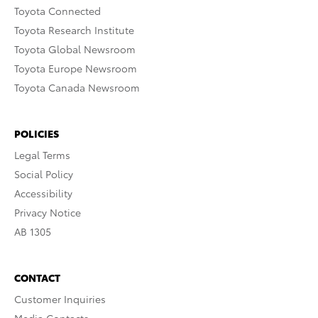
Toyota Connected
Toyota Research Institute
Toyota Global Newsroom
Toyota Europe Newsroom
Toyota Canada Newsroom
POLICIES
Legal Terms
Social Policy
Accessibility
Privacy Notice
AB 1305
CONTACT
Customer Inquiries
Media Contacts