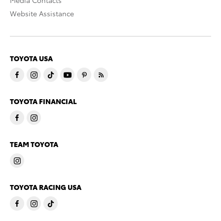
Website Assistance
TOYOTA USA
TOYOTA FINANCIAL
TEAM TOYOTA
TOYOTA RACING USA