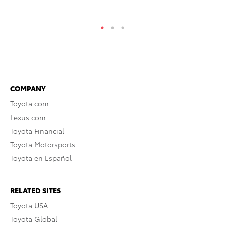
RE
COMPANY
Toyota.com
Lexus.com
Toyota Financial
Toyota Motorsports
Toyota en Español
RELATED SITES
Toyota USA
Toyota Global