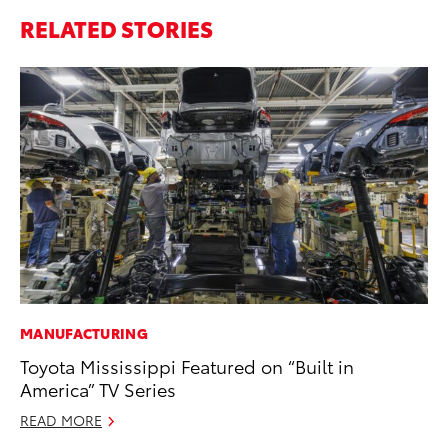
RELATED STORIES
MANUFACTURING
MO
Toyota Mississippi Featured on “Built in
Do
America” TV Series
C
READ MORE
No