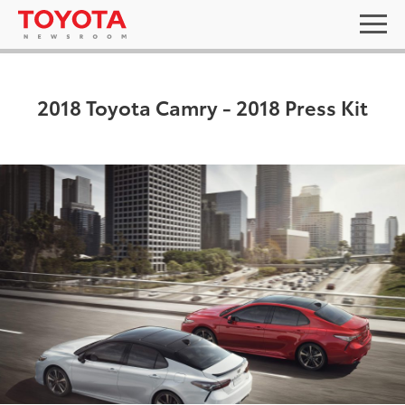
2018 Toyota Camry - 2018 Press Kit