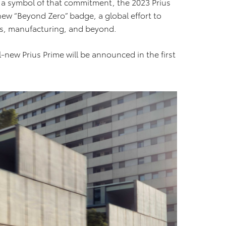
As a symbol of that commitment, the 2023 Prius
a new “Beyond Zero” badge, a global effort to
ts, manufacturing, and beyond.
ll-new Prius Prime will be announced in the first