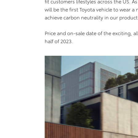
fit customers lifestyles across the US. 
will be the first Toyota vehicle to wear 
achieve carbon neutrality in our produc
Price and on-sale date of the exciting, a
half of 2023.