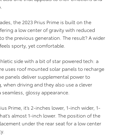
.
des, the 2023 Prius Prime is built on the
ring a low center of gravity with reduced
to the previous generation. The result? A wider
feels sporty, yet comfortable.
hletic side with a bit of star powered tech: a
ure uses roof mounted solar panels to recharge
The panels deliver supplemental power to
g, when driving and they also use a clever
 a seamless, glossy appearance.
s Prime, it’s 2-inches lower, 1-inch wider, 1-
hat’s almost 1-inch lower. The position of the
placement under the rear seat for a low center
y.