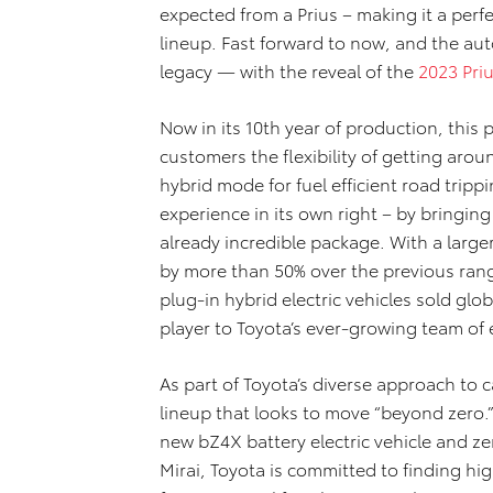
expected from a Prius – making it a perfe
lineup. Fast forward to now, and the aut
legacy — with the reveal of the
2023 Pri
Now in its 10th year of production, this
customers the flexibility of getting aro
hybrid mode for fuel efficient road trippi
experience in its own right – by bringi
already incredible package. With a larger
by more than 50% over the previous range
plug-in hybrid electric vehicles sold glob
player to Toyota’s ever-growing team of e
As part of Toyota’s diverse approach to ca
lineup that looks to move “beyond zero.”
new bZ4X battery electric vehicle and z
Mirai, Toyota is committed to finding hig