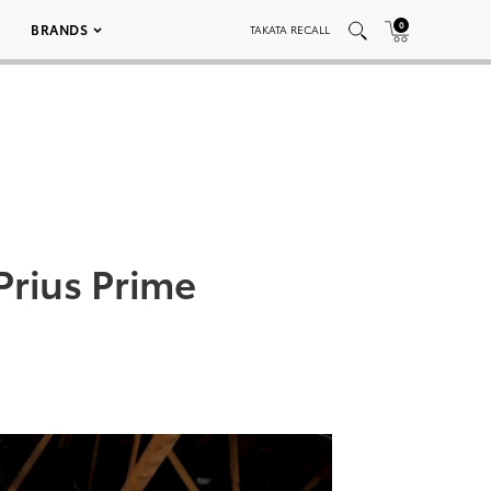
0
BRANDS
TAKATA RECALL
Prius Prime