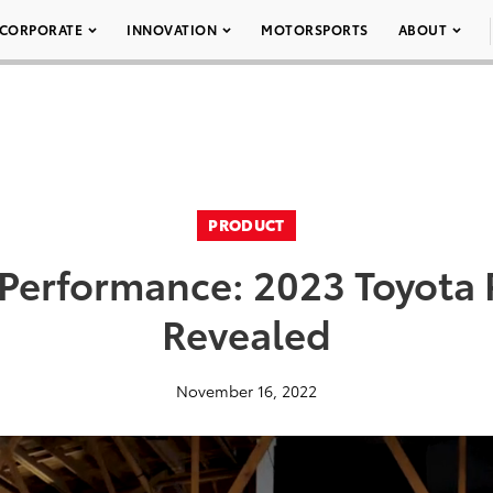
CORPORATE
INNOVATION
MOTORSPORTS
ABOUT
PRODUCT
 Performance: 2023 Toyota 
Revealed
November 16, 2022