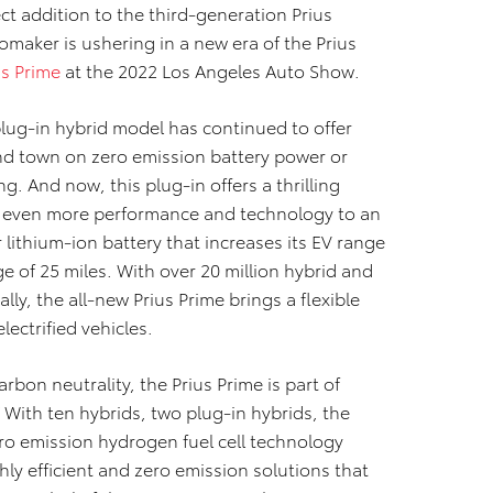
ct addition to the third-generation Prius
omaker is ushering in a new era of the Prius
us Prime
at the 2022 Los Angeles Auto Show.
 plug-in hybrid model has continued to offer
und town on zero emission battery power or
ng. And now, this plug-in offers a thrilling
ng even more performance and technology to an
 lithium-ion battery that increases its EV range
 of 25 miles. With over 20 million hybrid and
ally, the all-new Prius Prime brings a flexible
lectrified vehicles.
rbon neutrality, the Prius Prime is part of
 With ten hybrids, two plug-in hybrids, the
ero emission hydrogen fuel cell technology
hly efficient and zero emission solutions that