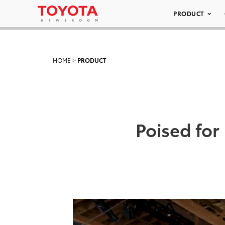
PRODUCT
HOME
>
PRODUCT
Poised for