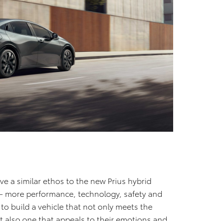
have a similar ethos to the new Prius hybrid
a – more performance, technology, safety and
s to build a vehicle that not only meets the
t also one that appeals to their emotions and