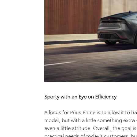
Sporty with an Eye on Efficiency
A focus for Prius Prime is to allow it to 
model, but with a little something extr
even a little attitude. Overall, the goal i
practical needs of today’s customers, bu