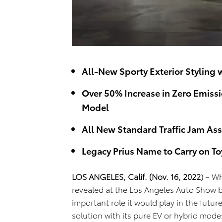
All-New Sporty Exterior Styling
Over 50% Increase in Zero Emiss
Model
All New Standard Traffic Jam Ass
Legacy Prius Name to Carry on T
LOS ANGELES, Calif.
(Nov. 16, 2022
) – W
revealed at the Los Angeles Auto Show b
important role it would play in the future
solution with its pure EV or hybrid mod