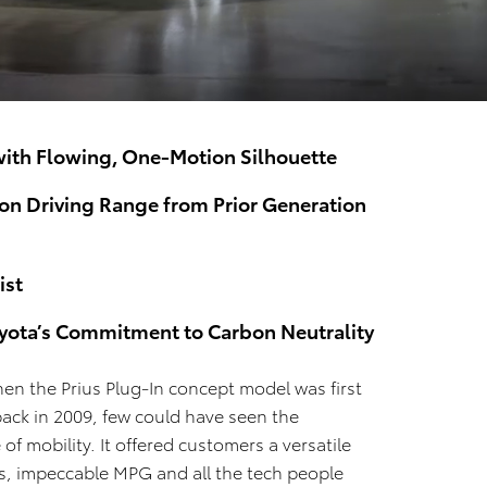
 with Flowing, One-Motion Silhouette
ion Driving Range from Prior Generation
ist
oyota’s Commitment to Carbon Neutrality
hen the Prius Plug-In concept model was first
ack in 2009, few could have seen the
 of mobility. It offered customers a versatile
es, impeccable MPG and all the tech people