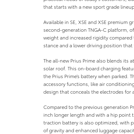
that starts with a new sport grade lineup
Available in SE, XSE and XSE premium gra
second-generation TNGA-C platform, offe
weight and increased rigidity compared 
stance and a lower driving position that 
The all-new Prius Prime also blends its at
solar roof. This on-board charging feat
the Prius Prime’s battery when parked. 
accessory functions, like air conditionin
design that conceals the electrodes for
Compared to the previous generation Priu
inch longer length and with a hip point t
traction battery is also optimized, with 
of gravity and enhanced luggage capacit