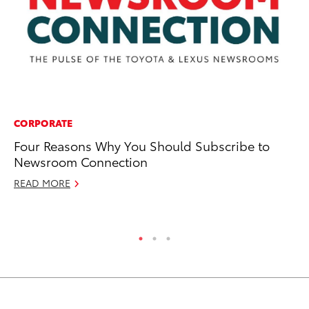
CORPORATE
PR
Four Reasons Why You Should Subscribe to
Ta
Newsroom Connection
Ju
READ MORE
RE