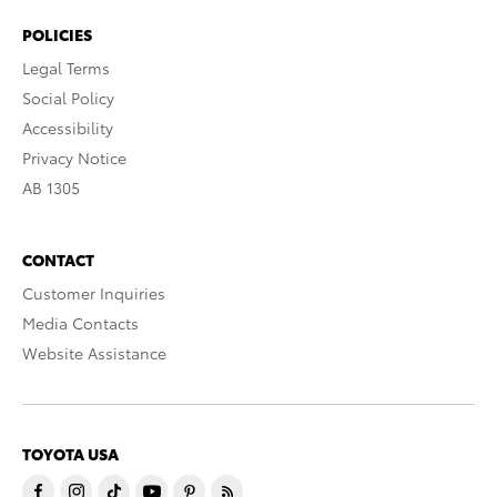
POLICIES
Legal Terms
Social Policy
Accessibility
Privacy Notice
AB 1305
CONTACT
Customer Inquiries
Media Contacts
Website Assistance
TOYOTA USA