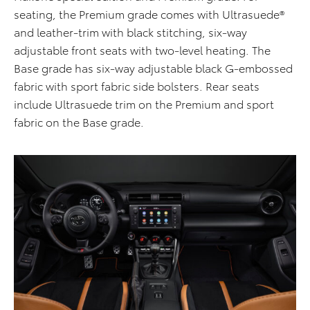
seating, the Premium grade comes with Ultrasuede®
and leather-trim with black stitching, six-way
adjustable front seats with two-level heating. The
Base grade has six-way adjustable black G-embossed
fabric with sport fabric side bolsters. Rear seats
include Ultrasuede trim on the Premium and sport
fabric on the Base grade.