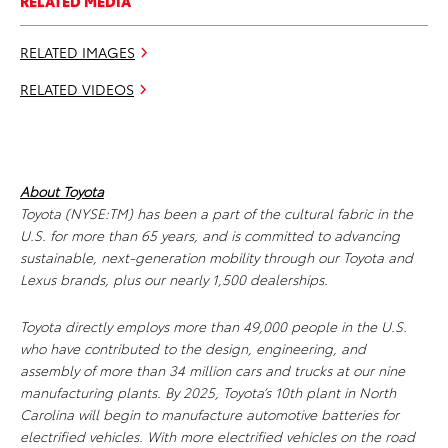
RELATED MEDIA
RELATED IMAGES
RELATED VIDEOS
About Toyota
Toyota (NYSE:TM) has been a part of the cultural fabric in the
U.S. for more than 65 years, and is committed to advancing
sustainable, next-generation mobility through our Toyota and
Lexus brands, plus our nearly 1,500 dealerships.
Toyota directly employs more than 49,000 people in the U.S.
who have contributed to the design, engineering, and
assembly of more than 34 million cars and trucks at our nine
manufacturing plants. By 2025, Toyota’s 10th plant in North
Carolina will begin to manufacture automotive batteries for
electrified vehicles. With more electrified vehicles on the road