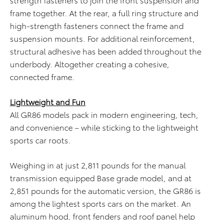
frame together. At the rear, a full ring structure and
high-strength fasteners connect the frame and
suspension mounts. For additional reinforcement,
structural adhesive has been added throughout the
underbody. Altogether creating a cohesive,
connected frame.
Lightweight and Fun
All GR86 models pack in modern engineering, tech,
and convenience – while sticking to the lightweight
sports car roots.
Weighing in at just 2,811 pounds for the manual
transmission equipped Base grade model, and at
2,851 pounds for the automatic version, the GR86 is
among the lightest sports cars on the market. An
aluminum hood, front fenders and roof panel help