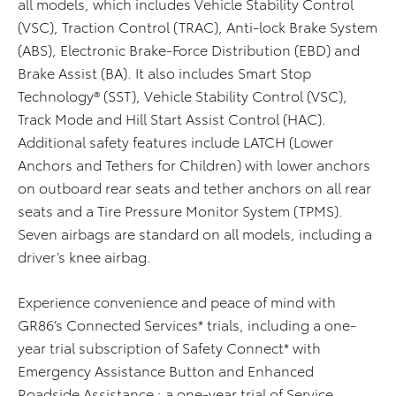
all models, which includes Vehicle Stability Control
(VSC), Traction Control (TRAC), Anti-lock Brake System
(ABS), Electronic Brake-Force Distribution (EBD) and
Brake Assist (BA). It also includes Smart Stop
Technology® (SST), Vehicle Stability Control (VSC),
Track Mode and Hill Start Assist Control (HAC).
Additional safety features include LATCH (Lower
Anchors and Tethers for Children) with lower anchors
on outboard rear seats and tether anchors on all rear
seats and a Tire Pressure Monitor System (TPMS).
Seven airbags are standard on all models, including a
driver’s knee airbag.
Experience convenience and peace of mind with
GR86’s Connected Services* trials, including a one-
year trial subscription of Safety Connect* with
Emergency Assistance Button and Enhanced
Roadside Assistance ; a one-year trial of Service