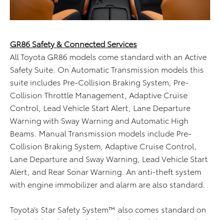
GR86 Safety & Connected Services
All Toyota GR86 models come standard with an Active
Safety Suite. On Automatic Transmission models this
suite includes Pre-Collision Braking System, Pre-
Collision Throttle Management, Adaptive Cruise
Control, Lead Vehicle Start Alert, Lane Departure
Warning with Sway Warning and Automatic High
Beams. Manual Transmission models include Pre-
Collision Braking System, Adaptive Cruise Control,
Lane Departure and Sway Warning, Lead Vehicle Start
Alert, and Rear Sonar Warning. An anti-theft system
with engine immobilizer and alarm are also standard.
Toyota’s Star Safety System™ also comes standard on