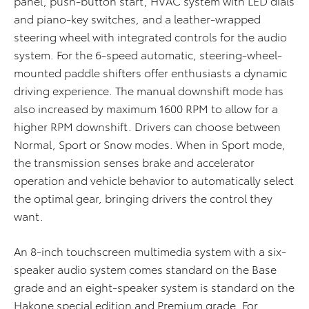
panel, push-button start, HVAC system with LED dials
and piano-key switches, and a leather-wrapped
steering wheel with integrated controls for the audio
system. For the 6-speed automatic, steering-wheel-
mounted paddle shifters offer enthusiasts a dynamic
driving experience. The manual downshift mode has
also increased by maximum 1600 RPM to allow for a
higher RPM downshift. Drivers can choose between
Normal, Sport or Snow modes. When in Sport mode,
the transmission senses brake and accelerator
operation and vehicle behavior to automatically select
the optimal gear, bringing drivers the control they
want.
An 8-inch touchscreen multimedia system with a six-
speaker audio system comes standard on the Base
grade and an eight-speaker system is standard on the
Hakone special edition and Premium grade. For