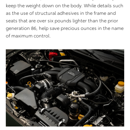
keep the weight down on the body. While details such
as the use of structural adhesives in the frame and
seats that are over six pounds lighter than the prior
generation 86, help save precious ounces in the name
of maximum control.