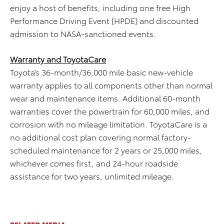
enjoy a host of benefits, including one free High
Performance Driving Event (HPDE) and discounted
admission to NASA-sanctioned events.
Warranty and ToyotaCare
Toyota’s 36-month/36,000 mile basic new-vehicle
warranty applies to all components other than normal
wear and maintenance items. Additional 60-month
warranties cover the powertrain for 60,000 miles, and
corrosion with no mileage limitation. ToyotaCare is a
no additional cost plan covering normal factory-
scheduled maintenance for 2 years or 25,000 miles,
whichever comes first, and 24-hour roadside
assistance for two years, unlimited mileage.