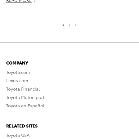
READ MORE
RE
COMPANY
Toyota.com
Lexus.com
Toyota Financial
Toyota Motorsports
Toyota en Español
RELATED SITES
Toyota USA