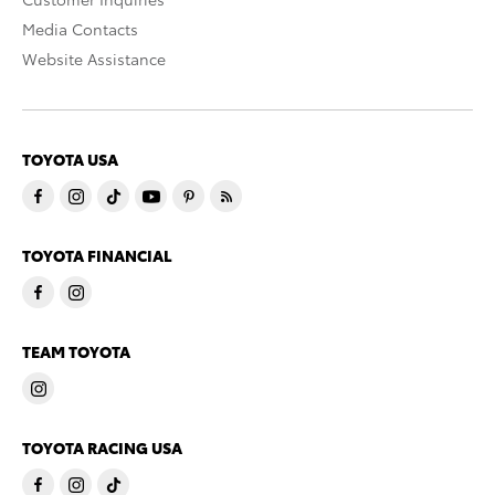
Media Contacts
Website Assistance
TOYOTA USA
TOYOTA FINANCIAL
TEAM TOYOTA
TOYOTA RACING USA