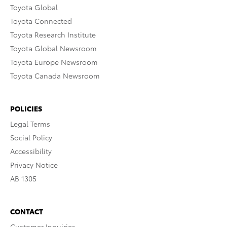
Toyota Global
Toyota Connected
Toyota Research Institute
Toyota Global Newsroom
Toyota Europe Newsroom
Toyota Canada Newsroom
POLICIES
Legal Terms
Social Policy
Accessibility
Privacy Notice
AB 1305
CONTACT
Customer Inquiries