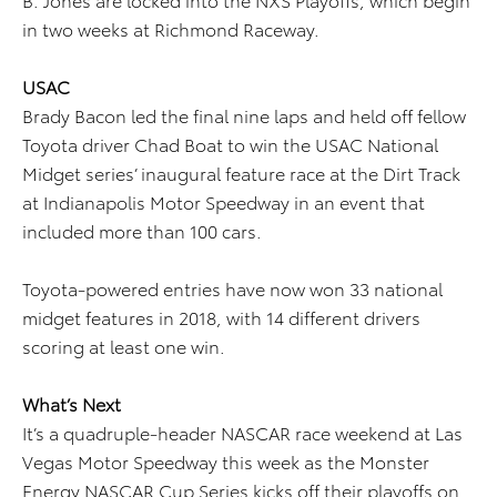
in two weeks at Richmond Raceway.
USAC
Brady Bacon led the final nine laps and held off fellow
Toyota driver Chad Boat to win the USAC National
Midget series’ inaugural feature race at the Dirt Track
at Indianapolis Motor Speedway in an event that
included more than 100 cars.
Toyota-powered entries have now won 33 national
midget features in 2018, with 14 different drivers
scoring at least one win.
What’s Next
It’s a quadruple-header NASCAR race weekend at Las
Vegas Motor Speedway this week as the Monster
Energy NASCAR Cup Series kicks off their playoffs on