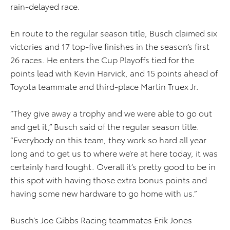
rain-delayed race.
En route to the regular season title, Busch claimed six
victories and 17 top-five finishes in the season’s first
26 races. He enters the Cup Playoffs tied for the
points lead with Kevin Harvick, and 15 points ahead of
Toyota teammate and third-place Martin Truex Jr.
“They give away a trophy and we were able to go out
and get it,” Busch said of the regular season title.
“Everybody on this team, they work so hard all year
long and to get us to where we’re at here today, it was
certainly hard fought. Overall it’s pretty good to be in
this spot with having those extra bonus points and
having some new hardware to go home with us.”
Busch’s Joe Gibbs Racing teammates Erik Jones