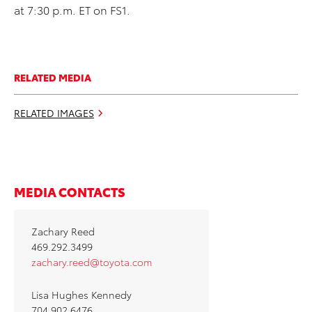
at 7:30 p.m. ET on FS1.
RELATED MEDIA
RELATED IMAGES
MEDIA CONTACTS
Zachary Reed
469.292.3499
zachary.reed@toyota.com
Lisa Hughes Kennedy
704.902.6476