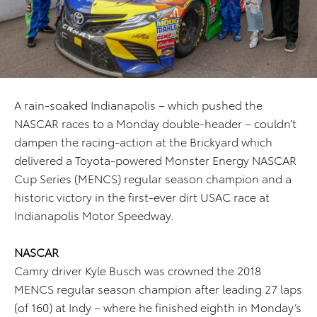
A rain-soaked Indianapolis – which pushed the
NASCAR races to a Monday double-header – couldn’t
dampen the racing-action at the Brickyard which
delivered a Toyota-powered Monster Energy NASCAR
Cup Series (MENCS) regular season champion and a
historic victory in the first-ever dirt USAC race at
Indianapolis Motor Speedway.
NASCAR
Camry driver Kyle Busch was crowned the 2018
MENCS regular season champion after leading 27 laps
(of 160) at Indy – where he finished eighth in Monday’s