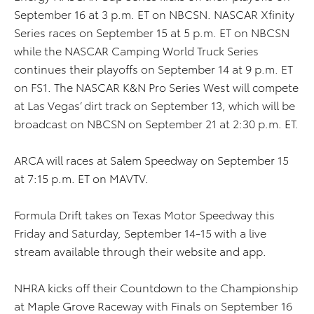
September 16 at 3 p.m. ET on NBCSN. NASCAR Xfinity
Series races on September 15 at 5 p.m. ET on NBCSN
while the NASCAR Camping World Truck Series
continues their playoffs on September 14 at 9 p.m. ET
on FS1. The NASCAR K&N Pro Series West will compete
at Las Vegas’ dirt track on September 13, which will be
broadcast on NBCSN on September 21 at 2:30 p.m. ET.
ARCA will races at Salem Speedway on September 15
at 7:15 p.m. ET on MAVTV.
Formula Drift takes on Texas Motor Speedway this
Friday and Saturday, September 14-15 with a live
stream available through their website and app.
NHRA kicks off their Countdown to the Championship
at Maple Grove Raceway with Finals on September 16