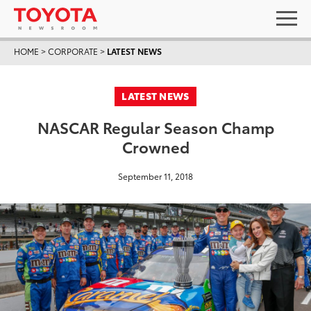
HOME
>
CORPORATE
>
LATEST NEWS
LATEST NEWS
NASCAR Regular Season Champ
Crowned
September 11, 2018