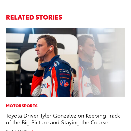
RELATED STORIES
MOTORSPORTS
MO
Toyota Driver Tyler Gonzalez on Keeping Track
Ca
of the Big Picture and Staying the Course
Ra