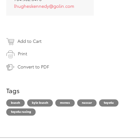
lhugheskennedy@golin.com
Add to Cart
Print
Convert to PDF
Tags
busch
kyle busch
mencs
nascar
toyota
toyota racing