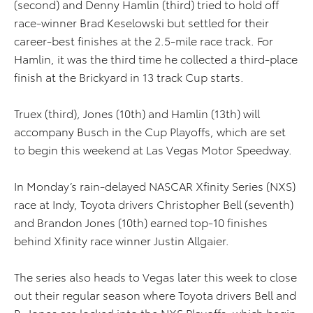
(second) and Denny Hamlin (third) tried to hold off
race-winner Brad Keselowski but settled for their
career-best finishes at the 2.5-mile race track. For
Hamlin, it was the third time he collected a third-place
finish at the Brickyard in 13 track Cup starts.
Truex (third), Jones (10th) and Hamlin (13th) will
accompany Busch in the Cup Playoffs, which are set
to begin this weekend at Las Vegas Motor Speedway.
In Monday’s rain-delayed NASCAR Xfinity Series (NXS)
race at Indy, Toyota drivers Christopher Bell (seventh)
and Brandon Jones (10th) earned top-10 finishes
behind Xfinity race winner Justin Allgaier.
The series also heads to Vegas later this week to close
out their regular season where Toyota drivers Bell and
B. Jones are locked into the NXS Playoffs, which begin