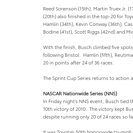
Reed Sorenson (15th), Martin Truex Jr. 
(20th) also finished in the top-20 for T
Hamlin (34th), Kevin Conway (36th), Ca
Bodine (41st), Scott Riggs (42nd) and Mic
With the finish, Busch climbed five spots
following Bristol. Hamlin (fifth), Reutima
20 in points after 24 of 36 races.
The Sprint Cup Series returns to action 
NASCAR Nationwide Series (NNS)
In Friday night’s NNS event, Busch tied t
10th victory of 2010. The victory kept Bu
despite running only 20 of 24 races so f
It was Toyota’s 50th Nationwide triumph s