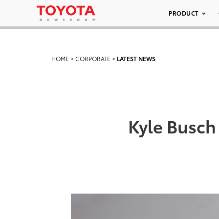
PRODUCT
HOME
>
CORPORATE
>
LATEST NEWS
Kyle Busch