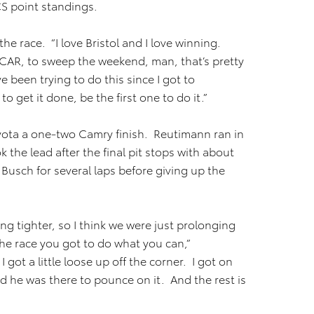
CS point standings.
the race. “I love Bristol and I love winning.
NASCAR, to sweep the weekend, man, that’s pretty
 been trying to do this since I got to
o get it done, be the first one to do it.”
ota a one-two Camry finish. Reutimann ran in
 the lead after the final pit stops with about
 Busch for several laps before giving up the
ng tighter, so I think we were just prolonging
the race you got to do what you can,”
 got a little loose up off the corner. I got on
d he was there to pounce on it. And the rest is