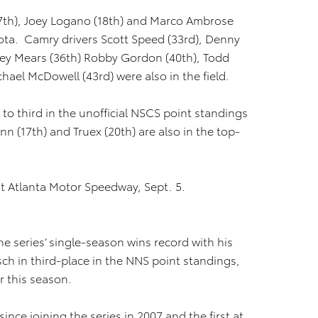
(17th), Joey Logano (18th) and Marco Ambrose
oyota. Camry drivers Scott Speed (33rd), Denny
sey Mears (36th) Robby Gordon (40th), Todd
hael McDowell (43rd) were also in the field.
 to third in the unofficial NSCS point standings
nn (17th) and Truex (20th) are also in the top-
at Atlanta Motor Speedway, Sept. 5.
he series’ single-season wins record with his
sch in third-place in the NNS point standings,
ar this season.
ince joining the series in 2007 and the first at