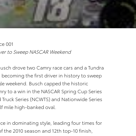
iver to Sweep NASCAR Weekend
 Busch drove two Camry race cars and a Tundra
 becoming the first driver in history to sweep
ngle weekend. Busch capped the historic
mry to a win in the NASCAR Spring Cup Series
 Truck Series (NCWTS) and Nationwide Series
alf mile high-banked oval.
e in dominating style, leading four times for
 of the 2010 season and 12th top-10 finish,