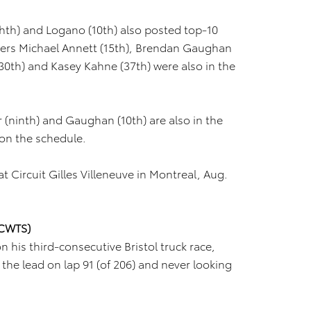
ghth) and Logano (10th) also posted top-10
rivers Michael Annett (15th), Brendan Gaughan
 (30th) and Kasey Kahne (37th) were also in the
r (ninth) and Gaughan (10th) are also in the
 on the schedule.
t Circuit Gilles Villeneuve in Montreal, Aug.
NCWTS)
is third-consecutive Bristol truck race,
b the lead on lap 91 (of 206) and never looking