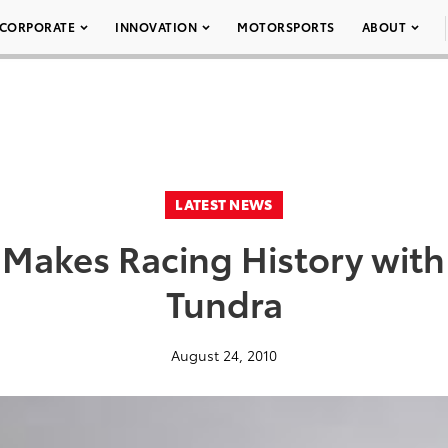
CORPORATE
INNOVATION
MOTORSPORTS
ABOUT
LATEST NEWS
 Makes Racing History wit
Tundra
August 24, 2010