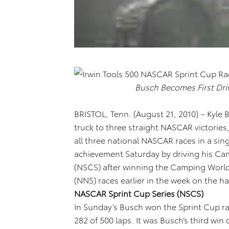
Busch Becomes First Dr
BRISTOL, Tenn. (August 21, 2010) – Kyle
truck to three straight NASCAR victories,
all three national NASCAR races in a si
achievement Saturday by driving his Ca
(NSCS) after winning the Camping World
(NNS) races earlier in the week on the h
NASCAR Sprint Cup Series (NSCS)
In Sunday’s Busch won the Sprint Cup rac
282 of 500 laps. It was Busch’s third win