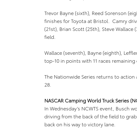
Trevor Bayne (sixth), Reed Sorenson (ei
finishes for Toyota at Bristol. Camry d
(21st), Brian Scott (25th), Steve Wallace
field.
Wallace (seventh), Bayne (eighth), Leffle
top-10 in points with 11 races remaining
The Nationwide Series returns to action a
28.
NASCAR Camping World Truck Series (
In Wednesday’s NCWTS event, Busch won h
driving from the back of the field to gra
back on his way to victory lane.