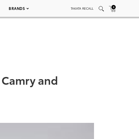
0
BRANDS
TAKATA RECALL
h Camry and