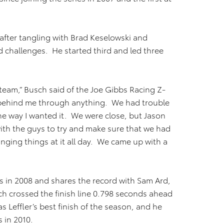
after tangling with Brad Keselowski and
nd challenges. He started third and led three
 team,” Busch said of the Joe Gibbs Racing Z-
k behind me through anything. We had trouble
 the way I wanted it. We were close, but Jason
 with the guys to try and make sure that we had
nging things at it all day. We came up with a
s in 2008 and shares the record with Sam Ard,
h crossed the finish line 0.798 seconds ahead
as Leffler’s best finish of the season, and he
s in 2010.