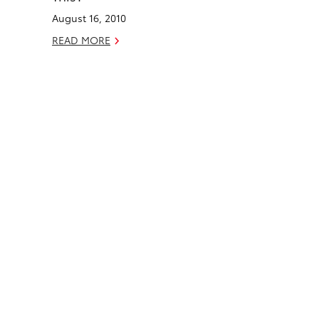
o
d
August 16, 2010
o
i
k
n
READ MORE