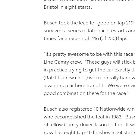
Bristol in eight starts.
Busch took the lead for good on lap 219 
survived a series of late-race restarts a
times for a race-high 116 (of 250) laps.
“It’s pretty awesome to be with this race
Line Camry crew. “These guys will stic
in practice trying to get the car exactly
(Ratcliff, crew chief) worked really hard
a winning car here tonight. We were swi
good combination there for the race.”
Busch also registered 10 Nationwide win
who accomplished the feat in 1983. Busc
of fellow Camry driver Jason Leffler. It w
now has eight top-10 finishes in 24 start