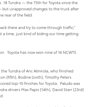
. 18 Tundra — the 75th for Toyota since the
— but unapproved changes to the truck after
e rear of the field.
 back there and try to come through traffic,”
a time, just kind of biding our time getting
eason. Toyota has now won nine of 16 NCWTS
 the Tundra of Aric Almirola, who finished
on (fifth), Bodine (sixth), Timothy Peters
scored top-10 finishes for Toyota. Paludo was
dra drivers Max Papis (14th), David Starr (23rd)
ld.