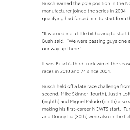
Busch earned the pole position in the No
manufacturer joined the series in 2004 
qualifying had forced him to start from th
“It worried me a little bit having to start
Bush said. “We were passing guys one at 
our way up there.”
It was Busch’s third truck win of the s
races in 2010 and 74 since 2004.
Busch held off a late race challenge from
second. Mike Skinner (fourth), Justin Loft
(eighth) and Miguel Paludo (ninth) also 
making his first-career NCWTS start. Tun
and Donny Lia (30th) were also in the fie