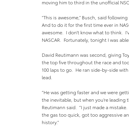
moving him to third in the unofficial NS
“This is awesome,” Busch, said following 
And to do it for the first time ever in 
awesome. I don’t know what to think. I’ve
NASCAR. Fortunately, tonight I was able t
David Reutimann was second, giving Toy
the top five throughout the race and took
100 laps to go. He ran side-by-side with
lead.
“He was getting faster and we were getti
the inevitable, but when you’re leading 
Reutimann said. “I just made a mistake. I
the gas too quick, got too aggressive an
history.”