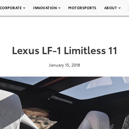
CORPORATE
INNOVATION
MOTORSPORTS
ABOUT
Lexus LF-1 Limitless 11
January 15, 2018