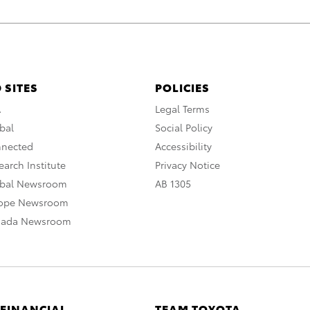
 SITES
POLICIES
A
Legal Terms
bal
Social Policy
nnected
Accessibility
arch Institute
Privacy Notice
obal Newsroom
AB 1305
rope Newsroom
nada Newsroom
 FINANCIAL
TEAM TOYOTA