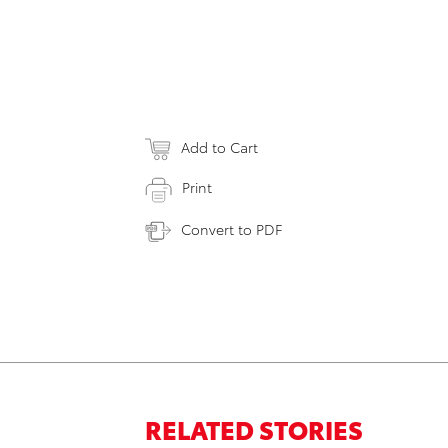
Add to Cart
Print
Convert to PDF
RELATED STORIES