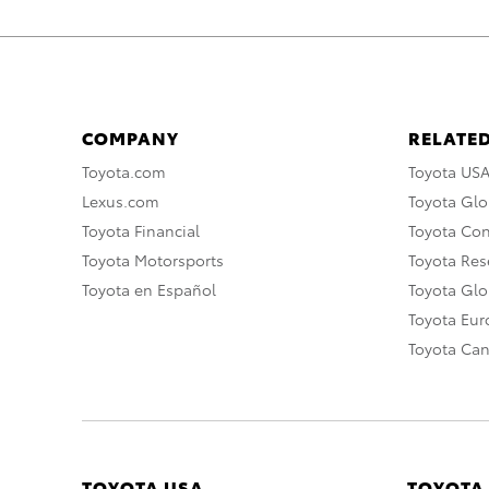
COMPANY
RELATED
Toyota.com
Toyota US
Lexus.com
Toyota Glo
Toyota Financial
Toyota Co
Toyota Motorsports
Toyota Rese
Toyota en Español
Toyota Gl
Toyota Eu
Toyota Ca
TOYOTA USA
TOYOTA