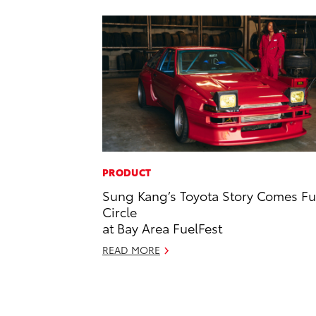
PRODUCT
Sung Kang’s Toyota Story Comes Fu
Circle
at Bay Area FuelFest
READ MORE