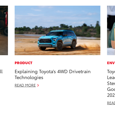
PRODUCT
ENV
ll
Explaining Toyota’s 4WD Drivetrain
Toy
Technologies
Lea
Ste
READ MORE
Goo
202
REA