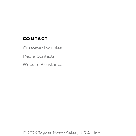
CONTACT
Customer Inquiries
Media Contacts
Website Assistance
© 2026 Toyota Motor Sales, U.S.A., Inc.