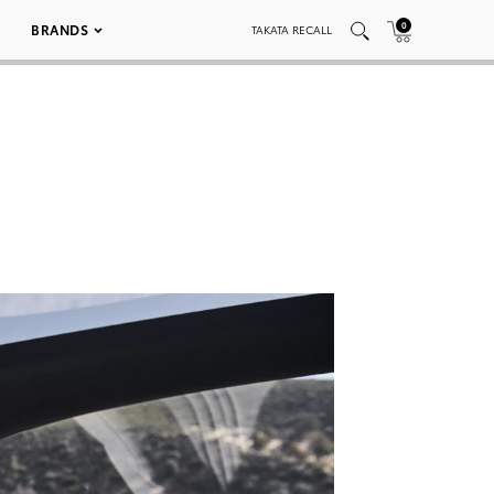
0
BRANDS
TAKATA RECALL