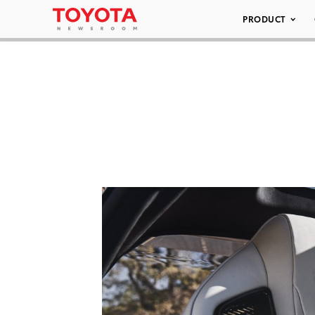
PRODUCT