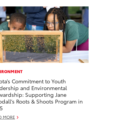
IRONMENT
ota’s Commitment to Youth
dership and Environmental
wardship: Supporting Jane
dall’s Roots & Shoots Program in
5
D MORE