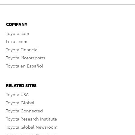
COMPANY
Toyota.com
Lexus.com
Toyota Financial
Toyota Motorsports
Toyota en Español
RELATED SITES
Toyota USA
Toyota Global
Toyota Connected
Toyota Research Institute
Toyota Global Newsroom