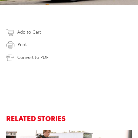
Add to Cart
Print
Convert to PDF
RELATED STORIES