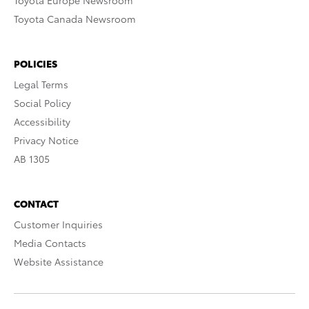
Toyota Europe Newsroom
Toyota Canada Newsroom
POLICIES
Legal Terms
Social Policy
Accessibility
Privacy Notice
AB 1305
CONTACT
Customer Inquiries
Media Contacts
Website Assistance