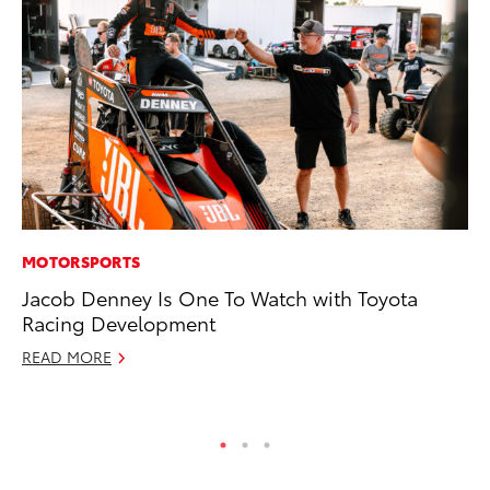
MOTORSPORTS
CO
Jacob Denney Is One To Watch with Toyota
20
Racing Development
In
El
READ MORE
RE