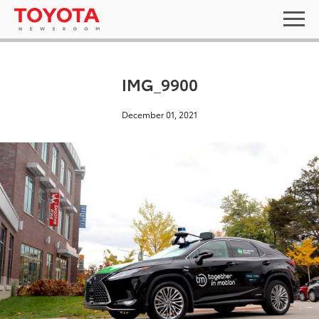
IMG_9900
December 01, 2021