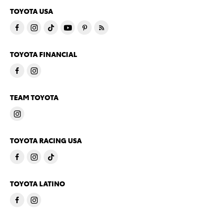
TOYOTA USA
TOYOTA FINANCIAL
TEAM TOYOTA
TOYOTA RACING USA
TOYOTA LATINO