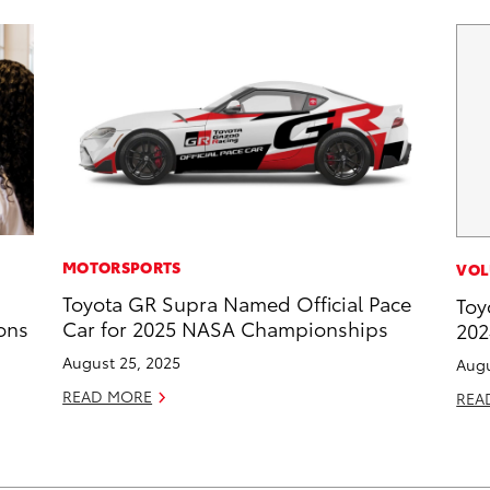
MOTORSPORTS
VOL
Toyota GR Supra Named Official Pace
Toy
ons
Car for 2025 NASA Championships
202
August 25, 2025
Augu
READ MORE
REA