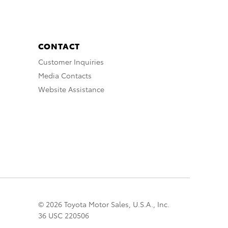
CONTACT
Customer Inquiries
Media Contacts
Website Assistance
© 2026 Toyota Motor Sales, U.S.A., Inc.
36 USC 220506