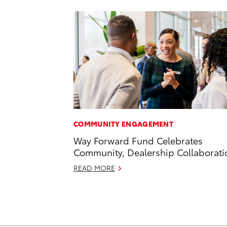
COMMUNITY ENGAGEMENT
Way Forward Fund Celebrates
Community, Dealership Collaborati
READ MORE