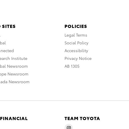
 SITES
POLICIES
A
Legal Terms
bal
Social Policy
nnected
Accessibility
arch Institute
Privacy Notice
obal Newsroom
AB 1305
rope Newsroom
nada Newsroom
 FINANCIAL
TEAM TOYOTA