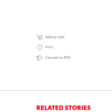
Add to Cart
Print
Convert to PDF
RELATED STORIES