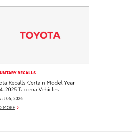
UNTARY RECALLS
ota Recalls Certain Model Year
4-2025 Tacoma Vehicles
st 06, 2026
D MORE