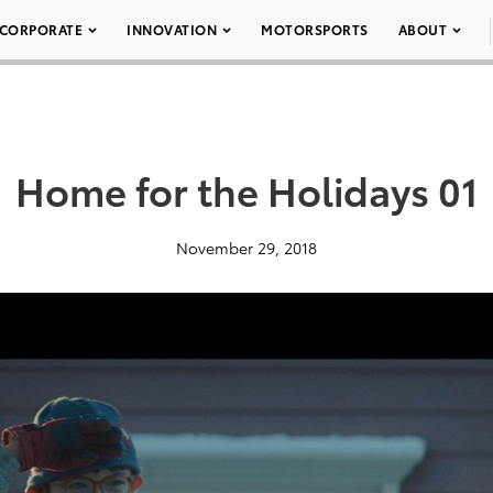
CORPORATE
INNOVATION
MOTORSPORTS
ABOUT
Home for the Holidays 01
November 29, 2018