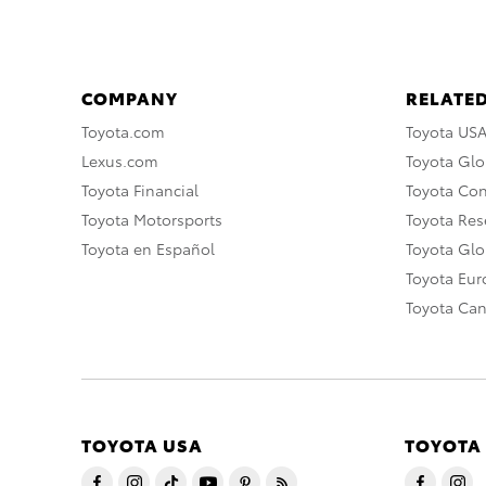
COMPANY
RELATED
Toyota.com
Toyota US
Lexus.com
Toyota Glo
Toyota Financial
Toyota Co
Toyota Motorsports
Toyota Rese
Toyota en Español
Toyota Gl
Toyota Eu
Toyota Ca
TOYOTA USA
TOYOTA