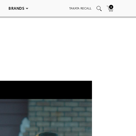
0
BRANDS
TAKATA RECALL