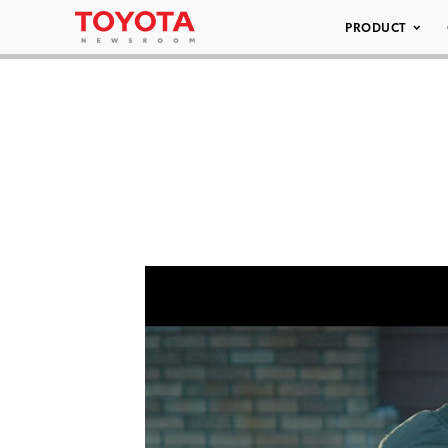
PRODUCT