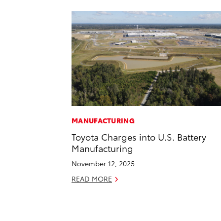
MANUFACTURING
Toyota Charges into U.S. Battery
Manufacturing
November 12, 2025
READ MORE