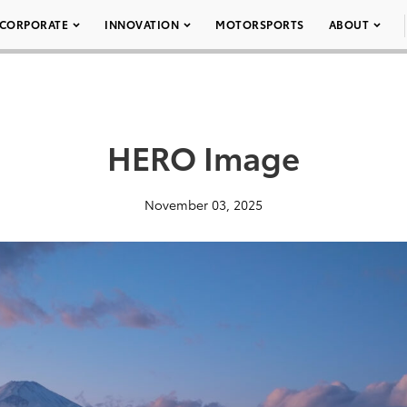
CORPORATE
INNOVATION
MOTORSPORTS
ABOUT
HERO Image
November 03, 2025