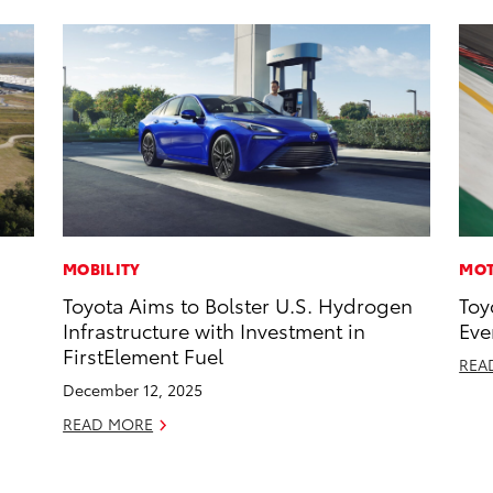
MOBILITY
MOT
Toyota Aims to Bolster U.S. Hydrogen
Toy
Infrastructure with Investment in
Eve
FirstElement Fuel
REA
December 12, 2025
READ MORE