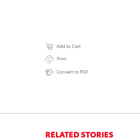
Add to Cart
Print
Convert to PDF
RELATED STORIES