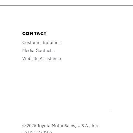
CONTACT
Customer Inquiries
Media Contacts
Website Assistance
© 2026 Toyota Motor Sales, U.S.A., Inc.
36 USC 220506