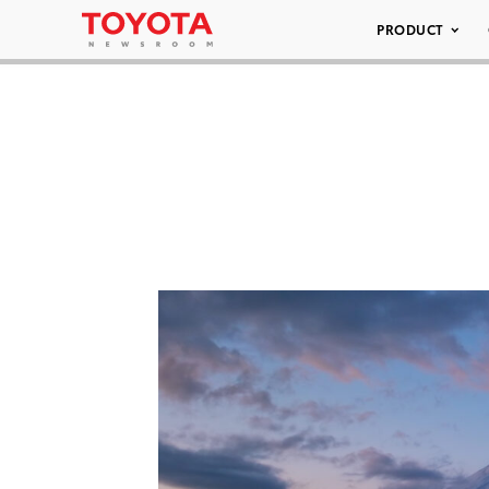
PRODUCT