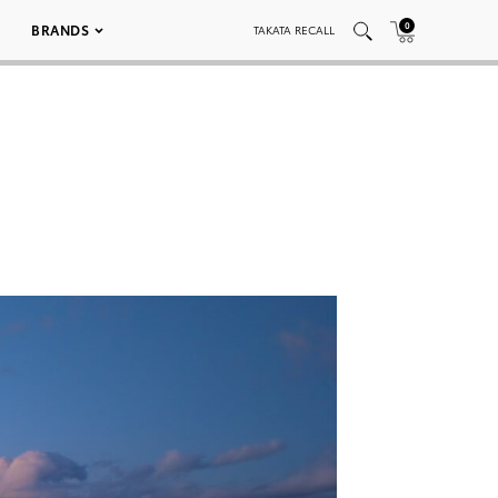
0
BRANDS
TAKATA RECALL