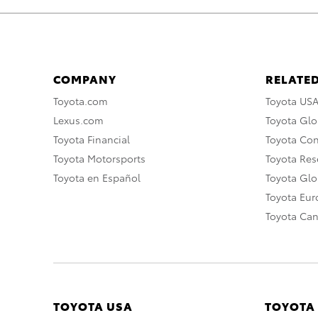
COMPANY
RELATED
Toyota.com
Toyota US
Lexus.com
Toyota Glo
Toyota Financial
Toyota Co
Toyota Motorsports
Toyota Rese
Toyota en Español
Toyota Gl
Toyota Eu
Toyota Ca
TOYOTA USA
TOYOTA