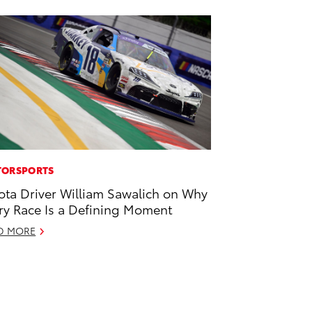
ORSPORTS
ota Driver William Sawalich on Why
ry Race Is a Defining Moment
D MORE