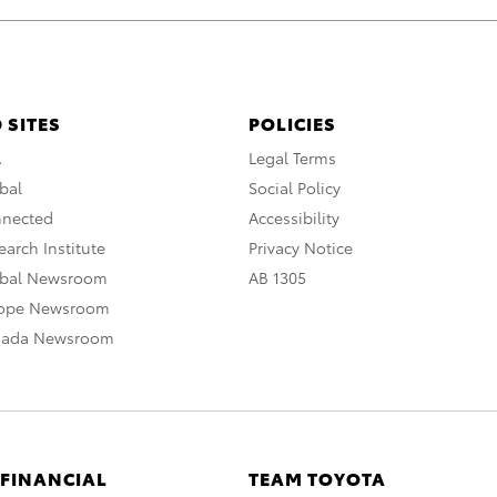
 SITES
POLICIES
A
Legal Terms
bal
Social Policy
nnected
Accessibility
arch Institute
Privacy Notice
obal Newsroom
AB 1305
rope Newsroom
nada Newsroom
 FINANCIAL
TEAM TOYOTA