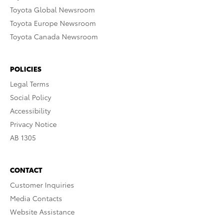
Toyota Global Newsroom
Toyota Europe Newsroom
Toyota Canada Newsroom
POLICIES
Legal Terms
Social Policy
Accessibility
Privacy Notice
AB 1305
CONTACT
Customer Inquiries
Media Contacts
Website Assistance