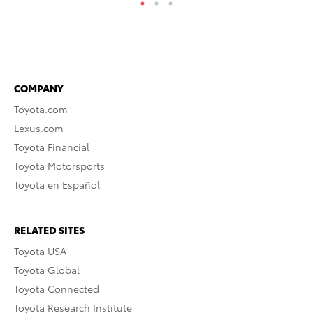
COMPANY
Toyota.com
Lexus.com
Toyota Financial
Toyota Motorsports
Toyota en Español
RELATED SITES
Toyota USA
Toyota Global
Toyota Connected
Toyota Research Institute