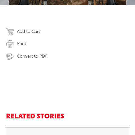
Add to Cart
Print
Convert to PDF
RELATED STORIES