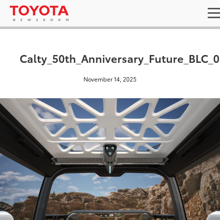
Calty_50th_Anniversary_Future_BLC_
November 14, 2025