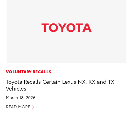
MO
VOLUNTARY RECALLS
Jo
Toyota Recalls Certain Lexus NX, RX and TX
La
Vehicles
Ma
March 18, 2026
fo
READ MORE
Ju
RE