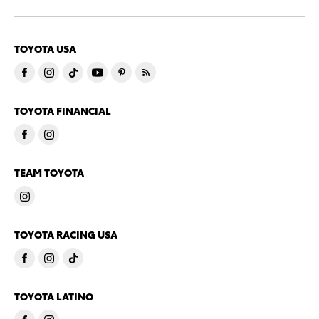
TOYOTA USA
TOYOTA FINANCIAL
TEAM TOYOTA
TOYOTA RACING USA
TOYOTA LATINO