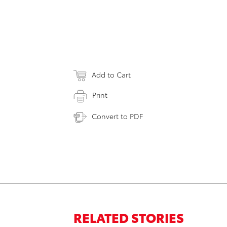
Add to Cart
Print
Convert to PDF
RELATED STORIES