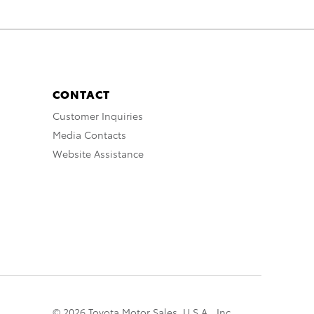
CONTACT
Customer Inquiries
Media Contacts
Website Assistance
© 2026 Toyota Motor Sales, U.S.A., Inc.