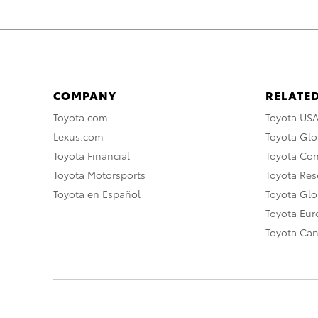
COMPANY
RELATED
Toyota.com
Toyota US
Lexus.com
Toyota Glo
Toyota Financial
Toyota Co
Toyota Motorsports
Toyota Rese
Toyota en Español
Toyota Gl
Toyota Eu
Toyota Ca