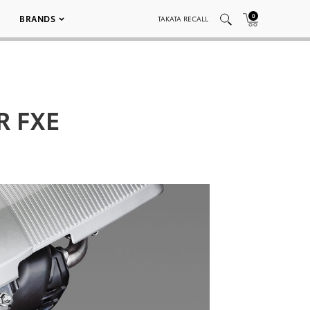
0
BRANDS
TAKATA RECALL
ZR FXE