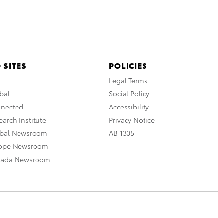
 SITES
POLICIES
A
Legal Terms
bal
Social Policy
nnected
Accessibility
arch Institute
Privacy Notice
obal Newsroom
AB 1305
rope Newsroom
nada Newsroom