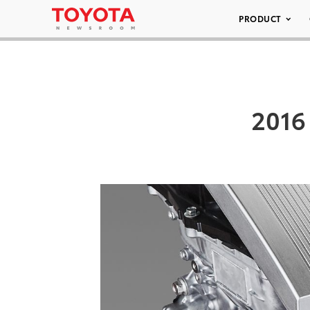
PRODUCT
2016 