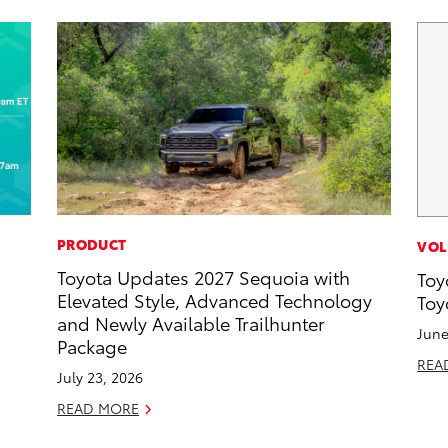
PRODUCT
VOL
Toyota Updates 2027 Sequoia with
Toy
d
Elevated Style, Advanced Technology
Toy
and Newly Available Trailhunter
June
Package
REA
July 23, 2026
READ MORE