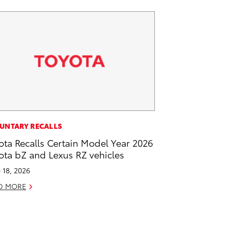
UNTARY RECALLS
ota Recalls Certain Model Year 2026
ota bZ and Lexus RZ vehicles
 18, 2026
D MORE