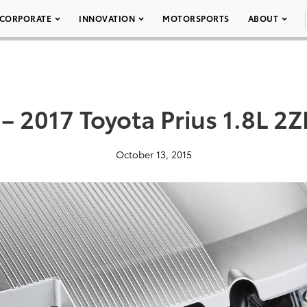
CORPORATE
INNOVATION
MOTORSPORTS
ABOUT
– 2017 Toyota Prius 1.8L 2
October 13, 2015