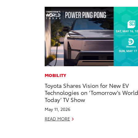
MOBILITY
Toyota Shares Vision for New EV
Technologies on ‘Tomorrow’s Worl
Today’ TV Show
May 11, 2026
READ MORE