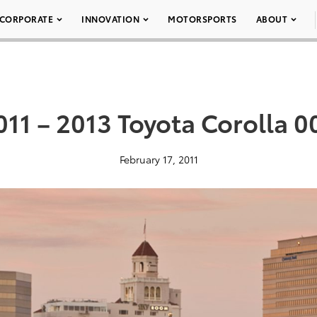
CORPORATE
INNOVATION
MOTORSPORTS
ABOUT
011 – 2013 Toyota Corolla 0
February 17, 2011