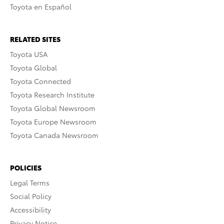
Toyota en Español
RELATED SITES
Toyota USA
Toyota Global
Toyota Connected
Toyota Research Institute
Toyota Global Newsroom
Toyota Europe Newsroom
Toyota Canada Newsroom
POLICIES
Legal Terms
Social Policy
Accessibility
Privacy Notice