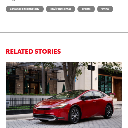
advanced technology
environmental
grants
tmna
RELATED STORIES