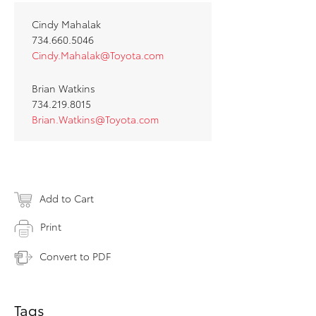
Cindy Mahalak
734.660.5046
Cindy.Mahalak@Toyota.com
Brian Watkins
734.219.8015
Brian.Watkins@Toyota.com
Add to Cart
Print
Convert to PDF
Tags