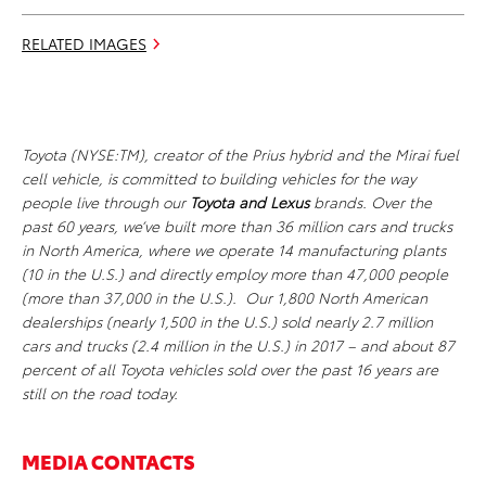
RELATED IMAGES
Toyota (NYSE:TM), creator of the Prius hybrid and the Mirai fuel
cell vehicle, is committed to building vehicles for the way
people live through our
Toyota and Lexus
brands. Over the
past 60 years, we’ve built more than 36 million cars and trucks
in North America, where we operate 14 manufacturing plants
(10 in the U.S.) and directly employ more than 47,000 people
(more than 37,000 in the U.S.). Our 1,800 North American
dealerships (nearly 1,500 in the U.S.) sold nearly 2.7 million
cars and trucks (2.4 million in the U.S.) in 2017 – and about 87
percent of all Toyota vehicles sold over the past 16 years are
still on the road today.
MEDIA CONTACTS