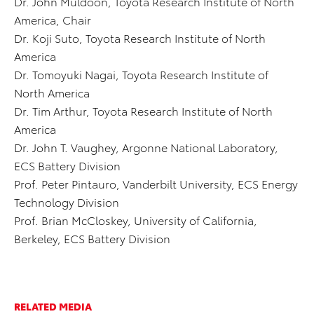
Dr. John Muldoon, Toyota Research Institute of North
America, Chair
Dr. Koji Suto, Toyota Research Institute of North
America
Dr. Tomoyuki Nagai, Toyota Research Institute of
North America
Dr. Tim Arthur, Toyota Research Institute of North
America
Dr. John T. Vaughey, Argonne National Laboratory,
ECS Battery Division
Prof. Peter Pintauro, Vanderbilt University, ECS Energy
Technology Division
Prof. Brian McCloskey, University of California,
Berkeley, ECS Battery Division
RELATED MEDIA