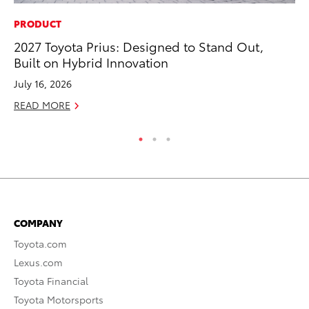
PRODUCT
SA
2027 Toyota Prius: Designed to Stand Out,
To
Built on Hybrid Innovation
Sa
July 16, 2026
Ja
READ MORE
RE
COMPANY
Toyota.com
Lexus.com
Toyota Financial
Toyota Motorsports