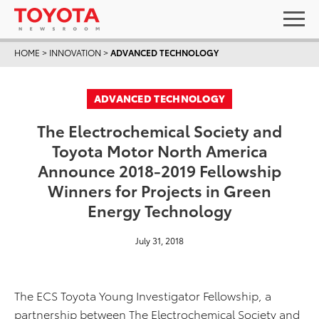
HOME
>
INNOVATION
>
ADVANCED TECHNOLOGY
ADVANCED TECHNOLOGY
The Electrochemical Society and
Toyota Motor North America
Announce 2018-2019 Fellowship
Winners for Projects in Green
Energy Technology
July 31, 2018
The ECS Toyota Young Investigator Fellowship, a
partnership between The Electrochemical Society and