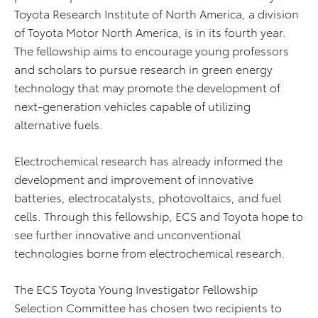
Toyota Research Institute of North America, a division
of Toyota Motor North America, is in its fourth year.
The fellowship aims to encourage young professors
and scholars to pursue research in green energy
technology that may promote the development of
next-generation vehicles capable of utilizing
alternative fuels.
Electrochemical research has already informed the
development and improvement of innovative
batteries, electrocatalysts, photovoltaics, and fuel
cells. Through this fellowship, ECS and Toyota hope to
see further innovative and unconventional
technologies borne from electrochemical research.
The ECS Toyota Young Investigator Fellowship
Selection Committee has chosen two recipients to