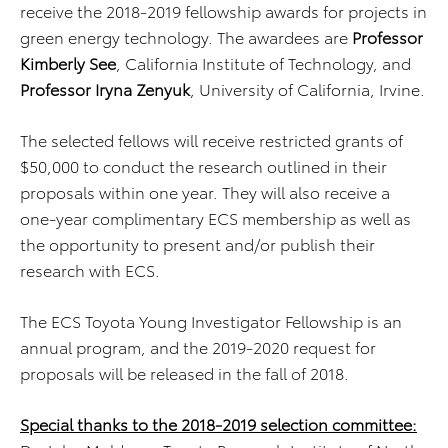
receive the 2018-2019 fellowship awards for projects in
green energy technology. The awardees are
Professor
Kimberly See
, California Institute of Technology, and
Professor Iryna Zenyuk
, University of California, Irvine.
The selected fellows will receive restricted grants of
$50,000 to conduct the research outlined in their
proposals within one year. They will also receive a
one-year complimentary ECS membership as well as
the opportunity to present and/or publish their
research with ECS.
The ECS Toyota Young Investigator Fellowship is an
annual program, and the 2019-2020 request for
proposals will be released in the fall of 2018.
Special thanks to the 2018-2019 selection committee: