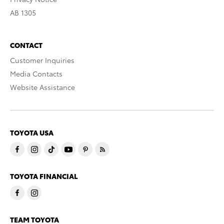
AB 1305
CONTACT
Customer Inquiries
Media Contacts
Website Assistance
TOYOTA USA
TOYOTA FINANCIAL
TEAM TOYOTA