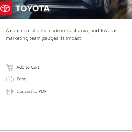
A commercial gets made in California, and Toyota’s
marketing team gauges its impact.
Add to Cart
Print
Convert to PDF