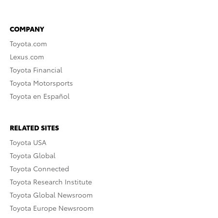
COMPANY
Toyota.com
Lexus.com
Toyota Financial
Toyota Motorsports
Toyota en Español
RELATED SITES
Toyota USA
Toyota Global
Toyota Connected
Toyota Research Institute
Toyota Global Newsroom
Toyota Europe Newsroom