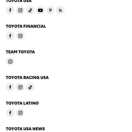
TOYOTA USA
TOYOTA FINANCIAL
TEAM TOYOTA
TOYOTA RACING USA
TOYOTA LATINO
TOYOTA USA NEWS