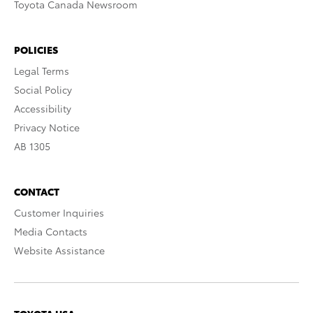
Toyota Canada Newsroom
POLICIES
Legal Terms
Social Policy
Accessibility
Privacy Notice
AB 1305
CONTACT
Customer Inquiries
Media Contacts
Website Assistance