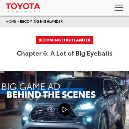
HOME
>
BECOMING HIGHLANDER
BECOMING HIGHLANDER
Chapter 6: A Lot of Big Eyeballs