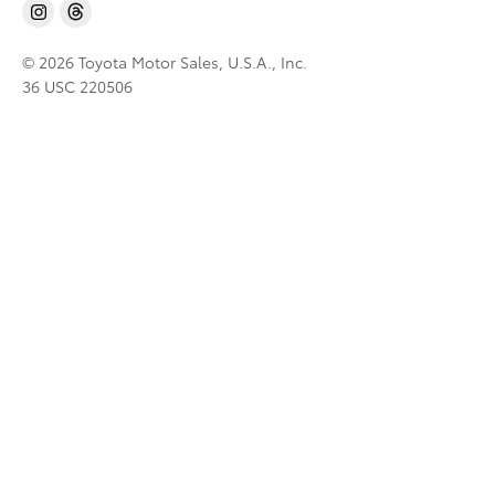
© 2026 Toyota Motor Sales, U.S.A., Inc.
36 USC 220506