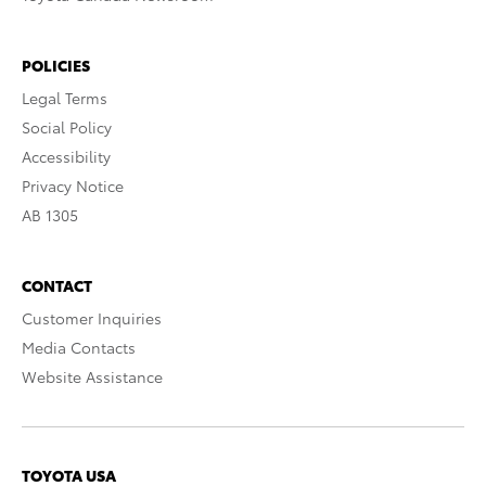
POLICIES
Legal Terms
Social Policy
Accessibility
Privacy Notice
AB 1305
CONTACT
Customer Inquiries
Media Contacts
Website Assistance
TOYOTA USA