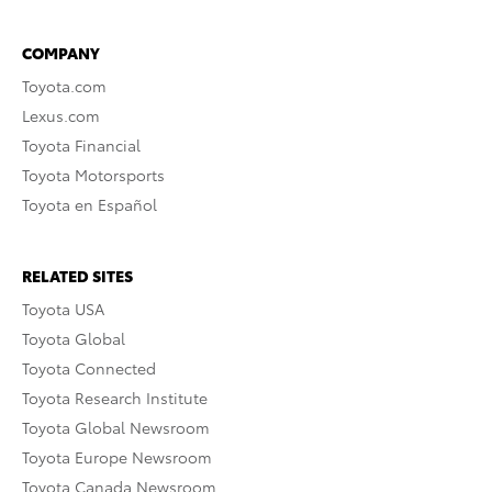
COMPANY
Toyota.com
Lexus.com
Toyota Financial
Toyota Motorsports
Toyota en Español
RELATED SITES
Toyota USA
Toyota Global
Toyota Connected
Toyota Research Institute
Toyota Global Newsroom
Toyota Europe Newsroom
Toyota Canada Newsroom