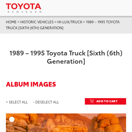
HOME
>
HISTORIC VEHICLES
>
HI-LUX/TRUCK
>
1989 – 1995 TOYOTA
TRUCK [SIXTH (6TH) GENERATION]
1989 – 1995 Toyota Truck [Sixth (6th)
Generation]
ALBUM IMAGES
ADD TO CART
+ SELECT ALL
- DESELECT ALL
ADD T
DOWNLOAD HIGH-RESO