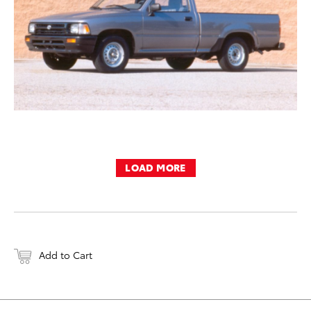
LOAD MORE
Add to Cart