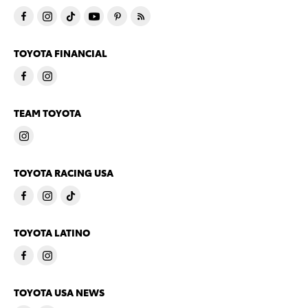
TOYOTA FINANCIAL
TEAM TOYOTA
TOYOTA RACING USA
TOYOTA LATINO
TOYOTA USA NEWS