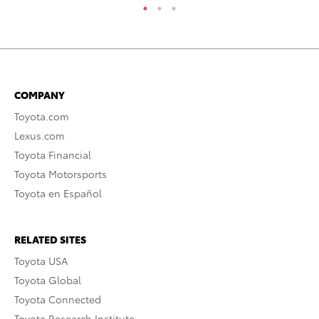
COMPANY
Toyota.com
Lexus.com
Toyota Financial
Toyota Motorsports
Toyota en Español
RELATED SITES
Toyota USA
Toyota Global
Toyota Connected
Toyota Research Institute