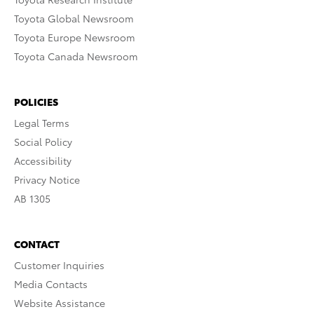
Toyota Global Newsroom
Toyota Europe Newsroom
Toyota Canada Newsroom
POLICIES
Legal Terms
Social Policy
Accessibility
Privacy Notice
AB 1305
CONTACT
Customer Inquiries
Media Contacts
Website Assistance