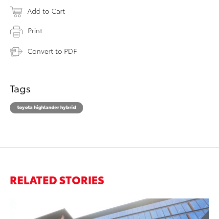
Add to Cart
Print
Convert to PDF
Tags
toyota highlander hybrid
RELATED STORIES