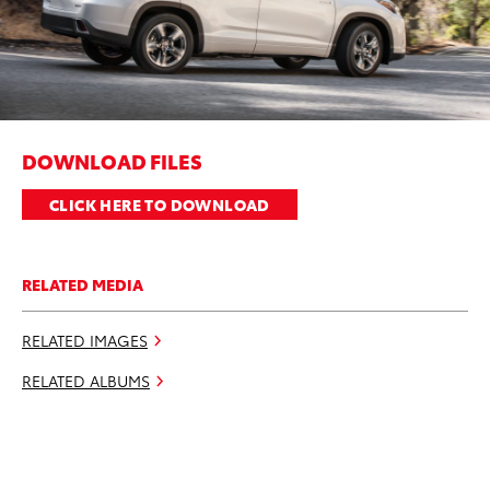
DOWNLOAD FILES
CLICK HERE TO DOWNLOAD
RELATED MEDIA
RELATED IMAGES
RELATED ALBUMS