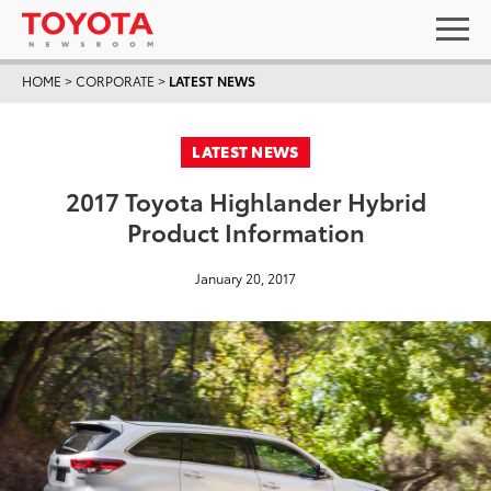
HOME
>
CORPORATE
>
LATEST NEWS
LATEST NEWS
2017 Toyota Highlander Hybrid
Product Information
January 20, 2017