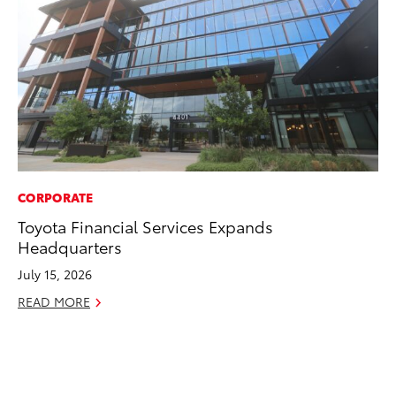
CORPORATE
PR
Toyota Financial Services Expands
To
Headquarters
Ál
Cu
July 15, 2026
Jul
READ MORE
RE