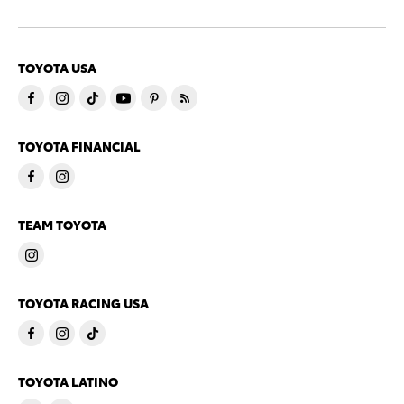
TOYOTA USA
TOYOTA FINANCIAL
TEAM TOYOTA
TOYOTA RACING USA
TOYOTA LATINO