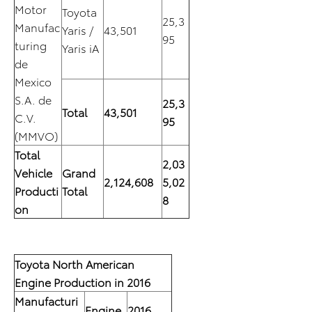
Motor
Toyota
25,3
Manufac
Yaris /
43,501
95
turing
Yaris iA
de
Mexico
S.A. de
25,3
Total
43,501
C.V.
95
(MMVO)
Total
2,03
Vehicle
Grand
2,124,608
5,02
Producti
Total
8
on
Toyota North American
Engine Production in 2016
Manufacturi
Engine
2016