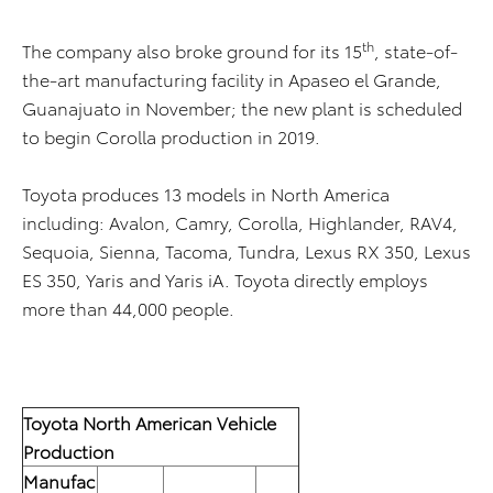
th
The company also broke ground for its 15
, state-of-
the-art manufacturing facility in Apaseo el Grande,
Guanajuato in November; the new plant is scheduled
to begin Corolla production in 2019.
Toyota produces 13 models in North America
including: Avalon, Camry, Corolla, Highlander, RAV4,
Sequoia, Sienna, Tacoma, Tundra, Lexus RX 350, Lexus
ES 350, Yaris and Yaris iA. Toyota directly employs
more than 44,000 people.
Toyota North American Vehicle
Production
Manufac