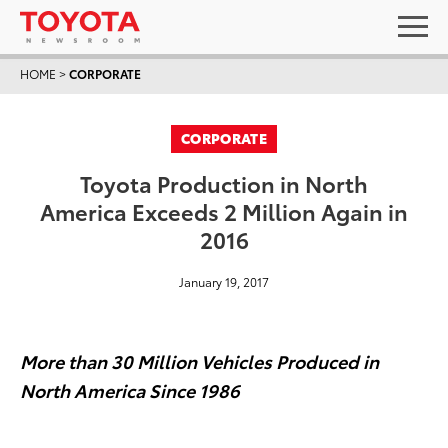
HOME
>
CORPORATE
CORPORATE
Toyota Production in North
America Exceeds 2 Million Again in
2016
January 19, 2017
More than
30
Million Vehicles Produced in
North America Since
1986