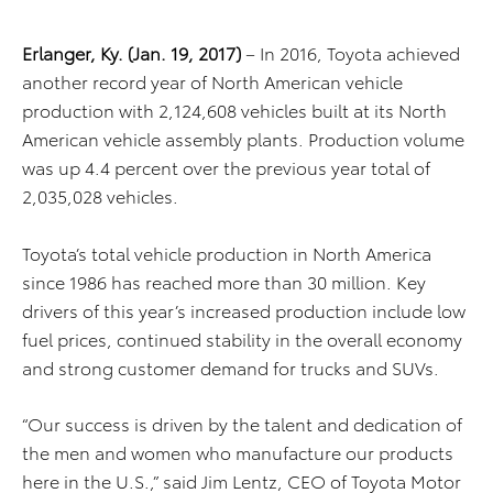
Erlanger, Ky. (Jan. 19, 2017)
– In 2016, Toyota achieved
another record year of North American vehicle
production with 2,124,608 vehicles built at its North
American vehicle assembly plants. Production volume
was up 4.4 percent over the previous year total of
2,035,028 vehicles.
Toyota’s total vehicle production in North America
since 1986 has reached more than 30 million. Key
drivers of this year’s increased production include low
fuel prices, continued stability in the overall economy
and strong customer demand for trucks and SUVs.
“Our success is driven by the talent and dedication of
the men and women who manufacture our products
here in the U.S.,” said Jim Lentz, CEO of Toyota Motor