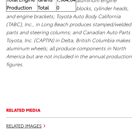
Production
Total
0
blocks, cylinder heads,
and engine brackets; Toyota Auto Body California
(TABC), Inc., in Long Beach produces stamped/welded
parts and steering columns; and Canadian Auto Parts
Toyota, Inc. (CAPTIN) in Delta, British Columbia makes
aluminum wheels; all produce components in North
America but are not included in the annual production
figures.
RELATED MEDIA
RELATED IMAGES