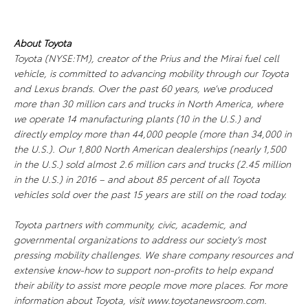
About Toyota
Toyota (NYSE:TM), creator of the Prius and the Mirai fuel cell
vehicle, is committed to advancing mobility through our Toyota
and Lexus brands. Over the past 60 years, we’ve produced
more than 30 million cars and trucks in North America, where
we operate 14 manufacturing plants (10 in the U.S.) and
directly employ more than 44,000 people (more than 34,000 in
the U.S.). Our 1,800 North American dealerships (nearly 1,500
in the U.S.) sold almost 2.6 million cars and trucks (2.45 million
in the U.S.) in 2016 – and about 85 percent of all Toyota
vehicles sold over the past 15 years are still on the road today.
Toyota partners with community, civic, academic, and
governmental organizations to address our society’s most
pressing mobility challenges. We share company resources and
extensive know-how to support non-profits to help expand
their ability to assist more people move more places. For more
information about Toyota, visit www.toyotanewsroom.com.