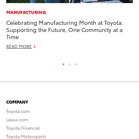
MANUFACTURING
MA
Celebrating Manufacturing Month at Toyota:
To
Supporting the Future, One Community at a
wi
Time
Oc
READ MORE
RE
COMPANY
Toyota.com
Lexus.com
Toyota Financial
Toyota Motorsports