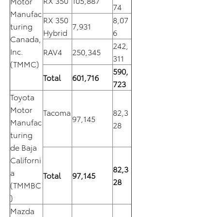
RX 350
105,887
Motor
74
Manufac
RX 350
8,07
turing
7,931
Hybrid
6
Canada,
242,
Inc.
RAV4
250,345
311
(TMMC)
590,
Total
601,716
723
Toyota
Motor
Tacoma
82,3
97,145
Manufac
28
turing
de Baja
Californi
82,3
a
Total
97,145
28
(TMMBC
)
Mazda