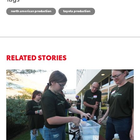
north american production
toyota production
RELATED STORIES