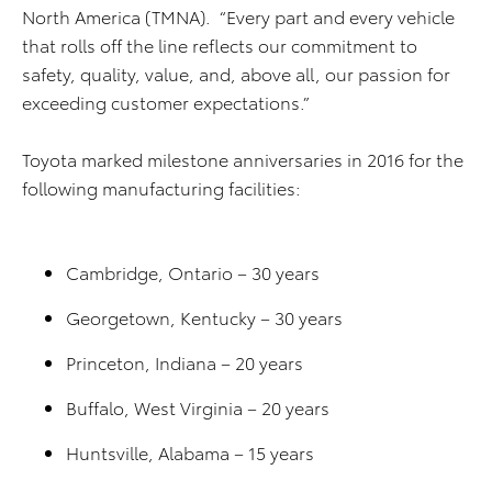
North America (TMNA). “Every part and every vehicle
that rolls off the line reflects our commitment to
safety, quality, value, and, above all, our passion for
exceeding customer expectations.”
Toyota marked milestone anniversaries in 2016 for the
following manufacturing facilities:
Cambridge, Ontario – 30 years
Georgetown, Kentucky – 30 years
Princeton, Indiana – 20 years
Buffalo, West Virginia – 20 years
Huntsville, Alabama – 15 years