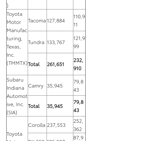
)
Toyota
110,9
Tacoma
127,884
Motor
11
Manufac
121,9
turing,
Tundra
133,767
99
Texas,
Inc.
232,
(TMMTX)
Total
261,651
910
Subaru
79,8
Camry
35,945
Indiana
43
Automot
79,8
ive, Inc.
Total
35,945
43
(SIA)
252,
Corolla
237,553
362
Toyota
87,9