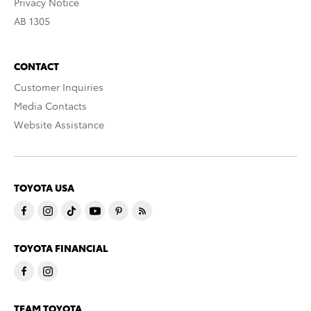
Privacy Notice
AB 1305
CONTACT
Customer Inquiries
Media Contacts
Website Assistance
TOYOTA USA
TOYOTA FINANCIAL
TEAM TOYOTA