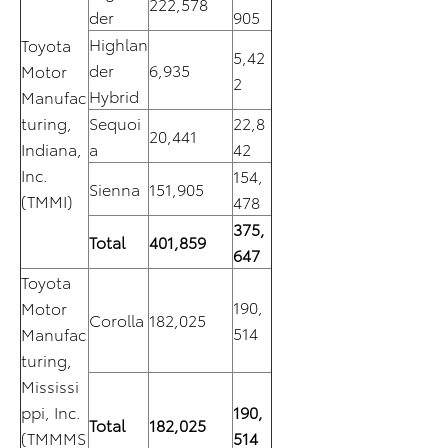
222,578
der
905
Highlan
Toyota
5,42
der
6,935
Motor
2
Hybrid
Manufac
turing,
Sequoi
22,8
20,441
Indiana,
a
42
Inc.
154,
Sienna
151,905
(TMMI)
478
375,
Total
401,859
647
Toyota
190,
Motor
Corolla
182,025
514
Manufac
turing,
Mississi
ppi, Inc.
190,
Total
182,025
(TMMMS
514