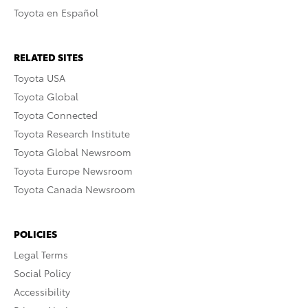
Toyota en Español
RELATED SITES
Toyota USA
Toyota Global
Toyota Connected
Toyota Research Institute
Toyota Global Newsroom
Toyota Europe Newsroom
Toyota Canada Newsroom
POLICIES
Legal Terms
Social Policy
Accessibility