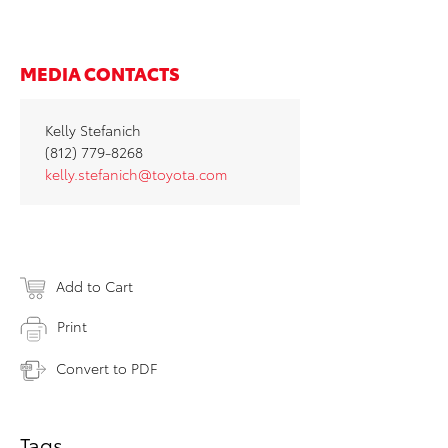
MEDIA CONTACTS
Kelly Stefanich
(812) 779-8268
kelly.stefanich@toyota.com
Add to Cart
Print
Convert to PDF
Tags