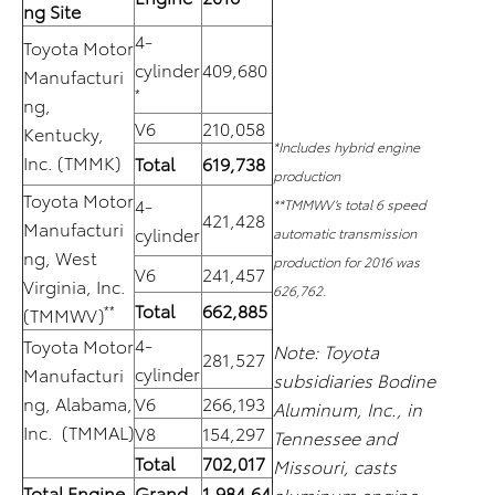
ng Site
4-
Toyota Motor
cylinder
409,680
Manufacturi
*
ng,
V6
210,058
Kentucky,
*Includes hybrid engine
Inc. (TMMK)
Total
619,738
production
Toyota Motor
4-
**TMMWV’s total 6 speed
421,428
Manufacturi
cylinder
automatic transmission
ng, West
production for 2016 was
V6
241,457
Virginia, Inc.
626,762.
Total
662,885
**
(TMMWV)
4-
Toyota Motor
Note: Toyota
281,527
cylinder
Manufacturi
subsidiaries Bodine
ng, Alabama,
V6
266,193
Aluminum, Inc., in
Inc. (TMMAL)
V8
154,297
Tennessee and
Total
702,017
Missouri, casts
Total Engine
Grand
1,984,64
aluminum engine