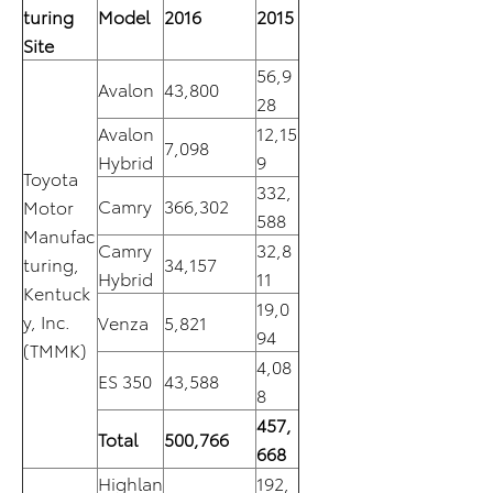
turing
Model
2016
2015
Site
56,9
Avalon
43,800
28
Avalon
12,15
7,098
Hybrid
9
Toyota
332,
Camry
366,302
Motor
588
Manufac
Camry
32,8
turing,
34,157
Hybrid
11
Kentuck
19,0
y, Inc.
Venza
5,821
94
(TMMK)
4,08
ES 350
43,588
8
457,
Total
500,766
668
Highlan
192,