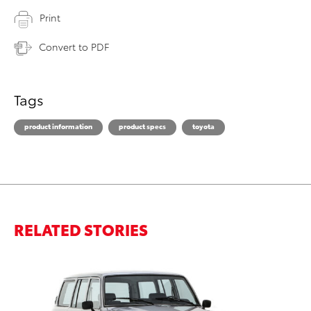
Print
Convert to PDF
Tags
product information
product specs
toyota
RELATED STORIES