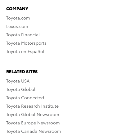
COMPANY
Toyota.com
Lexus.com
Toyota Financial
Toyota Motorsports
Toyota en Español
RELATED SITES
Toyota USA
Toyota Global
Toyota Connected
Toyota Research Institute
Toyota Global Newsroom
Toyota Europe Newsroom
Toyota Canada Newsroom