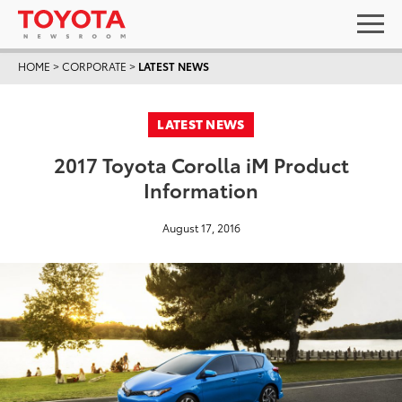
HOME
>
CORPORATE
>
LATEST NEWS
LATEST NEWS
2017 Toyota Corolla iM Product
Information
August 17, 2016