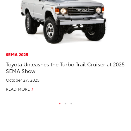
SEMA 2025
PR
Toyota Unleashes the Turbo Trail Cruiser at 2025
Ch
SEMA Show
Fe
October 27, 2025
RE
READ MORE