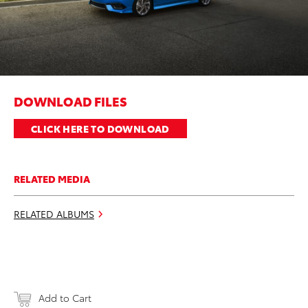
DOWNLOAD FILES
CLICK HERE TO DOWNLOAD
RELATED MEDIA
RELATED ALBUMS
Add to Cart