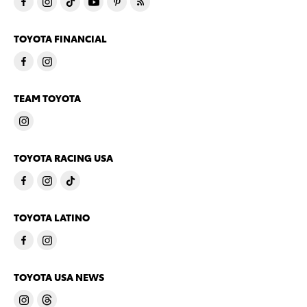
TOYOTA FINANCIAL
TEAM TOYOTA
TOYOTA RACING USA
TOYOTA LATINO
TOYOTA USA NEWS