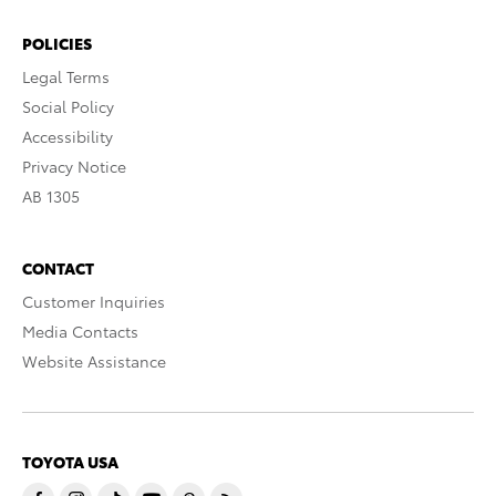
POLICIES
Legal Terms
Social Policy
Accessibility
Privacy Notice
AB 1305
CONTACT
Customer Inquiries
Media Contacts
Website Assistance
TOYOTA USA